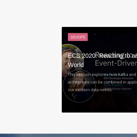
DEVOPS
ECS 2020: Reacting to a
World
This session explores how Kafka and 
architecture can be combined in appli
our modern data needs.