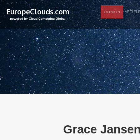
EuropeClouds.com
ARTI
OPINION
powered by Cloud Computing Global
Grace Jansen