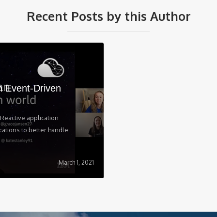
Recent Posts by this Author
n Event-Driven
Reactive application
cations to better handle
March 1, 2021