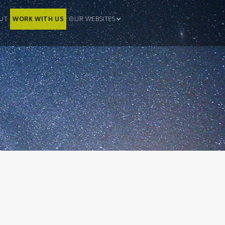
UT
WORK WITH US
OUR WEBSITES