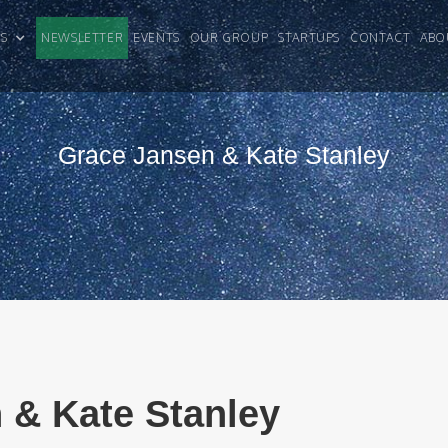
CLES
NEWSLETTER
EVENTS
OUR GROUP
STARTUPS
CONTACT
ABO
Grace Jansen & Kate Stanley
 & Kate Stanley