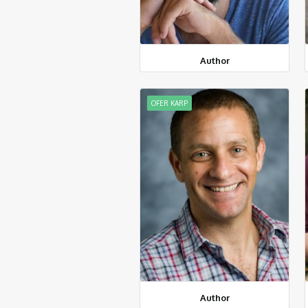
Author
OFER KARP
Author