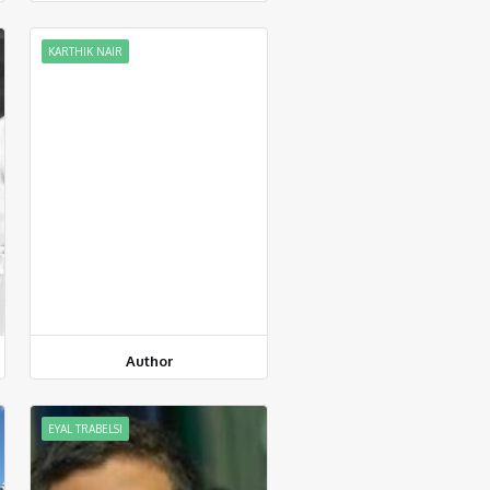
KARTHIK NAIR
Author
EYAL TRABELSI