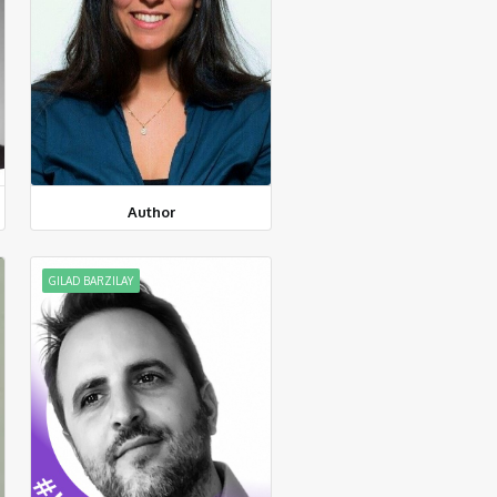
Author
GILAD BARZILAY