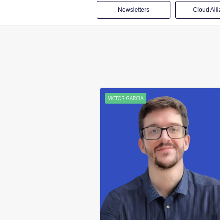
Newsletters
Cloud All
VICTOR GARCIA