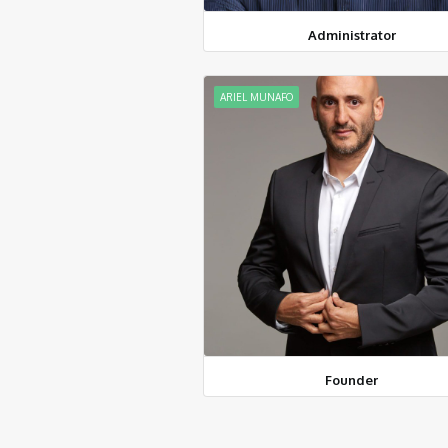
Administrator
ARIEL MUNAFO
Founder