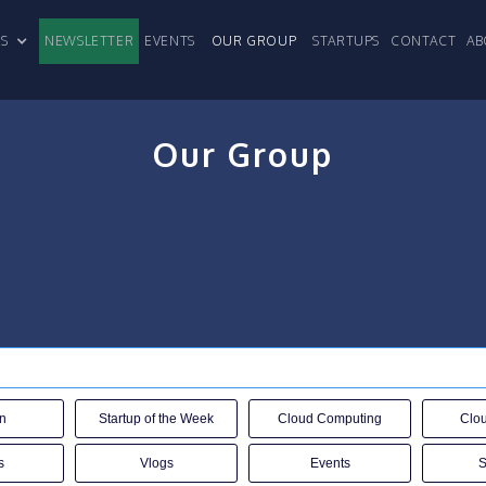
CLES
NEWSLETTER
EVENTS
OUR GROUP
STARTUPS
CONTACT
AB
Our Group
n
Startup of the Week
Cloud Computing
Clou
s
Vlogs
Events
S