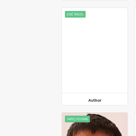
JOSÉ ÁNGEL
Author
TARIQ YOUNAS