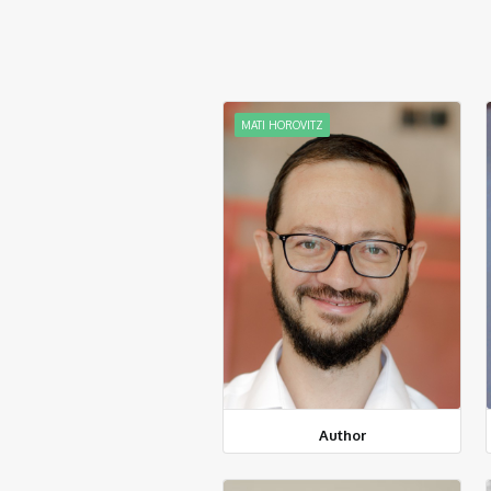
MATI HOROVITZ
Author