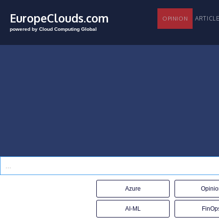
EuropeClouds.com
ARTI
OPINION
powered by Cloud Computing Global
Azure
Opinio
AI-ML
FinOp