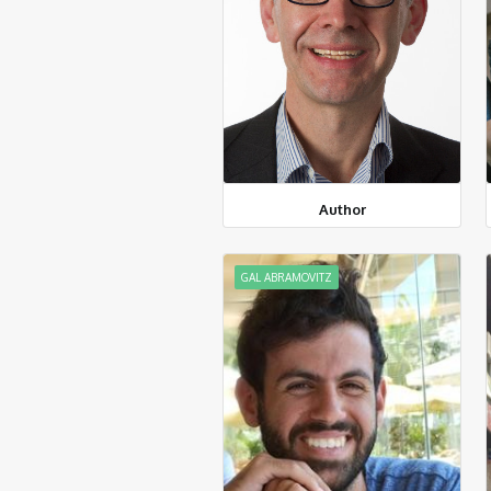
Author
GAL ABRAMOVITZ