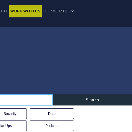
OUT
WORK WITH US
OUR WEBSITES
d Security
Data
tartUps
Podcast