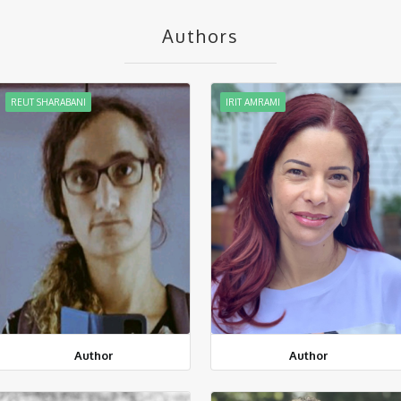
Authors
REUT SHARABANI
IRIT AMRAMI
Author
Author