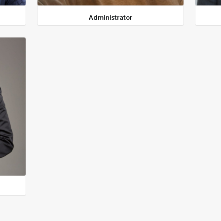
Administrator