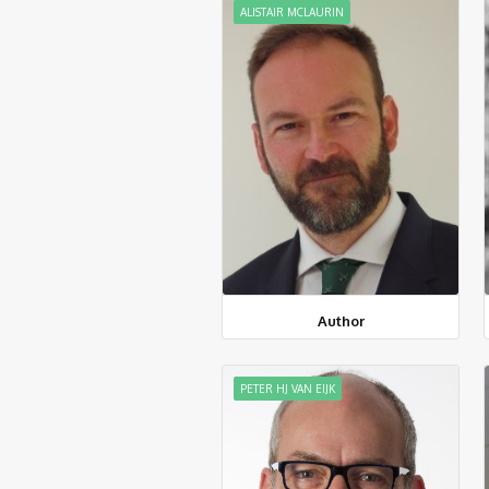
ALISTAIR MCLAURIN
Author
PETER HJ VAN EIJK