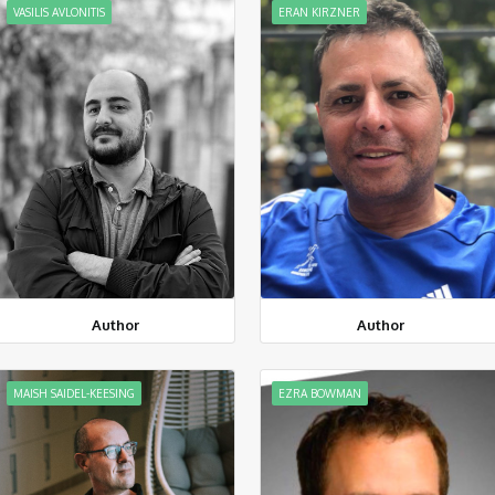
VASILIS AVLONITIS
ERAN KIRZNER
Author
Author
MAISH SAIDEL-KEESING
EZRA BOWMAN