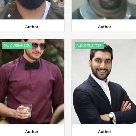
Author
Author
DAVID ABRAMZON
ALEXIS PELLITTERI
Author
Author