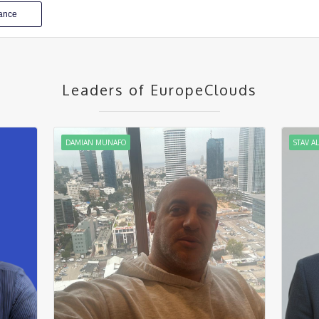
iance
Leaders of EuropeClouds
DAMIAN MUNAFO
STAV A