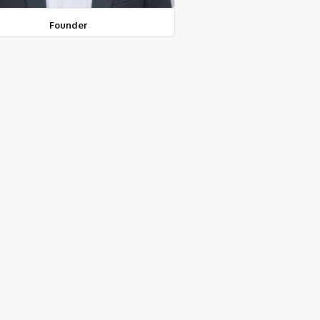
Founder