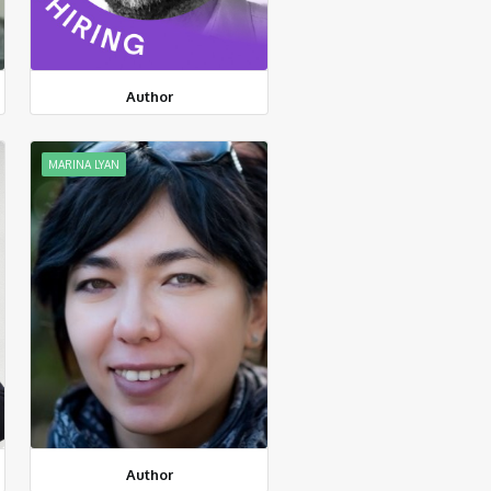
Author
MARINA LYAN
Author