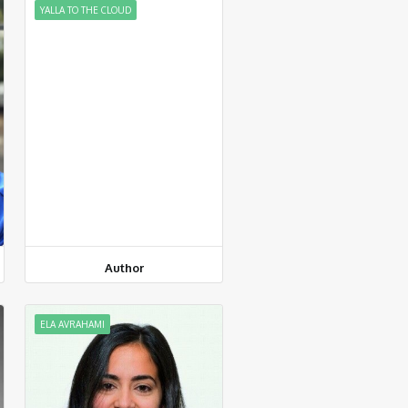
YALLA TO THE CLOUD
Author
ELA AVRAHAMI