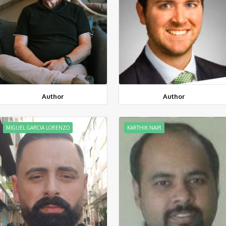
Author
Author
MIGUEL GARCIA LORENZO
KARTHIK NAIR