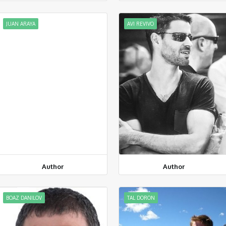
JUAN ARAYA
AVI REVIVO
Author
Author
BOAZ DANILOV
TAL DORON