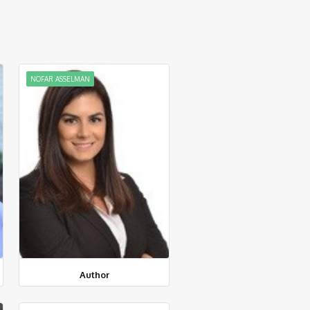
NOFAR ASSELMAN
Author