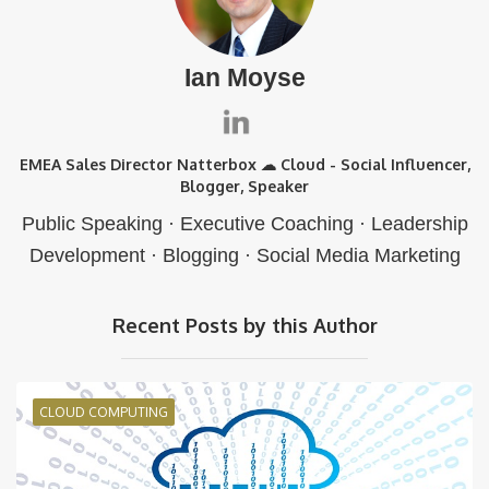
Ian Moyse
EMEA Sales Director Natterbox ☁ Cloud - Social Influencer,
Blogger, Speaker
Public Speaking · Executive Coaching · Leadership
Development · Blogging · Social Media Marketing
Recent Posts by this Author
CLOUD COMPUTING