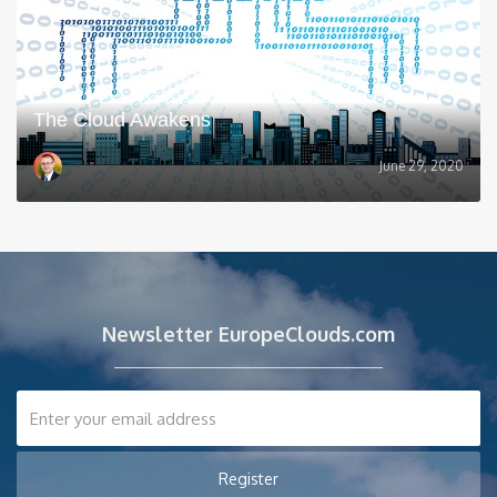
The Cloud Awakens
June 29, 2020
Newsletter EuropeClouds.com