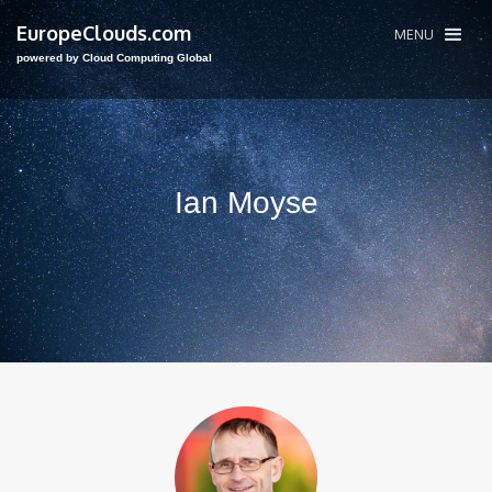
EuropeClouds.com
MENU
powered by Cloud Computing Global
Ian Moyse