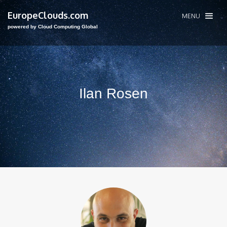
EuropeClouds.com
MENU
powered by Cloud Computing Global
Ilan Rosen