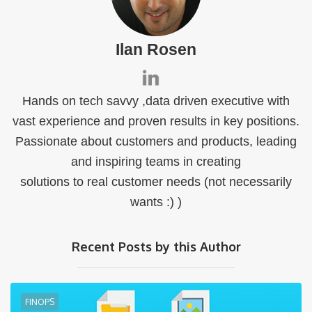
Ilan Rosen
Hands on tech savvy ,data driven executive with
vast experience and proven results in key positions.
Passionate about customers and products, leading
and inspiring teams in creating
solutions to real customer needs (not necessarily
wants :) )
Recent Posts by this Author
FINOPS