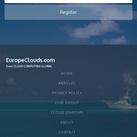
EuropeClouds.com
from CLOUD COMPUTING GLOBAL
HOME
ARTICLES
PRIVACY POLICY
OUR GROUP
CLOUD STARTUPS
ABOUT
CONTACT