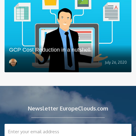
GCP Cost Reduction in a nutshell
July 26, 2020
Newsletter EuropeClouds.com