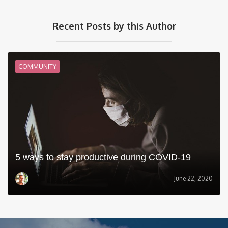
Recent Posts by this Author
COMMUNITY
5 ways to stay productive during COVID-19
June 22, 2020