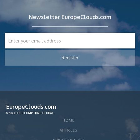
Newsletter EuropeClouds.com
EuropeClouds.com
from CLOUD COMPUTING GLOBAL
HOME
ARTICLES