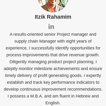
Itzik Rahamim
A results-oriented senior Project manager and
supply chain Manager with eight years of
experience, I successfully identify opportunities for
process improvements that drive revenue growth.
Diligently managing product project planning, I
adeptly monitor milestone achievements and ensure
timely delivery of profit generating goods. I expertly
establish and track key performance indicators to
develop continuous improvement recommendations.
I possess a M.B.A. and am fluent in Hebrew and
English.