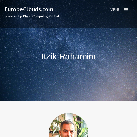
EuropeClouds.com
MENU
powered by Cloud Computing Global
Itzik Rahamim