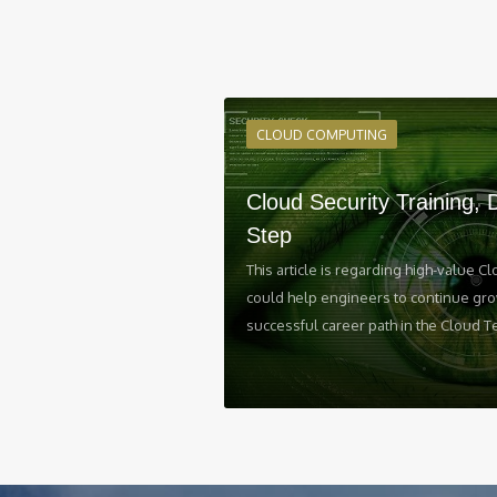
CLOUD COMPUTING
Cloud Security Training, 
Step
This article is regarding high-value Cl
could help engineers to continue gro
successful career path in the Cloud T