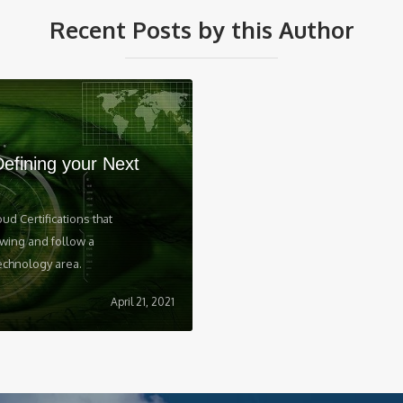
Recent Posts by this Author
Defining your Next
oud Certifications that
wing and follow a
echnology area.‍
April 21, 2021