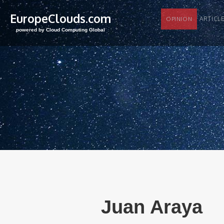
EuropeClouds.com
ARTI
OPINION
powered by Cloud Computing Global
Juan Araya