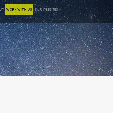
UT
WORK WITH US
OUR WEBSITES