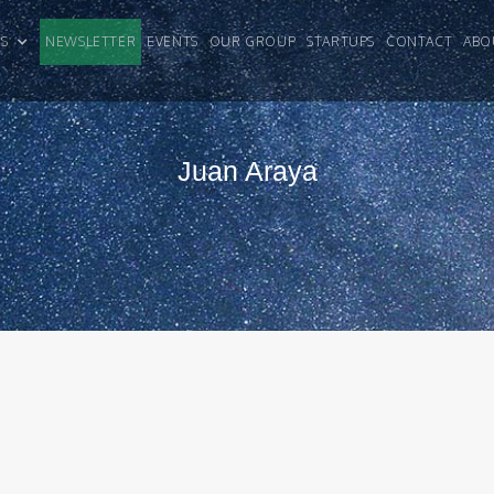
CLES
NEWSLETTER
EVENTS
OUR GROUP
STARTUPS
CONTACT
ABO
Juan Araya