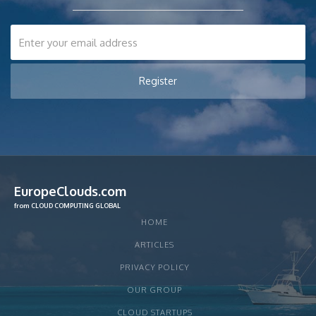
EuropeClouds.com
from CLOUD COMPUTING GLOBAL
HOME
ARTICLES
PRIVACY POLICY
OUR GROUP
CLOUD STARTUPS