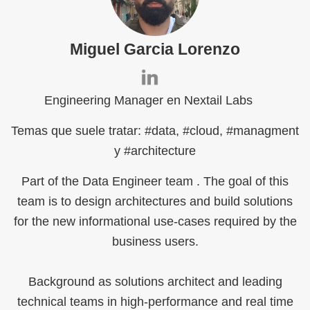
Miguel Garcia Lorenzo
Engineering Manager en Nextail Labs
Temas que suele tratar: #data, #cloud, #managment
y #architecture
Part of the Data Engineer team . The goal of this
team is to design architectures and build solutions
for the new informational use-cases required by the
business users.
Background as solutions architect and leading
technical teams in high-performance and real time