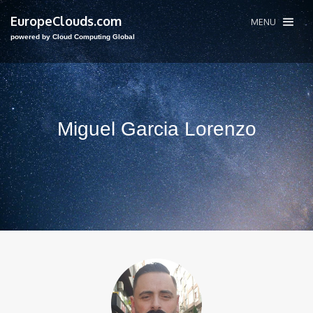
EuropeClouds.com
MENU
powered by Cloud Computing Global
Miguel Garcia Lorenzo