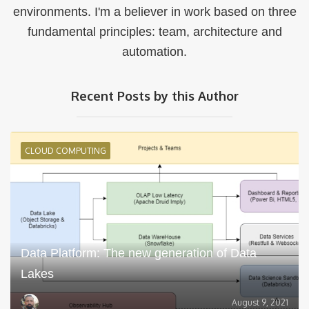
environments. I'm a believer in work based on three
fundamental principles: team, architecture and
automation.
Recent Posts by this Author
CLOUD COMPUTING
Data Platform: The new generation of Data
Lakes
August 9, 2021