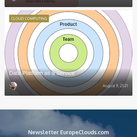
CLOUD COMPUTING
Data Platform as a Service
August 9, 2021
Newsletter EuropeClouds.com