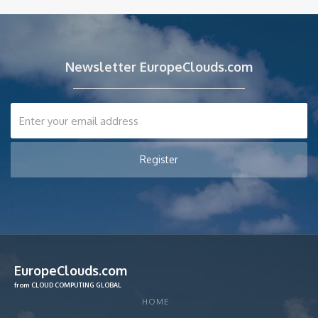
Newsletter EuropeClouds.com
EuropeClouds.com
from CLOUD COMPUTING GLOBAL
HOME