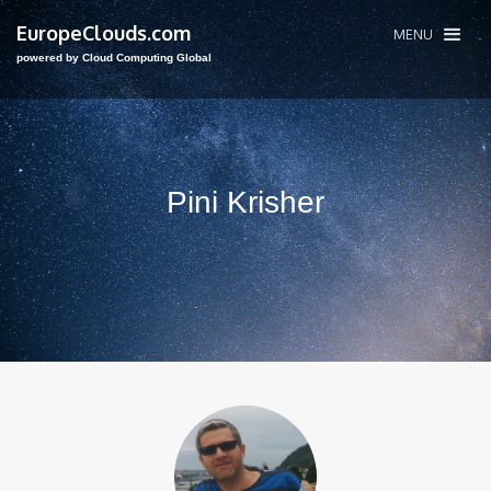
EuropeClouds.com
MENU
powered by Cloud Computing Global
Pini Krisher