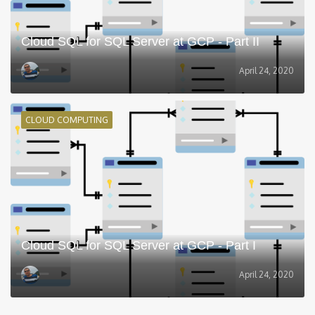
Cloud SQL for SQL Server at GCP - Part II
April 24, 2020
CLOUD COMPUTING
Cloud SQL for SQL Server at GCP - Part I
April 24, 2020