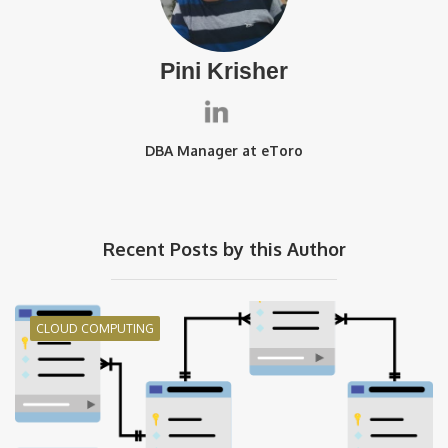
Pini Krisher
DBA Manager at eToro
Recent Posts by this Author
CLOUD COMPUTING