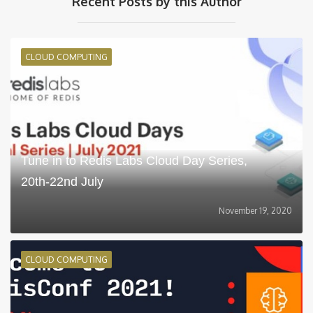
Recent Posts by this Author
CLOUD COMPUTING
Tune in to Redis Labs Cloud Day Series,
20th-22nd July
November 19, 2020
CLOUD COMPUTING