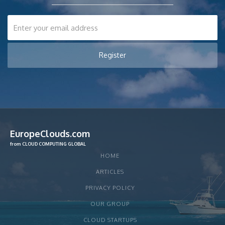
EuropeClouds.com
from CLOUD COMPUTING GLOBAL
HOME
ARTICLES
PRIVACY POLICY
OUR GROUP
CLOUD STARTUPS