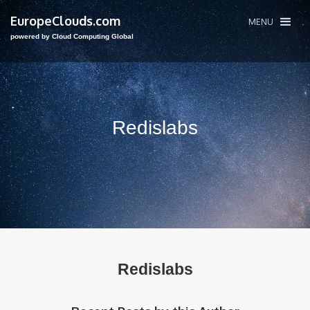
EuropeClouds.com
MENU
powered by Cloud Computing Global
Redislabs
Redislabs