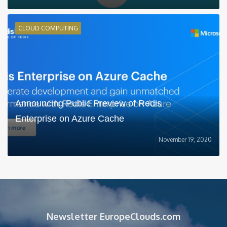
CLOUD COMPUTING
Announcing Public Preview of Redis
Enterprise on Azure Cache
November 19, 2020
Newsletter EuropeClouds.com