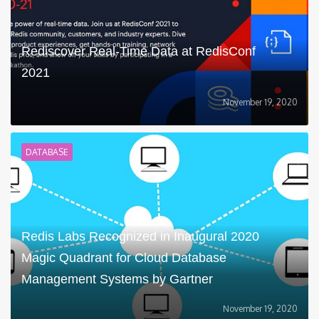
Rediscover Real-Time Data at RedisConf
2021
November 19, 2020
DATABASE
Redis Labs Recognized in Inaugural 2020
Magic Quadrant for Cloud Database
Management Systems by Gartner
November 19, 2020