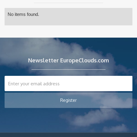
No items found.
Newsletter EuropeClouds.com