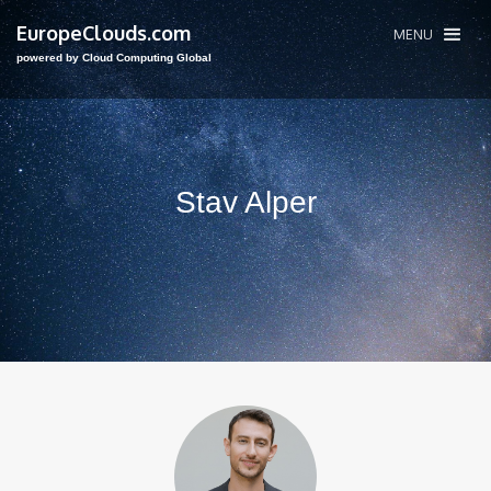
EuropeClouds.com
MENU
powered by Cloud Computing Global
Stav Alper