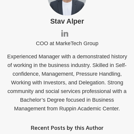
Stav Alper
COO at MarkeTech Group
Experienced Manager with a demonstrated history
of working in the business industry. Skilled in Self-
confidence, Management, Pressure Handling,
Working with Investors, and Delegation. Strong
community and social services professional with a
Bachelor’s Degree focused in Business
Management from Ruppin Academic Center.
Recent Posts by this Author