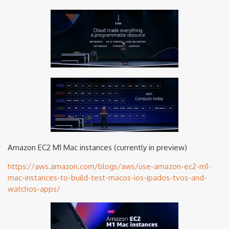
Amazon EC2 M1 Mac instances (currently in preview)
https://aws.amazon.com/blogs/aws/use-amazon-ec2-m1-
mac-instances-to-build-test-macos-ios-ipados-tvos-and-
watchos-apps/