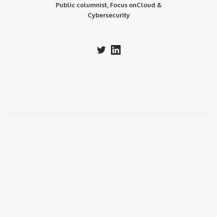
Public columnist, Focus onCloud &
Cybersecurity