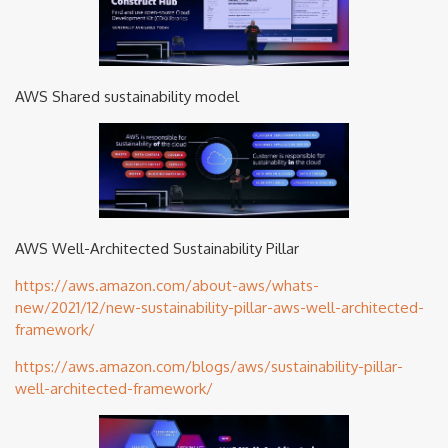
AWS Shared sustainability model
AWS Well-Architected Sustainability Pillar
https://aws.amazon.com/about-aws/whats-
new/2021/12/new-sustainability-pillar-aws-well-architected-
framework/
https://aws.amazon.com/blogs/aws/sustainability-pillar-
well-architected-framework/