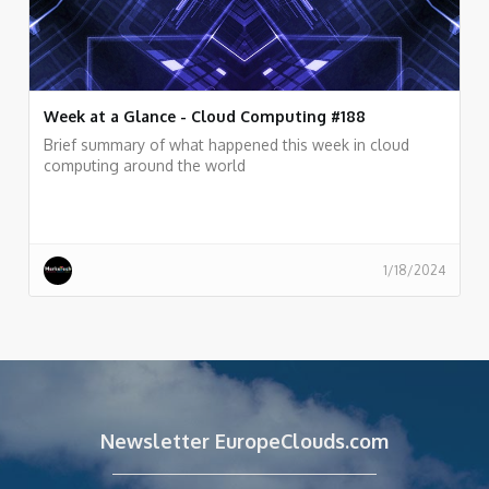
Week at a Glance - Cloud Computing #188
Brief summary of what happened this week in cloud
computing around the world
1/18/2024
Newsletter EuropeClouds.com