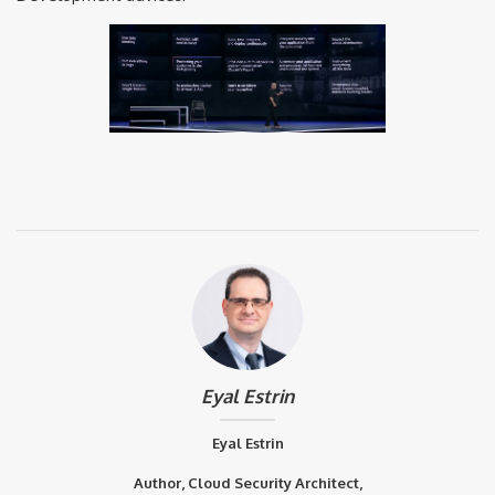
Eyal Estrin
Eyal Estrin
Author, Cloud Security Architect,