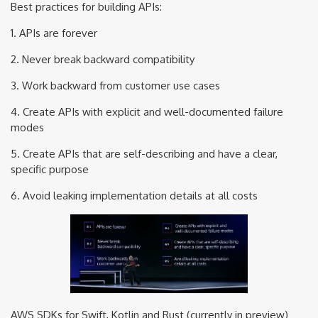
Best practices for building APIs:
1. APIs are forever
2. Never break backward compatibility
3. Work backward from customer use cases
4. Create APIs with explicit and well-documented failure
modes
5. Create APIs that are self-describing and have a clear,
specific purpose
6. Avoid leaking implementation details at all costs
AWS SDKs for Swift, Kotlin and Rust (currently in preview)