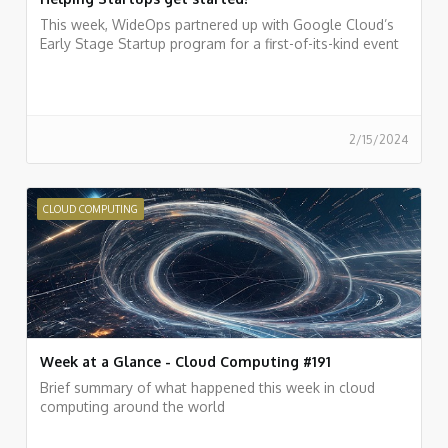
This week, WideOps partnered up with Google Cloud’s
Early Stage Startup program for a first-of-its-kind event
2/15/2024
CLOUD COMPUTING
Week at a Glance - Cloud Computing #191
Brief summary of what happened this week in cloud
computing around the world