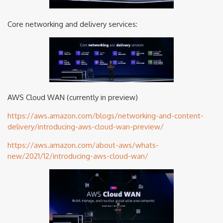
Core networking and delivery services:
AWS Cloud WAN (currently in preview)
https://aws.amazon.com/blogs/networking-and-content-
delivery/introducing-aws-cloud-wan-preview/
https://aws.amazon.com/about-aws/whats-
new/2021/12/introducing-aws-cloud-wan/