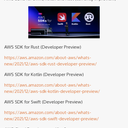
AWS SDK for Rust (Developer Preview)
https://aws.amazon.com/about-aws/whats-
new/2021/12/aws-sdk-rust-developer-preview/
AWS SDK for Kotlin (Developer Preview)
https://aws.amazon.com/about-aws/whats-
new/2021/12/aws-sdk-kotlin-developer-preview/
AWS SDK for Swift (Developer Preview)
https://aws.amazon.com/about-aws/whats-
new/2021/12/aws-sdk-swift-developer-preview/