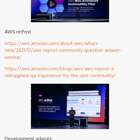
AWS re:Post
https://aws.amazon.com/about-aws/whats-
new/2021/12/aws-repost-community-question-answer-
service/
https://aws.amazon.com/blogs/aws/aws-repost-a-
reimagined-qa-experience-for-the-aws-community/
Development advices: