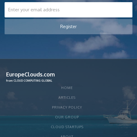
EuropeClouds.com
from CLOUD COMPUTING GLOBAL
HOME
ARTICLES
PRIVACY POLICY
OUR GROUP
CLOUD STARTUPS
ABOUT