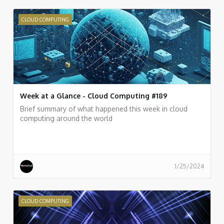
CLOUD COMPUTING
Week at a Glance - Cloud Computing #189
Brief summary of what happened this week in cloud
computing around the world
1/25/2024
CLOUD COMPUTING