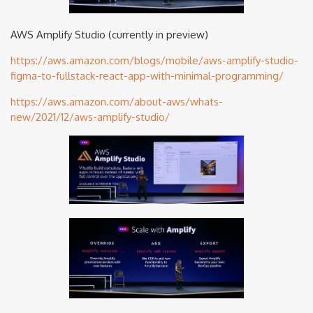
AWS Amplify Studio (currently in preview)
https://aws.amazon.com/blogs/mobile/aws-amplify-studio-
figma-to-fullstack-react-app-with-minimal-programming/
https://aws.amazon.com/about-aws/whats-
new/2021/12/aws-amplify-studio/