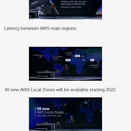
Latency between AWS main regions:
30 new AWS Local Zones will be available starting 2022