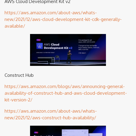
AWS Cloud Development Kit v2
https://aws.amazon.com/about-aws/whats-
new/2021/12/aws-cloud-development-kit-cdk-generally-
available/
Construct Hub
https://aws.amazon.com/blogs/aws/announcing-general-
availability-of-construct-hub-and-aws-cloud-development-
kit-version-2/
https://aws.amazon.com/about-aws/whats-
new/2021/12/aws-construct-hub-availability/