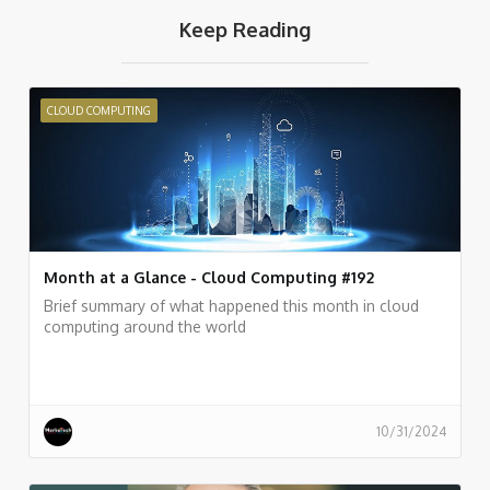
Keep Reading
CLOUD COMPUTING
Month at a Glance - Cloud Computing #192
Brief summary of what happened this month in cloud
computing around the world
10/31/2024