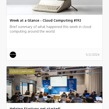
Week at a Glance - Cloud Computing #192
Brief summary of what happened this week in cloud
computing around the world
5/2/2024
CLOUD COMPUTING
Helping Startups get started!