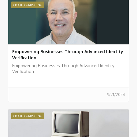
CLOUD COMPUTING
Empowering Businesses Through Advanced Identity
Verification
Empowering Businesses Through Advanced Identity
Verification
5/21/2024
CLOUD COMPUTING