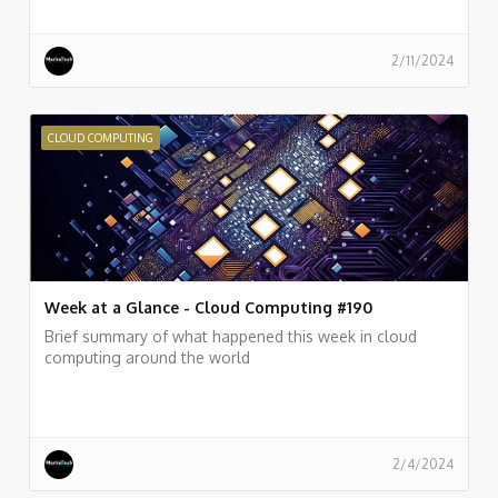
2/11/2024
CLOUD COMPUTING
Week at a Glance - Cloud Computing #190
Brief summary of what happened this week in cloud
computing around the world
2/4/2024