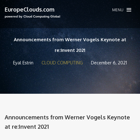
EuropeClouds.com
MENU
powered by Cloud Computing Global
Announcements from Werner Vogels Keynote at
re:Invent 2021
Eyal Estrin
CLOUD COMPUTING
December 6, 2021
Announcements from Werner Vogels Keynote
at re:Invent 2021