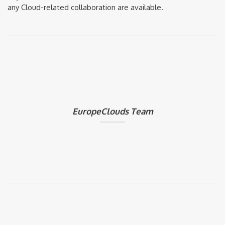
any Cloud-related collaboration are available.
EuropeClouds Team