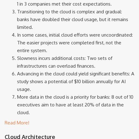
1 in 3 companies met their cost expectations.
Transitioning to the cloud is complex and gradual:
banks have doubled their cloud usage, but it remains
limited.
In some cases, initial cloud efforts were uncoordinated:
The easier projects were completed first, not the
entire system.
Slowness incurs additional costs: Two sets of
infrastructures can overload finances.
Advancing in the cloud could yield significant benefits: A
study shows a potential of $10 billion annually for AI
usage.
More data in the cloud is a priority for banks: 8 out of 10
executives aim to have at least 20% of data in the
cloud.
Read More!
Cloud Architecture