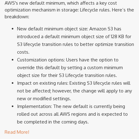
AWS's new default minimum, which affects a key cost
optimization mechanism in storage: Lifecycle rules. Here’s the
breakdown:
New default minimum object size: Amazon S3 has
introduced a default minimum object size of 128 KB for
S3 lifecycle transition rules to better optimize transition
costs.
Customization options: Users have the option to
override this default by setting a custom minimum
object size for their S3 Lifecycle transition rules.
Impact on existing rules: Existing S3 lifecycle rules will
not be affected; however, the change will apply to any
new or modified settings.
Implementation: The new default is currently being
rolled out across all AWS regions and is expected to
be completed in the coming days.
Read More!