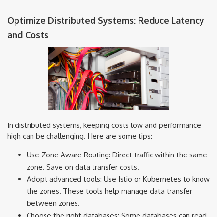
Optimize Distributed Systems: Reduce Latency
and Costs
In distributed systems, keeping costs low and performance
high can be challenging. Here are some tips:
Use Zone Aware Routing: Direct traffic within the same
zone. Save on data transfer costs.
Adopt advanced tools: Use Istio or Kubernetes to know
the zones. These tools help manage data transfer
between zones.
Choose the right databases: Some databases can read