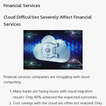
Financial Services
Cloud Difficulties Severely Affect Financial
Services
Financial services companies are struggling with cloud
computing.
Many banks are facing issues with cloud migration
results: Only 40% achieved the expected outcomes.
Cost savings with the cloud are often not realized: Only