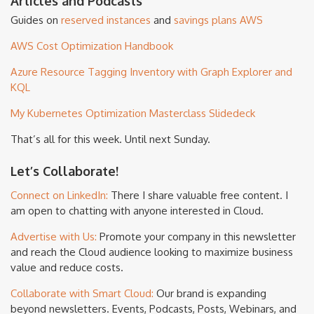
Articles and Podcasts
Guides on
reserved instances
and
savings plans
AWS
AWS Cost Optimization Handbook
Azure Resource Tagging Inventory with Graph Explorer and
KQL
My Kubernetes Optimization Masterclass Slidedeck
That’s all for this week. Until next Sunday.
Let’s Collaborate!
Connect on LinkedIn:
There I share valuable free content. I
am open to chatting with anyone interested in Cloud.
Advertise with Us:
Promote your company in this newsletter
and reach the Cloud audience looking to maximize business
value and reduce costs.
Collaborate with Smart Cloud:
Our brand is expanding
beyond newsletters. Events, Podcasts, Posts, Webinars, and