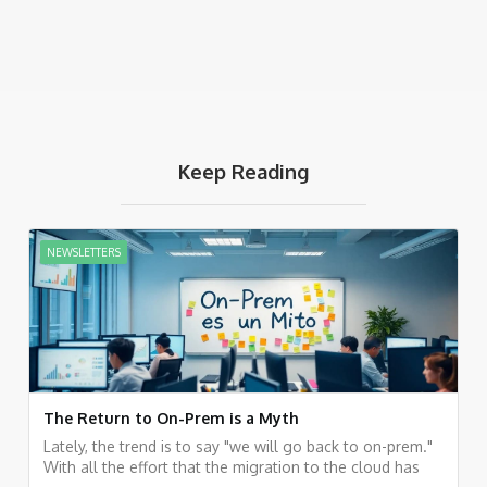
Keep Reading
NEWSLETTERS
The Return to On-Prem is a Myth
Lately, the trend is to say "we will go back to on-prem."
With all the effort that the migration to the cloud has