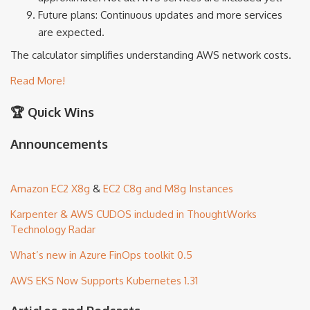
Future plans: Continuous updates and more services
are expected.
The calculator simplifies understanding AWS network costs.
Read More!
🏆 Quick Wins
Announcements
Amazon EC2 X8g
&
EC2 C8g and M8g Instances
Karpenter & AWS CUDOS included in ThoughtWorks
Technology Radar
What’s new in Azure FinOps toolkit 0.5
AWS EKS Now Supports Kubernetes 1.31