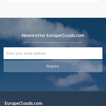
Newsletter EuropeClouds.com
EuropeClouds.com