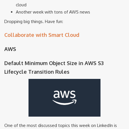
cloud
Another week with tons of AWS news
Dropping big things. Have fun:
Collaborate with Smart Cloud
AWS
Default Minimum Object Size in AWS S3
Lifecycle Transition Rules
One of the most discussed topics this week on LinkedIn is