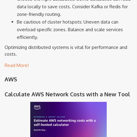
data locally to save costs. Consider Kafka or Redis for
zone-friendly routing.
Be cautious of cluster hotspots: Uneven data can
overload specific zones. Balance and scale services
efficiently.
Optimizing distributed systems is vital for performance and
costs.
Read More!
AWS
Calculate AWS Network Costs with a New Tool