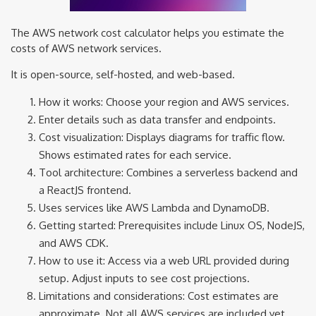
The AWS network cost calculator helps you estimate the
costs of AWS network services.
It is open-source, self-hosted, and web-based.
How it works: Choose your region and AWS services.
Enter details such as data transfer and endpoints.
Cost visualization: Displays diagrams for traffic flow.
Shows estimated rates for each service.
Tool architecture: Combines a serverless backend and
a ReactJS frontend.
Uses services like AWS Lambda and DynamoDB.
Getting started: Prerequisites include Linux OS, NodeJS,
and AWS CDK.
How to use it: Access via a web URL provided during
setup. Adjust inputs to see cost projections.
Limitations and considerations: Cost estimates are
approximate. Not all AWS services are included yet.