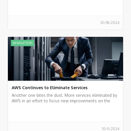
entailed, we believe that it is just a trend. The cloud
remains the future of businesses.
10/18/2024
NEWSLETTERS
AWS Continues to Eliminate Services
Another one bites the dust. More services eliminated by
AWS in an effort to focus new improvements on the
most popular services.
10/5/2024