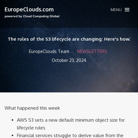
EuropeClouds.com
MENU
powered by Cloud Computing Global
The rules of the S3 lifecycle are changing: Here's how.
EuropeClouds Team
NEWSLETTERS
October 23, 2024
What happened this week
AWS S3 sets a new default minimum object size for
lifecycle rules
Financial services struggle to derive value from the