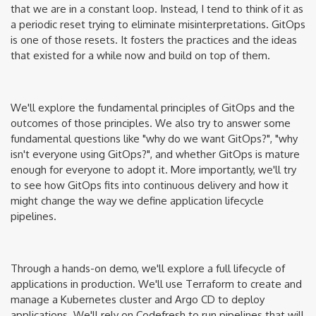
that we are in a constant loop. Instead, I tend to think of it as
a periodic reset trying to eliminate misinterpretations. GitOps
is one of those resets. It fosters the practices and the ideas
that existed for a while now and build on top of them.
We'll explore the fundamental principles of GitOps and the
outcomes of those principles. We also try to answer some
fundamental questions like "why do we want GitOps?", "why
isn't everyone using GitOps?", and whether GitOps is mature
enough for everyone to adopt it. More importantly, we'll try
to see how GitOps fits into continuous delivery and how it
might change the way we define application lifecycle
pipelines.
Through a hands-on demo, we'll explore a full lifecycle of
applications in production. We'll use Terraform to create and
manage a Kubernetes cluster and Argo CD to deploy
applications. We'll rely on Codefresh to run pipelines that will