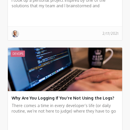
I took up a personal project inspired by one of the
solutions that my team and I brainstormed and
implemented on the fly before. A few years back, I was
leading a hybrid cloud migrations project. My team had
a strict deadline to meet a milestone.
2/17/2021
DEVOPS
Why Are You Logging If You're Not Using the Logs?
There comes a time in every developer’s life (or daily
routine, we’re not here to judge) where they have to go
and fix a bug