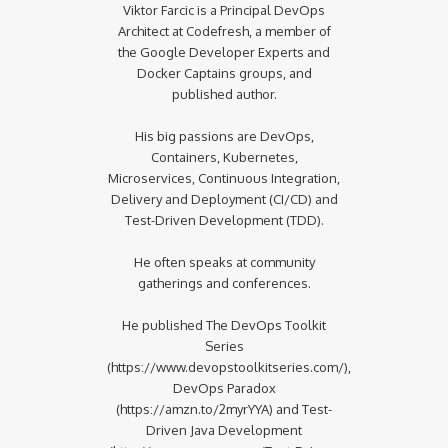
Viktor Farcic is a Principal DevOps
Architect at Codefresh, a member of
the Google Developer Experts and
Docker Captains groups, and
published author.
His big passions are DevOps,
Containers, Kubernetes,
Microservices, Continuous Integration,
Delivery and Deployment (CI/CD) and
Test-Driven Development (TDD).
He often speaks at community
gatherings and conferences.
He published The DevOps Toolkit
Series
(https://www.devopstoolkitseries.com/),
DevOps Paradox
(https://amzn.to/2myrYYA) and Test-
Driven Java Development