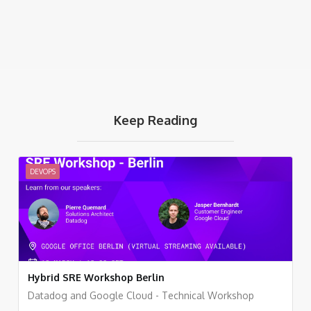
Keep Reading
DEVOPS
Hybrid SRE Workshop Berlin
Datadog and Google Cloud - Technical Workshop