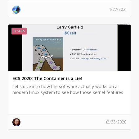
1/27/2021
DEVOPS
ECS 2020: The Container is a Lie!
Let’s dive into how the software actually works on a
modern Linux system to see how those kernel features
fit into the big picture, building up to “containers” along
the way
12/23/2020