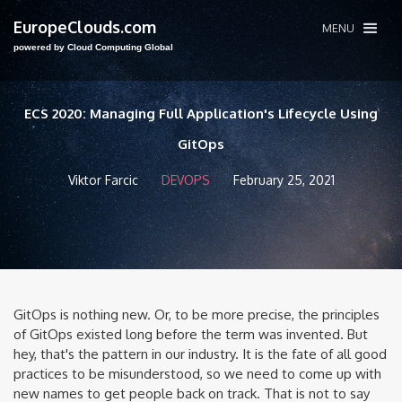
EuropeClouds.com
MENU
powered by Cloud Computing Global
ECS 2020: Managing Full Application's Lifecycle Using
GitOps
Viktor Farcic
DEVOPS
February 25, 2021
GitOps is nothing new. Or, to be more precise, the principles
of GitOps existed long before the term was invented. But
hey, that's the pattern in our industry. It is the fate of all good
practices to be misunderstood, so we need to come up with
new names to get people back on track. That is not to say