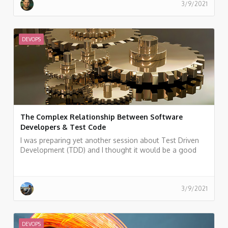
3/9/2021
DEVOPS
The Complex Relationship Between Software
Developers & Test Code
I was preparing yet another session about Test Driven
Development (TDD) and I thought it would be a good
idea to allure the audience at the beginning by showing
some statistics.
3/9/2021
DEVOPS