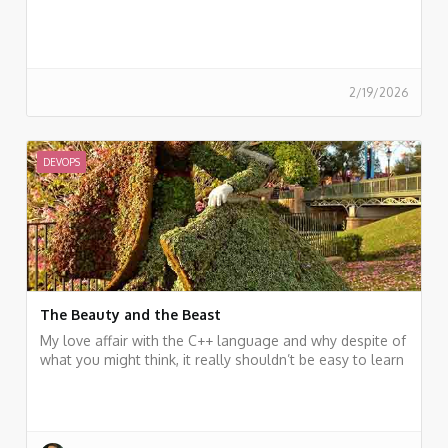
2/19/2026
DEVOPS
The Beauty and the Beast
My love affair with the C++ language and why despite of
what you might think, it really shouldn’t be easy to learn
like other languages