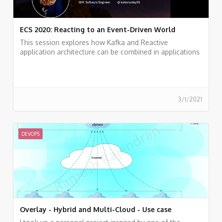
ECS 2020: Reacting to an Event-Driven World
This session explores how Kafka and Reactive
application architecture can be combined in applications
to better handle our modern data needs.
3/1/2021
DEVOPS
Overlay - Hybrid and Multi-Cloud - Use case