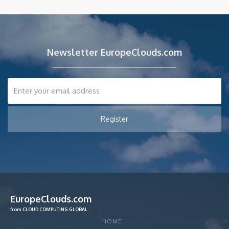
Newsletter EuropeClouds.com
EuropeClouds.com
from CLOUD COMPUTING GLOBAL
HOME