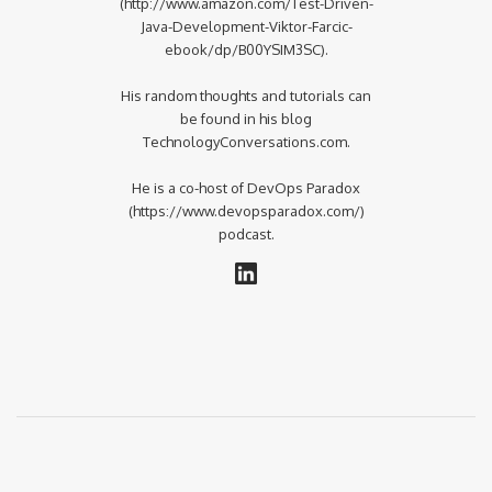
(http://www.amazon.com/Test-Driven-
Java-Development-Viktor-Farcic-
ebook/dp/B00YSIM3SC).
His random thoughts and tutorials can
be found in his blog
TechnologyConversations.com.
He is a co-host of DevOps Paradox
(https://www.devopsparadox.com/)
podcast.