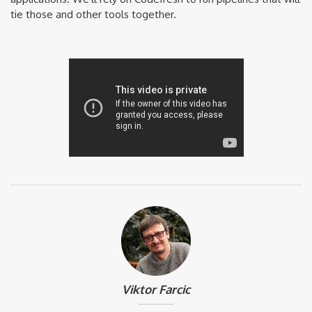
tie those and other tools together.
Viktor Farcic