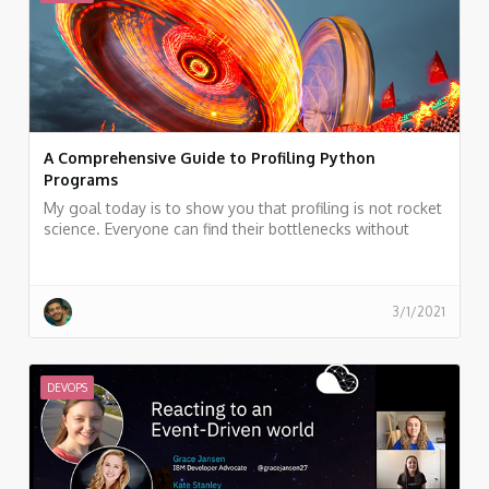
A Comprehensive Guide to Profiling Python
Programs
My goal today is to show you that profiling is not rocket
science. Everyone can find their bottlenecks without
breaking a sweat.
3/1/2021
DEVOPS