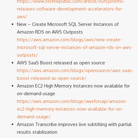
https://www.techrepublic.com/article/outsystems-
releases-software-development-accelerators-for-
aws/
New – Create Microsoft SQL Server Instances of
Amazon RDS on AWS Outposts
https://aws.amazon.com/blogs/aws/new-create-
microsoft-sql-server-instances-of-amazon-rds-on-aws-
outposts/
AWS SaaS Boost released as open source
https://aws.amazon.com/blogs/opensource/aws-saas-
boost-released-as-open-source/
Amazon EC2 High Memory Instances now available for
on-demand usage
https://aws.amazon.com/blogs/awsforsap/amazon-
ec2-high-memory-instances-now-available-for-on-
demand-usage/
Amazon Transcribe improves live subtitling with partial
results stabilization