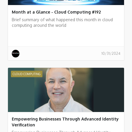
Month at a Glance - Cloud Computing #192
Brief summary of what happened this month in cloud
computing around the world
10/31/2024
CLOUD COMPUTING
Empowering Businesses Through Advanced Identity
Verification