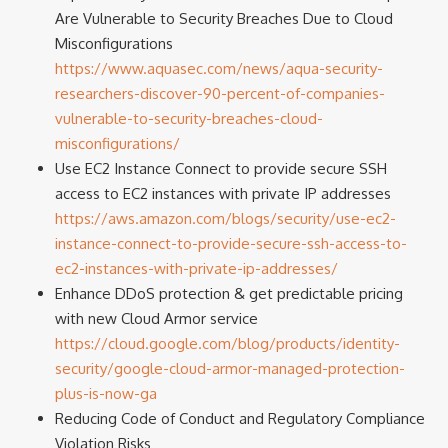
Are Vulnerable to Security Breaches Due to Cloud
Misconfigurations
https://www.aquasec.com/news/aqua-security-
researchers-discover-90-percent-of-companies-
vulnerable-to-security-breaches-cloud-
misconfigurations/
Use EC2 Instance Connect to provide secure SSH
access to EC2 instances with private IP addresses
https://aws.amazon.com/blogs/security/use-ec2-
instance-connect-to-provide-secure-ssh-access-to-
ec2-instances-with-private-ip-addresses/
Enhance DDoS protection & get predictable pricing
with new Cloud Armor service
https://cloud.google.com/blog/products/identity-
security/google-cloud-armor-managed-protection-
plus-is-now-ga
Reducing Code of Conduct and Regulatory Compliance
Violation Risks