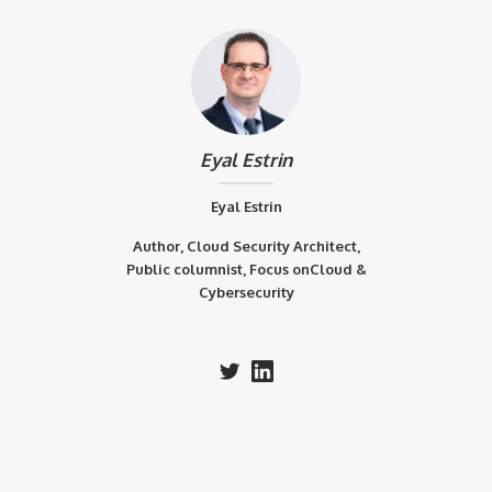
Eyal Estrin
Eyal Estrin
Author, Cloud Security Architect,
Public columnist, Focus onCloud &
Cybersecurity