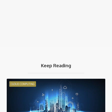
Keep Reading
CLOUD COMPUTING