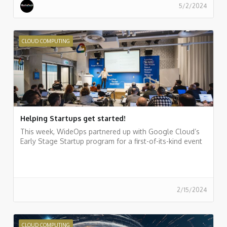
5/2/2024
CLOUD COMPUTING
Helping Startups get started!
This week, WideOps partnered up with Google Cloud’s
Early Stage Startup program for a first-of-its-kind event
2/15/2024
CLOUD COMPUTING