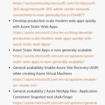
https://techcommunity.microsoft.com/t5/microsoft-
365-blog/microsoft-365-admin-center-network-
connectivity-is-now-generally/ba-p/2344877
Develop production-scale modern web apps quickly
with Azure Static Web Apps
https://azure.microsoft.com/en-us/blog/develop-
production-scale-modern-web-apps-quickly-with-
azure-static-web-apps/
Azure Static Web Apps is now generally available
https://azure.microsoft.com/en-us/updates/azure-
static-web-apps-is-now-generally-available/
General availability: Enable Azure Site Recovery (ASR)
while creating Azure Virtual Machines
https://azure.microsoft.com/en-us/updates/enable-
asr-create-vm/
General availability | Azure NetApp Files : Application
Consistent Snapshot tool (AzAcSnap)
https://azure.microsoft.com/en-us/updates/general-