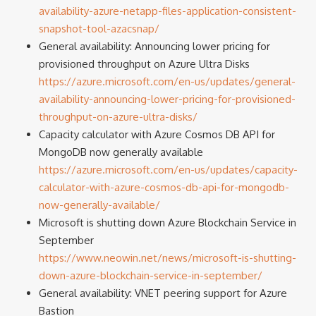
availability-azure-netapp-files-application-consistent-
snapshot-tool-azacsnap/
General availability: Announcing lower pricing for
provisioned throughput on Azure Ultra Disks
https://azure.microsoft.com/en-us/updates/general-
availability-announcing-lower-pricing-for-provisioned-
throughput-on-azure-ultra-disks/
Capacity calculator with Azure Cosmos DB API for
MongoDB now generally available
https://azure.microsoft.com/en-us/updates/capacity-
calculator-with-azure-cosmos-db-api-for-mongodb-
now-generally-available/
Microsoft is shutting down Azure Blockchain Service in
September
https://www.neowin.net/news/microsoft-is-shutting-
down-azure-blockchain-service-in-september/
General availability: VNET peering support for Azure
Bastion