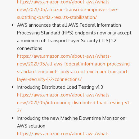
https://aws.amazon.com/about-aws/whats-
new/2021/05/amazon-transcribe-improves-live-
subtitling-partial-results-stabilization/
AWS announces that all AWS Federal Information
Processing Standard (FIPS) endpoints now only accept
a minimum of Transport Layer Security (TLS) 1.2
connections
https://aws.amazon.com/about-aws/whats-
new/2021/05/all-aws-federal-information-processing-
standard-endpoints-only-accept-minimum-transport-
layer-security-1-2-connections/
Introducing Distributed Load Testing v1.3
https://aws.amazon.com/about-aws/whats-
new/2021/05/introducing-distributed-load-testing-v1-
3/
Introducing the new Machine Downtime Monitor on
AWS solution
https://aws.amazon.com/about-aws/whats-