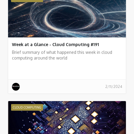
Week at a Glance - Cloud Computing #191
Brief summary of what happened this week in cloud
computing around the world
2/11/2024
CLOUD COMPUTING