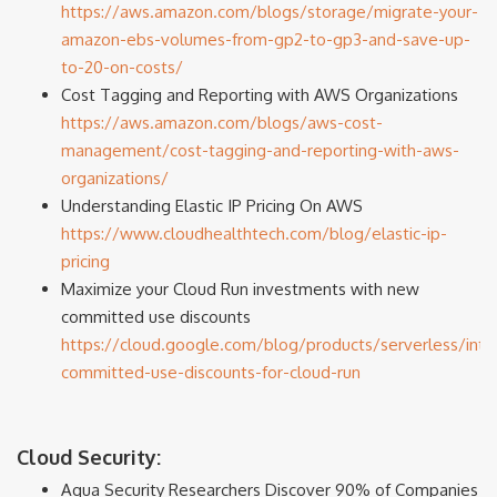
https://aws.amazon.com/blogs/storage/migrate-your-
amazon-ebs-volumes-from-gp2-to-gp3-and-save-up-
to-20-on-costs/
Cost Tagging and Reporting with AWS Organizations
https://aws.amazon.com/blogs/aws-cost-
management/cost-tagging-and-reporting-with-aws-
organizations/
Understanding Elastic IP Pricing On AWS
https://www.cloudhealthtech.com/blog/elastic-ip-
pricing
Maximize your Cloud Run investments with new
committed use discounts
https://cloud.google.com/blog/products/serverless/intr
committed-use-discounts-for-cloud-run
Cloud Security:
Aqua Security Researchers Discover 90% of Companies