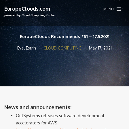
EuropeClouds.com
MENU
powered by Cloud Computing Global
EuropeClouds Recommends #51 – 17.5.2021
Eyal Estrin
CLOUD COMPUTING
May 17, 2021
News and announcements:
OutSystems releases software development
accelerators for AWS