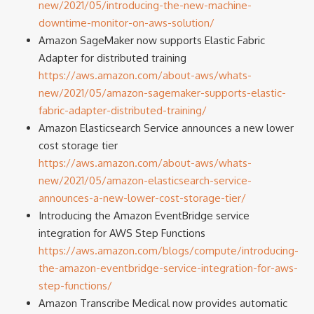
new/2021/05/introducing-the-new-machine-
downtime-monitor-on-aws-solution/
Amazon SageMaker now supports Elastic Fabric
Adapter for distributed training
https://aws.amazon.com/about-aws/whats-
new/2021/05/amazon-sagemaker-supports-elastic-
fabric-adapter-distributed-training/
Amazon Elasticsearch Service announces a new lower
cost storage tier
https://aws.amazon.com/about-aws/whats-
new/2021/05/amazon-elasticsearch-service-
announces-a-new-lower-cost-storage-tier/
Introducing the Amazon EventBridge service
integration for AWS Step Functions
https://aws.amazon.com/blogs/compute/introducing-
the-amazon-eventbridge-service-integration-for-aws-
step-functions/
Amazon Transcribe Medical now provides automatic