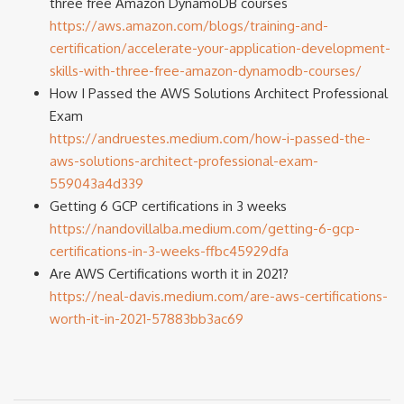
three free Amazon DynamoDB courses
https://aws.amazon.com/blogs/training-and-
certification/accelerate-your-application-development-
skills-with-three-free-amazon-dynamodb-courses/
How I Passed the AWS Solutions Architect Professional
Exam
https://andruestes.medium.com/how-i-passed-the-
aws-solutions-architect-professional-exam-
559043a4d339
Getting 6 GCP certifications in 3 weeks
https://nandovillalba.medium.com/getting-6-gcp-
certifications-in-3-weeks-ffbc45929dfa
Are AWS Certifications worth it in 2021?
https://neal-davis.medium.com/are-aws-certifications-
worth-it-in-2021-57883bb3ac69