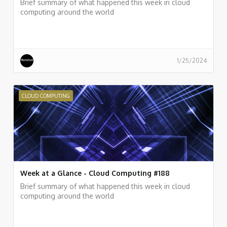
Brief summary of what happened this week in cloud
computing around the world
1/25/2024
CLOUD COMPUTING
Week at a Glance - Cloud Computing #188
Brief summary of what happened this week in cloud
computing around the world