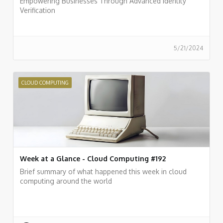
Empowering Businesses Through Advanced Identity
Verification
5/21/2024
CLOUD COMPUTING
Week at a Glance - Cloud Computing #192
Brief summary of what happened this week in cloud
computing around the world