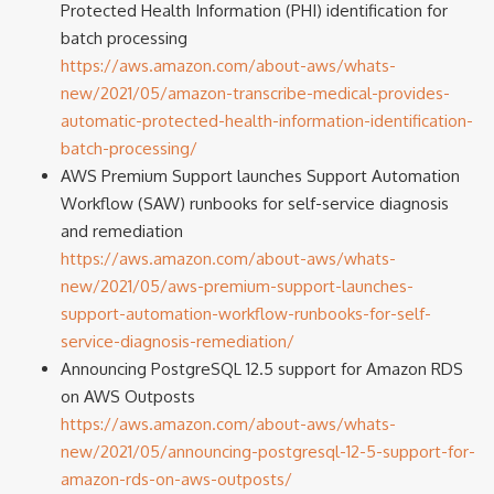
Protected Health Information (PHI) identification for
batch processing
https://aws.amazon.com/about-aws/whats-
new/2021/05/amazon-transcribe-medical-provides-
automatic-protected-health-information-identification-
batch-processing/
AWS Premium Support launches Support Automation
Workflow (SAW) runbooks for self-service diagnosis
and remediation
https://aws.amazon.com/about-aws/whats-
new/2021/05/aws-premium-support-launches-
support-automation-workflow-runbooks-for-self-
service-diagnosis-remediation/
Announcing PostgreSQL 12.5 support for Amazon RDS
on AWS Outposts
https://aws.amazon.com/about-aws/whats-
new/2021/05/announcing-postgresql-12-5-support-for-
amazon-rds-on-aws-outposts/