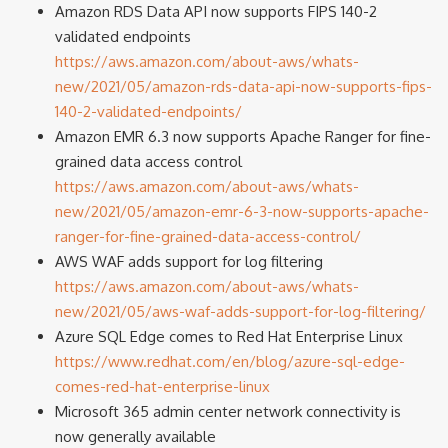
Amazon RDS Data API now supports FIPS 140-2
validated endpoints
https://aws.amazon.com/about-aws/whats-
new/2021/05/amazon-rds-data-api-now-supports-fips-
140-2-validated-endpoints/
Amazon EMR 6.3 now supports Apache Ranger for fine-
grained data access control
https://aws.amazon.com/about-aws/whats-
new/2021/05/amazon-emr-6-3-now-supports-apache-
ranger-for-fine-grained-data-access-control/
AWS WAF adds support for log filtering
https://aws.amazon.com/about-aws/whats-
new/2021/05/aws-waf-adds-support-for-log-filtering/
Azure SQL Edge comes to Red Hat Enterprise Linux
https://www.redhat.com/en/blog/azure-sql-edge-
comes-red-hat-enterprise-linux
Microsoft 365 admin center network connectivity is
now generally available