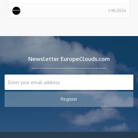
1/18/2024
Newsletter EuropeClouds.com