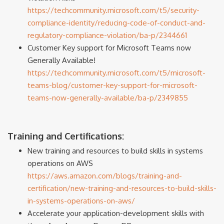
https://techcommunity.microsoft.com/t5/security-
compliance-identity/reducing-code-of-conduct-and-
regulatory-compliance-violation/ba-p/2344661
Customer Key support for Microsoft Teams now
Generally Available!
https://techcommunity.microsoft.com/t5/microsoft-
teams-blog/customer-key-support-for-microsoft-
teams-now-generally-available/ba-p/2349855
Training and Certifications:
New training and resources to build skills in systems
operations on AWS
https://aws.amazon.com/blogs/training-and-
certification/new-training-and-resources-to-build-skills-
in-systems-operations-on-aws/
Accelerate your application-development skills with