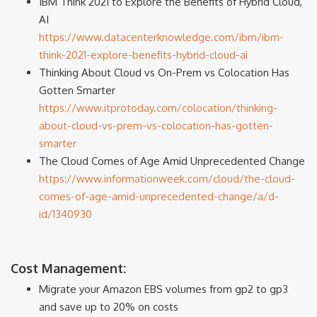
IBM Think 2021 to Explore the Benefits of Hybrid Cloud,
AI
https://www.datacenterknowledge.com/ibm/ibm-
think-2021-explore-benefits-hybrid-cloud-ai
Thinking About Cloud vs On-Prem vs Colocation Has
Gotten Smarter
https://www.itprotoday.com/colocation/thinking-
about-cloud-vs-prem-vs-colocation-has-gotten-
smarter
The Cloud Comes of Age Amid Unprecedented Change
https://www.informationweek.com/cloud/the-cloud-
comes-of-age-amid-unprecedented-change/a/d-
id/1340930
Cost Management:
Migrate your Amazon EBS volumes from gp2 to gp3
and save up to 20% on costs