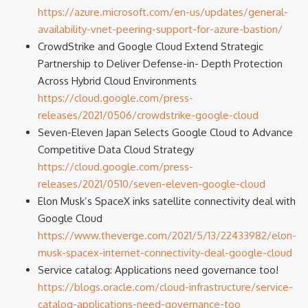
https://azure.microsoft.com/en-us/updates/general-
availability-vnet-peering-support-for-azure-bastion/
CrowdStrike and Google Cloud Extend Strategic
Partnership to Deliver Defense-in- Depth Protection
Across Hybrid Cloud Environments
https://cloud.google.com/press-
releases/2021/0506/crowdstrike-google-cloud
Seven-Eleven Japan Selects Google Cloud to Advance
Competitive Data Cloud Strategy
https://cloud.google.com/press-
releases/2021/0510/seven-eleven-google-cloud
Elon Musk’s SpaceX inks satellite connectivity deal with
Google Cloud
https://www.theverge.com/2021/5/13/22433982/elon-
musk-spacex-internet-connectivity-deal-google-cloud
Service catalog: Applications need governance too!
https://blogs.oracle.com/cloud-infrastructure/service-
catalog-applications-need-governance-too