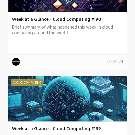
Week at a Glance - Cloud Computing #190
Brief summary of what happened this week in cloud
computing around the world
2/4/2024
CLOUD COMPUTING
Week at a Glance - Cloud Computing #189