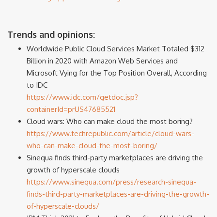
Trends and opinions:
Worldwide Public Cloud Services Market Totaled $312
Billion in 2020 with Amazon Web Services and
Microsoft Vying for the Top Position Overall, According
to IDC
https://www.idc.com/getdoc.jsp?
containerId=prUS47685521
Cloud wars: Who can make cloud the most boring?
https://www.techrepublic.com/article/cloud-wars-
who-can-make-cloud-the-most-boring/
Sinequa finds third-party marketplaces are driving the
growth of hyperscale clouds
https://www.sinequa.com/press/research-sinequa-
finds-third-party-marketplaces-are-driving-the-growth-
of-hyperscale-clouds/