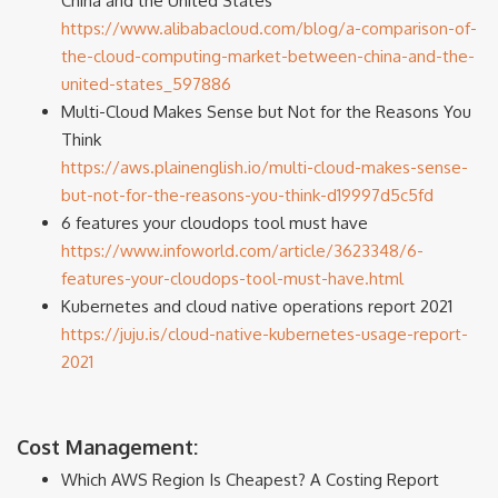
China and the United States
https://www.alibabacloud.com/blog/a-comparison-of-
the-cloud-computing-market-between-china-and-the-
united-states_597886
Multi-Cloud Makes Sense but Not for the Reasons You
Think
https://aws.plainenglish.io/multi-cloud-makes-sense-
but-not-for-the-reasons-you-think-d19997d5c5fd
6 features your cloudops tool must have
https://www.infoworld.com/article/3623348/6-
features-your-cloudops-tool-must-have.html
Kubernetes and cloud native operations report 2021
https://juju.is/cloud-native-kubernetes-usage-report-
2021
Cost Management:
Which AWS Region Is Cheapest? A Costing Report