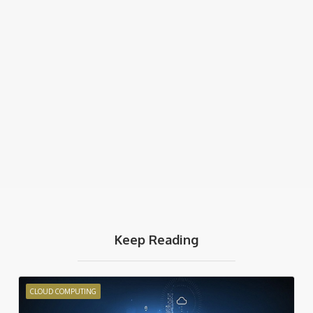
Keep Reading
CLOUD COMPUTING