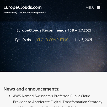
EuropeClouds.com
MENU
powered by Cloud Computing Global
EuropeClouds Recommends #58 – 5.7.2021
Eyal Estrin
CLOUD COMPUTING
July 5, 2021
News and announcements:
AWS Named Swisscom's Preferred Public Cloud
Provider to Accelerate Digital Transformation Strategy