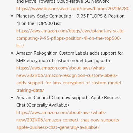
and Move Towards Cloud-Native 5G Network
https://www.businesswire.com/news/home/2021062800
Planetary-Scale Computing – 9.95 PFLOPS & Position
41 on the TOP500 List
https://aws.amazon.com/blogs/aws/planetary-scale-
computing-9-95-pflops-position-41-on-the-top500-
list/
Amazon Rekognition Custom Labels adds support for
KMS encryption of custom model training data
https://aws.amazon.com/about-aws/whats-
new/2021/06/amazon-rekognition-custom-labels-
adds-support-for-kms-encryption-of-custom-model-
training-data/
Amazon Connect Chat now supports Apple Business
Chat (Generally Available)
https://aws.amazon.com/about-aws/whats-
new/2021/06/amazon-connect-chat-now-supports-
apple-business-chat-generally-available/