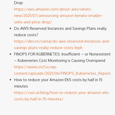
Drop
https://aws.amazon.com/about-aws/whats-
new/2021/07/announcing-amazon-kendra-smaller-
units-and-price-drop/
Do AWS Reserved Instances and Savings Plans really
reduce costs?
https://dev.to/castai/do-aws-reserved-instances-and-
savings-plans-really-reduce-costs-1eph
FINOPS FOR KUBERNETES: Insufficient – or Nonexistent
– Kubernetes Cost Monitoring is Causing Overspend
https://www.cncf.io/wp-
content/uploads/2021/06/FINOPS_Kubernetes_Report.p
How to reduce your Amazon EKS costs by half in 15
minutes
https://cast.ai/blog/how-to-reduce-your-amazon-eks-
costs-by-half-in-15-minutes/