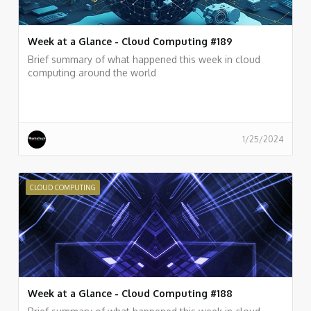
Week at a Glance - Cloud Computing #189
Brief summary of what happened this week in cloud
computing around the world
1/25/2024
CLOUD COMPUTING
Week at a Glance - Cloud Computing #188