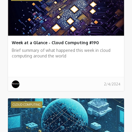
Week at a Glance - Cloud Computing #190
Brief summary of what happened this week in cloud
computing around the world
2/4/2024
CLOUD COMPUTING