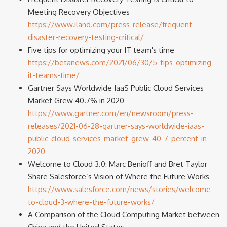
Meeting Recovery Objectives
https://www.iland.com/press-release/frequent-
disaster-recovery-testing-critical/
Five tips for optimizing your IT team's time
https://betanews.com/2021/06/30/5-tips-optimizing-
it-teams-time/
Gartner Says Worldwide IaaS Public Cloud Services
Market Grew 40.7% in 2020
https://www.gartner.com/en/newsroom/press-
releases/2021-06-28-gartner-says-worldwide-iaas-
public-cloud-services-market-grew-40-7-percent-in-
2020
Welcome to Cloud 3.0: Marc Benioff and Bret Taylor
Share Salesforce’s Vision of Where the Future Works
https://www.salesforce.com/news/stories/welcome-
to-cloud-3-where-the-future-works/
A Comparison of the Cloud Computing Market between