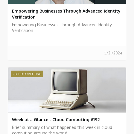
Empowering Businesses Through Advanced Identity
Verification
Empowering Businesses Through Advanced Identity
Verification
5/21/2024
CLOUD COMPUTING
Week at a Glance - Cloud Computing #192
Brief summary of what happened this week in cloud
computing around the world