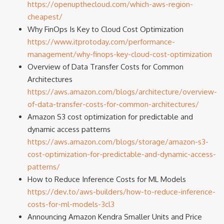
https://openupthecloud.com/which-aws-region-
cheapest/
Why FinOps Is Key to Cloud Cost Optimization
https://www.itprotoday.com/performance-
management/why-finops-key-cloud-cost-optimization
Overview of Data Transfer Costs for Common
Architectures
https://aws.amazon.com/blogs/architecture/overview-
of-data-transfer-costs-for-common-architectures/
Amazon S3 cost optimization for predictable and
dynamic access patterns
https://aws.amazon.com/blogs/storage/amazon-s3-
cost-optimization-for-predictable-and-dynamic-access-
patterns/
How to Reduce Inference Costs for ML Models
https://dev.to/aws-builders/how-to-reduce-inference-
costs-for-ml-models-3cl3
Announcing Amazon Kendra Smaller Units and Price