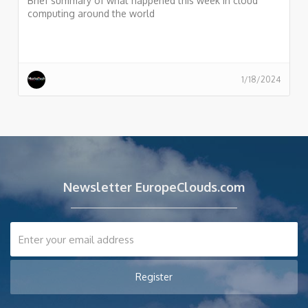
Brief summary of what happened this week in cloud
computing around the world
1/18/2024
Newsletter EuropeClouds.com