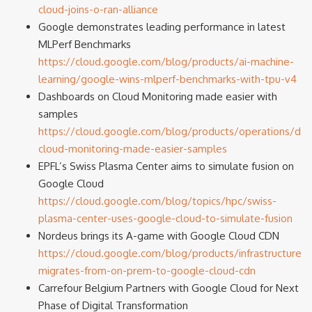
cloud-joins-o-ran-alliance
Google demonstrates leading performance in latest
MLPerf Benchmarks
https://cloud.google.com/blog/products/ai-machine-
learning/google-wins-mlperf-benchmarks-with-tpu-v4
Dashboards on Cloud Monitoring made easier with
samples
https://cloud.google.com/blog/products/operations/da
cloud-monitoring-made-easier-samples
EPFL’s Swiss Plasma Center aims to simulate fusion on
Google Cloud
https://cloud.google.com/blog/topics/hpc/swiss-
plasma-center-uses-google-cloud-to-simulate-fusion
Nordeus brings its A-game with Google Cloud CDN
https://cloud.google.com/blog/products/infrastructure/
migrates-from-on-prem-to-google-cloud-cdn
Carrefour Belgium Partners with Google Cloud for Next
Phase of Digital Transformation