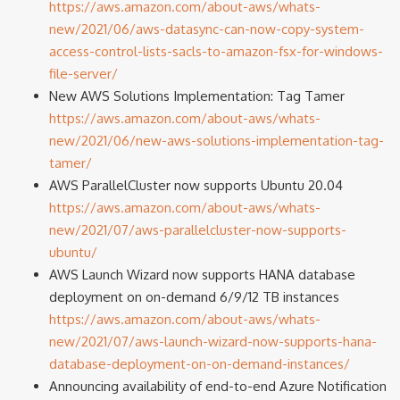
https://aws.amazon.com/about-aws/whats-
new/2021/06/aws-datasync-can-now-copy-system-
access-control-lists-sacls-to-amazon-fsx-for-windows-
file-server/
New AWS Solutions Implementation: Tag Tamer
https://aws.amazon.com/about-aws/whats-
new/2021/06/new-aws-solutions-implementation-tag-
tamer/
AWS ParallelCluster now supports Ubuntu 20.04
https://aws.amazon.com/about-aws/whats-
new/2021/07/aws-parallelcluster-now-supports-
ubuntu/
AWS Launch Wizard now supports HANA database
deployment on on-demand 6/9/12 TB instances
https://aws.amazon.com/about-aws/whats-
new/2021/07/aws-launch-wizard-now-supports-hana-
database-deployment-on-on-demand-instances/
Announcing availability of end-to-end Azure Notification