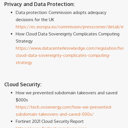
Privacy and Data Protection:
Data protection: Commission adopts adequacy
decisions for the UK
https://ec.europa.eu/commission/presscorner/detail/en/
How Cloud Data Sovereignty Complicates Computing
Strategy
https://www.datacenterknowledge.com/regulation/how
cloud-data-sovereignty-complicates-computing-
strategy
Cloud Security:
How we prevented subdomain takeovers and saved
$000s
https://tech.ovoenergy.com/how-we-prevented-
subdomain-takeovers-and-saved-000s/
Fortinet 2021 Cloud Security Report