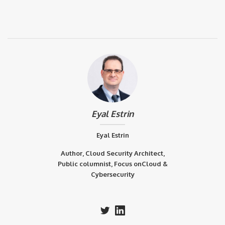
Eyal Estrin
Eyal Estrin
Author, Cloud Security Architect,
Public columnist, Focus onCloud &
Cybersecurity