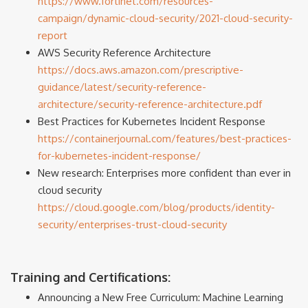
https://www.fortinet.com/resources-
campaign/dynamic-cloud-security/2021-cloud-security-
report
AWS Security Reference Architecture
https://docs.aws.amazon.com/prescriptive-
guidance/latest/security-reference-
architecture/security-reference-architecture.pdf
Best Practices for Kubernetes Incident Response
https://containerjournal.com/features/best-practices-
for-kubernetes-incident-response/
New research: Enterprises more confident than ever in
cloud security
https://cloud.google.com/blog/products/identity-
security/enterprises-trust-cloud-security
Training and Certifications:
Announcing a New Free Curriculum: Machine Learning