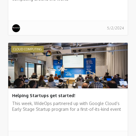
5/2/2024
CLOUD COMPUTING
Helping Startups get started!
This week, WideOps partnered up with Google Cloud’s
Early Stage Startup program for a first-of-its-kind event