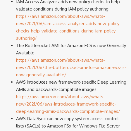
IAM Access Analyzer adds new policy checks to help
validate conditions during IAM policy authoring
https://aws.amazon.com/about-aws/whats-
new/2021/06/iam-access-analyzer-adds-new-policy-
checks-help-validate-conditions-during-iam-policy-
authoring/
The Bottlerocket AMI for Amazon ECS is now Generally
Available
https://aws.amazon.com/about-aws/whats-
new/2021/06/the-bottlerocket-ami-for-amazon-ecs-is-
now-generally-available/
AWS introduces new framework-specific Deep Learning
AMIs and backwards-compatible images
https://aws.amazon.com/about-aws/whats-
new/2021/06/aws-introduces-framework-specific-
deep-learning-amis-backwards-compatible-images/
AWS DataSync can now copy system access control
lists (SACLs) to Amazon FSx for Windows File Server