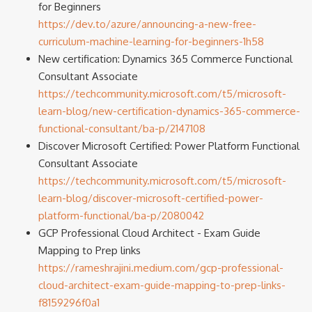
for Beginners
https://dev.to/azure/announcing-a-new-free-
curriculum-machine-learning-for-beginners-1h58
New certification: Dynamics 365 Commerce Functional
Consultant Associate
https://techcommunity.microsoft.com/t5/microsoft-
learn-blog/new-certification-dynamics-365-commerce-
functional-consultant/ba-p/2147108
Discover Microsoft Certified: Power Platform Functional
Consultant Associate
https://techcommunity.microsoft.com/t5/microsoft-
learn-blog/discover-microsoft-certified-power-
platform-functional/ba-p/2080042
GCP Professional Cloud Architect - Exam Guide
Mapping to Prep links
https://rameshrajini.medium.com/gcp-professional-
cloud-architect-exam-guide-mapping-to-prep-links-
f8159296f0a1