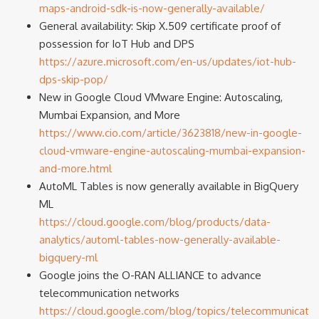
maps-android-sdk-is-now-generally-available/
General availability: Skip X.509 certificate proof of
possession for IoT Hub and DPS
https://azure.microsoft.com/en-us/updates/iot-hub-
dps-skip-pop/
New in Google Cloud VMware Engine: Autoscaling,
Mumbai Expansion, and More
https://www.cio.com/article/3623818/new-in-google-
cloud-vmware-engine-autoscaling-mumbai-expansion-
and-more.html
AutoML Tables is now generally available in BigQuery
ML
https://cloud.google.com/blog/products/data-
analytics/automl-tables-now-generally-available-
bigquery-ml
Google joins the O-RAN ALLIANCE to advance
telecommunication networks
https://cloud.google.com/blog/topics/telecommunicati