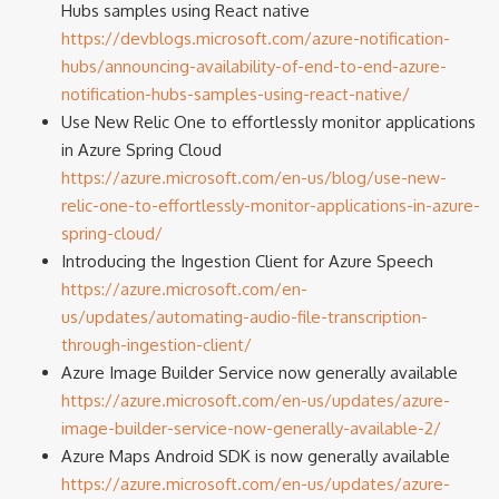
Hubs samples using React native
https://devblogs.microsoft.com/azure-notification-
hubs/announcing-availability-of-end-to-end-azure-
notification-hubs-samples-using-react-native/
Use New Relic One to effortlessly monitor applications
in Azure Spring Cloud
https://azure.microsoft.com/en-us/blog/use-new-
relic-one-to-effortlessly-monitor-applications-in-azure-
spring-cloud/
Introducing the Ingestion Client for Azure Speech
https://azure.microsoft.com/en-
us/updates/automating-audio-file-transcription-
through-ingestion-client/
Azure Image Builder Service now generally available
https://azure.microsoft.com/en-us/updates/azure-
image-builder-service-now-generally-available-2/
Azure Maps Android SDK is now generally available
https://azure.microsoft.com/en-us/updates/azure-