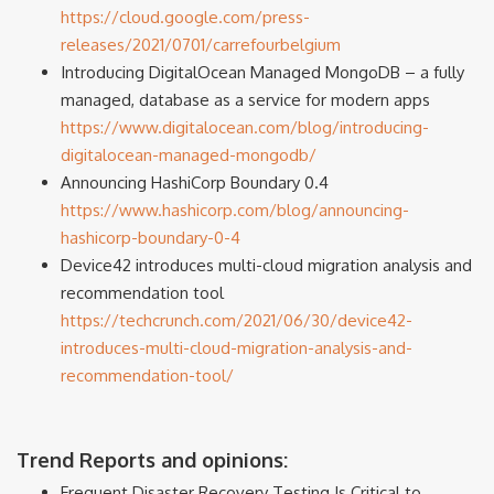
https://cloud.google.com/press-
releases/2021/0701/carrefourbelgium
Introducing DigitalOcean Managed MongoDB – a fully
managed, database as a service for modern apps
https://www.digitalocean.com/blog/introducing-
digitalocean-managed-mongodb/
Announcing HashiCorp Boundary 0.4
https://www.hashicorp.com/blog/announcing-
hashicorp-boundary-0-4
Device42 introduces multi-cloud migration analysis and
recommendation tool
https://techcrunch.com/2021/06/30/device42-
introduces-multi-cloud-migration-analysis-and-
recommendation-tool/
Trend Reports and opinions:
Frequent Disaster Recovery Testing Is Critical to