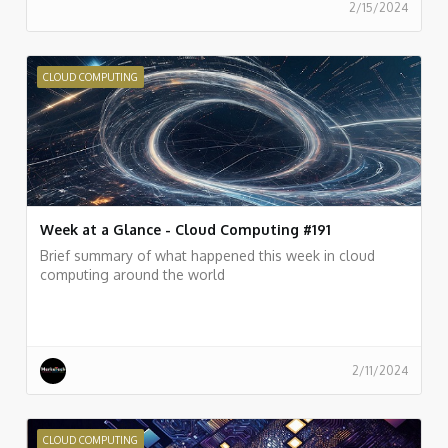
2/15/2024
CLOUD COMPUTING
Week at a Glance - Cloud Computing #191
Brief summary of what happened this week in cloud
computing around the world
2/11/2024
CLOUD COMPUTING