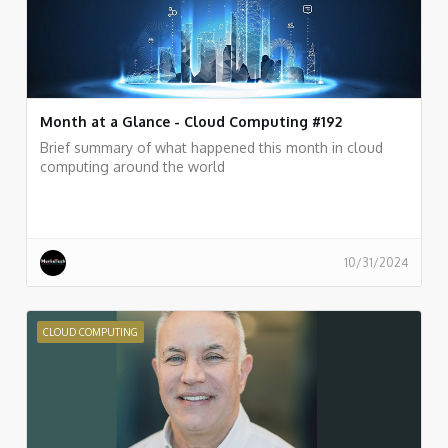
Month at a Glance - Cloud Computing #192
Brief summary of what happened this month in cloud
computing around the world
10/31/2024
CLOUD COMPUTING