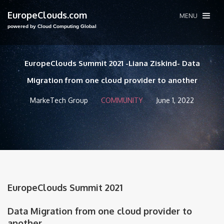
EuropeClouds.com
MENU
powered by Cloud Computing Global
EuropeClouds Summit 2021 -Liana Ziskind- Data
Migration from one cloud provider to another
MarkeTech Group
COMMUNITY
June 1, 2022
EuropeClouds Summit 2021
Data Migration from one cloud provider to
another