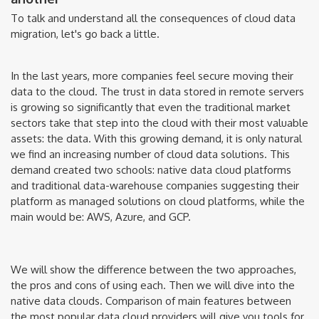
To talk and understand all the consequences of cloud data
migration, let's go back a little.
In the last years, more companies feel secure moving their
data to the cloud. The trust in data stored in remote servers
is growing so significantly that even the traditional market
sectors take that step into the cloud with their most valuable
assets: the data. With this growing demand, it is only natural
we find an increasing number of cloud data solutions. This
demand created two schools: native data cloud platforms
and traditional data-warehouse companies suggesting their
platform as managed solutions on cloud platforms, while the
main would be: AWS, Azure, and GCP.
We will show the difference between the two approaches,
the pros and cons of using each. Then we will dive into the
native data clouds. Comparison of main features between
the most popular data cloud providers will give you tools for