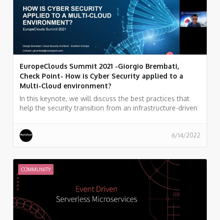
EuropeClouds Summit 2021 -Giorgio Brembati,
Check Point- How is Cyber Security applied to a
Multi-Cloud environment?
In this keynote, we will discuss the best practices that
help the security transition from an infrastructure-driven
strategy to a cloud and workload-centric approach. We
will go through Check Point’s Cloudguard technologies
that secure heterogeneous and complex cloud
6/14/2022
environments.
COMMUNITY