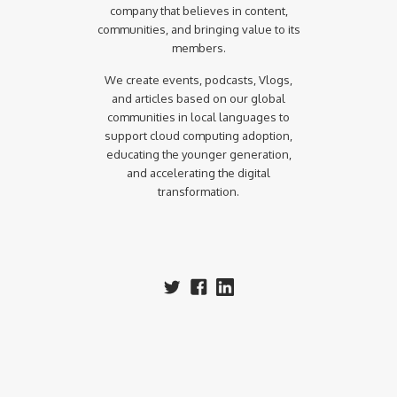
company that believes in content,
communities, and bringing value to its
members.
We create events, podcasts, Vlogs,
and articles based on our global
communities in local languages to
support cloud computing adoption,
educating the younger generation,
and accelerating the digital
transformation.‍