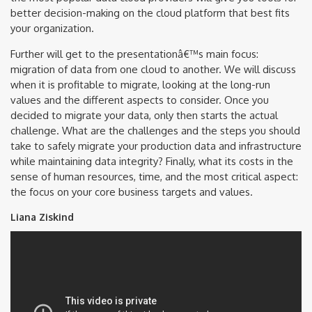
better decision-making on the cloud platform that best fits
your organization.
Further will get to the presentationâ€™s main focus:
migration of data from one cloud to another. We will discuss
when it is profitable to migrate, looking at the long-run
values and the different aspects to consider. Once you
decided to migrate your data, only then starts the actual
challenge. What are the challenges and the steps you should
take to safely migrate your production data and infrastructure
while maintaining data integrity? Finally, what its costs in the
sense of human resources, time, and the most critical aspect:
the focus on your core business targets and values.
Liana Ziskind