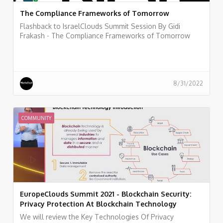
The Compliance Frameworks of Tomorrow
Flashback to IsraelClouds Summit Session By Gidi
Frakash - The Compliance Frameworks of Tomorrow
8/31/2022
COMMUNITY
EuropeClouds Summit 2021 - Blockchain Security:
Privacy Protection At Blockchain Technology
We will review the Key Technologies Of Privacy