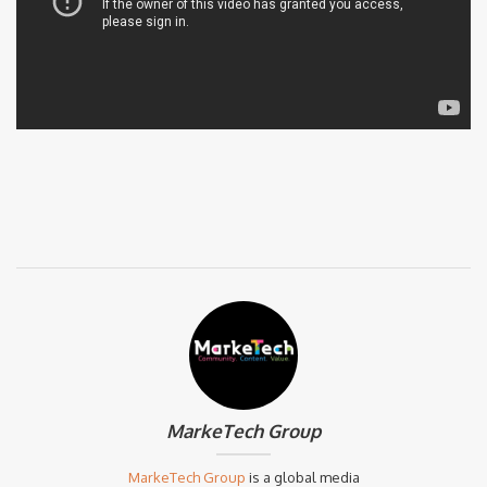
MarkeTech Group
MarkeTech Group
is a global media