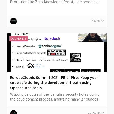
Protection like Zero Knowledge Proof, Homomorphic
Encryption, sMPC - Secure Multi-Party Computation.
8/3/2022
COMMUNITY
EuropeClouds Summit 2021 -Filipi Pires Keep your
code safe during the development path using
Opensource tools.
Walking through of the identifies security holes during
the development process, analyzing many languages
and codes, like as, C, C #, Java, Kotlin, Python, Ruby,
Golang, Javascript, JSON... And searching for key leaks
and security flaws in all files of your project, as well as in
6/29/2022