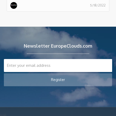
5/18/2022
Newsletter EuropeClouds.com