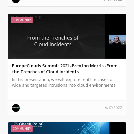
Git history.
COMMUNITY
EuropeClouds Summit 2021 -Brenton Morris -From
the Trenches of Cloud Incidents
In this presentation, we will explore real life cases of
wide and targeted intrusions into cloud environments.
How they were discovered, how they were mitigated,
and what we can learn from this experience.
6/17/2022
COMMUNITY