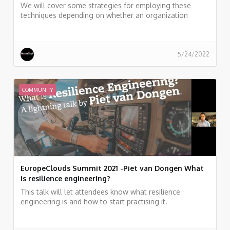
We will cover some strategies for employing these
techniques depending on whether an organization
prefers client side or server side encryption, and discuss
online and offline deduplication of objects.
5/24/2022
COMMUNITY
EuropeClouds Summit 2021 -Piet van Dongen What
is resilience engineering?
This talk will let attendees know what resilience
engineering is and how to start practising it.