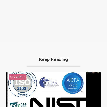
Keep Reading
COMMUNITY