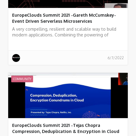
EuropeClouds Summit 2021 -Gareth McCumskey-
Event Driven Serverless Microservices
A very compelling, resilient and scalable way to build
modern applications. Combining the powering of
Serverless and Microservices in a way that makes you
feel like a superhero while simultaneously saving money
and getting results out faster for your customers. Isn't
that what we all want?
6/7/2022
COMMUNITY
EuropeClouds Summit 2021 -Tejas Chopra
Compression, Deduplication & Encryption in Cloud