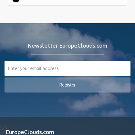
Newsletter EuropeClouds.com
EuropeClouds.com