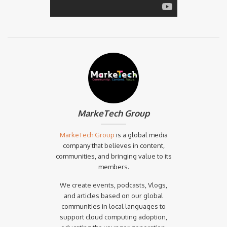
MarkeTech Group
MarkeTech Group
is a global media
company that believes in content,
communities, and bringing value to its
members.
We create events, podcasts, Vlogs,
and articles based on our global
communities in local languages to
support cloud computing adoption,