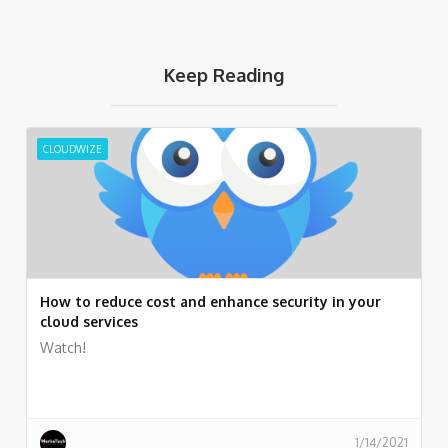
Keep Reading
CLOUDWIZE
How to reduce cost and enhance security in your
cloud services
Watch!
1/14/2021