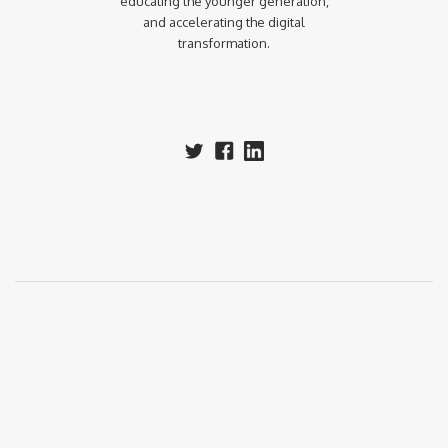
educating the younger generation,
and accelerating the digital
transformation.‍