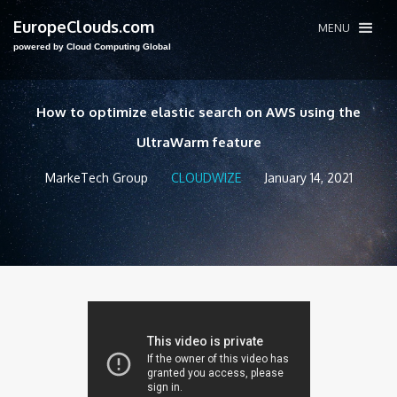
EuropeClouds.com
MENU
powered by Cloud Computing Global
How to optimize elastic search on AWS using the
UltraWarm feature
MarkeTech Group
CLOUDWIZE
January 14, 2021