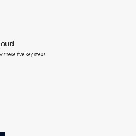
loud
w these five key steps: