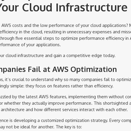
our Cloud Infrastructure
gh AWS costs and the low performance of your cloud applications?
ficiency in the cloud, resulting in unnecessary expenses and misse
 through five essential steps to optimize performance efficiency i
formance of your applications.
ur cloud infrastructure and gain a competitive edge today.
anies Fail at AWS Optimization
ns, it’s crucial to understand why so many companies fail to optimi
ingly simple: they focus on features rather than efficiency.
zzled by the latest AWS features, implementing them without cons
e or whether they actually improve performance. This shortsighted 
architecture and how different services interact with each other.
ence is developing a customized optimization strategy. Every com
y not be ideal for another. The key is to: