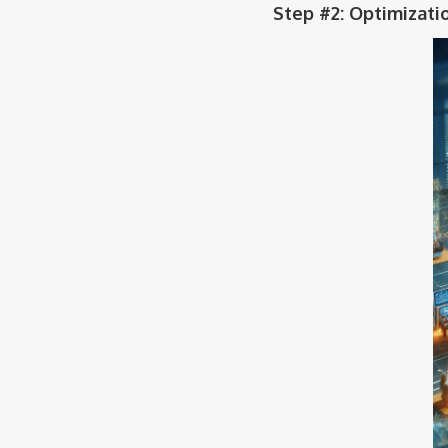
Step #2: Optimizati