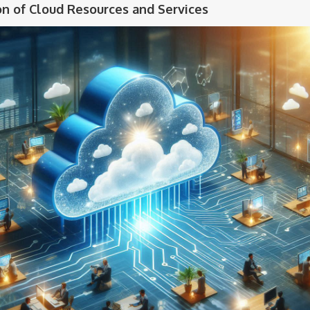
on of Cloud Resources and Services