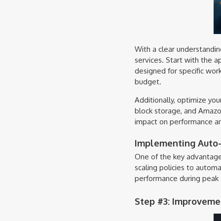
With a clear understandin
services. Start with the 
designed for specific wor
budget.
Additionally, optimize yo
block storage, and Amazon 
impact on performance an
Implementing Auto-S
One of the key advantages
scaling policies to automa
performance during peak d
Step #3: Improvemen