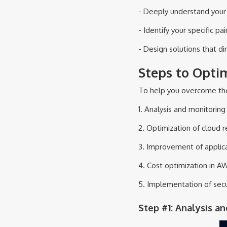
- Deeply understand your 
- Identify your specific pai
- Design solutions that di
Steps to Opti
To help you overcome thes
1. Analysis and monitorin
2. Optimization of cloud 
3. Improvement of applica
4. Cost optimization in A
5. Implementation of secu
Step #1: Analysis a