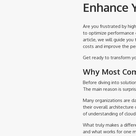
Enhance Y
Are you frustrated by hi
to optimize performance ef
article, we will guide you
costs and improve the per
Get ready to transform yo
Why Most Comp
Before diving into solutio
The main reason is surpris
Many organizations are da
their overall architectur
of understanding of cloud 
What truly makes a differ
and what works for one ma