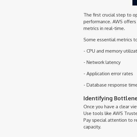
The first crucial step to 
performance. AWS offers a
metrics in real-time.
Some essential metrics to
- CPU and memory utilizat
- Network latency
- Application error rates
- Database response tim
Identifying Bottlen
Once you have a clear view
Use tools like AWS Trust
Pay special attention to r
capacity.