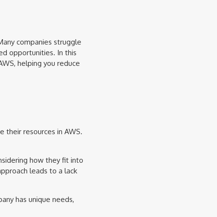
 Many companies struggle
d opportunities. In this
n AWS, helping you reduce
ze their resources in AWS.
idering how they fit into
approach leads to a lack
pany has unique needs,