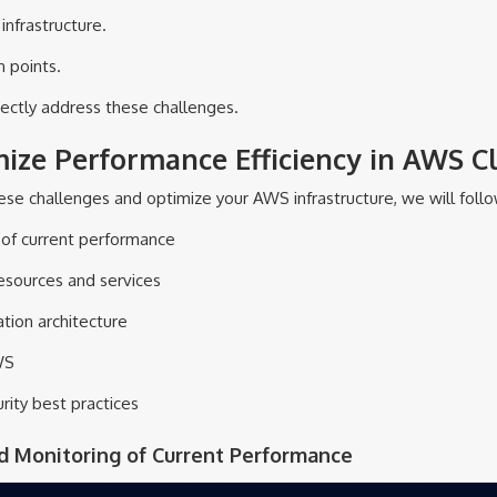
infrastructure.
n points.
rectly address these challenges.
mize Performance Efficiency in AWS C
e challenges and optimize your AWS infrastructure, we will follo
g of current performance
resources and services
tion architecture
WS
rity best practices
nd Monitoring of Current Performance