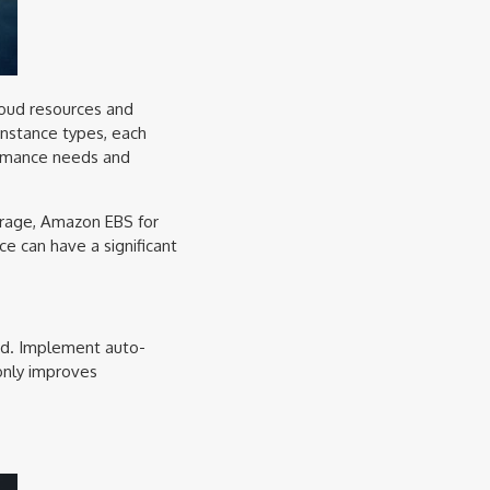
loud resources and
instance types, each
formance needs and
torage, Amazon EBS for
ce can have a significant
and. Implement auto-
 only improves