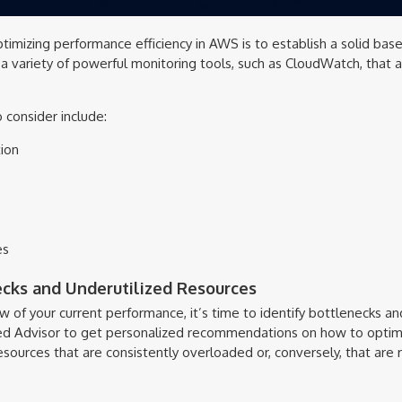
optimizing performance efficiency in AWS is to establish a solid base
 variety of powerful monitoring tools, such as CloudWatch, that a
 consider include:
ion
es
ecks and Underutilized Resources
 of your current performance, it’s time to identify bottlenecks an
ed Advisor to get personalized recommendations on how to optimiz
esources that are consistently overloaded or, conversely, that are ra