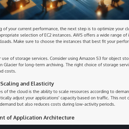
g of your current performance, the next step is to optimize your c
appropriate selection of EC2 instances. AWS offers a wide range of 
kloads. Make sure to choose the instances that best fit your per
ur use of storage services. Consider using Amazon S3 for object s
Glacier for long-term archiving. The right choice of storage servi
d costs.
caling and Elasticity
 of the cloud is the ability to scale resources according to dem
tically adjust your applications' capacity based on traffic. This not
emand but also reduces costs during low-activity periods.
t of Application Architecture