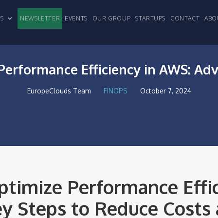
CLES
NEWSLETTER
EVENTS
OUR GROUP
STARTUPS
CONTACT
ABO
Performance Efficiency in AWS: Ad
EuropeClouds Team
FINOPS
October 7, 2024
timize Performance Effic
y Steps to Reduce Costs