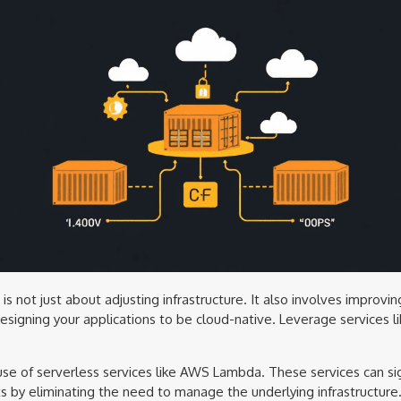
s not just about adjusting infrastructure. It also involves improvin
designing your applications to be cloud-native. Leverage services 
 use of serverless services like AWS Lambda. These services can si
ts by eliminating the need to manage the underlying infrastructure