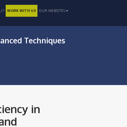
UT
WORK WITH US
OUR WEBSITES
vanced Techniques
iency in
 and