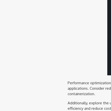
Performance optimization i
applications. Consider re
containerization.
Additionally, explore the
efficiency and reduce cos