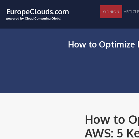
EuropeClouds.com
ARTI
OPINION
powered by Cloud Computing Global
How to Optimize 
How to Op
AWS: 5 Ke