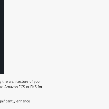
g the architecture of your
like Amazon ECS or EKS for
gnificantly enhance
.