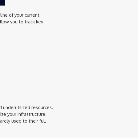
line of your current
llow you to track key
d underutilized resources.
e your infrastructure.
rely used to their full