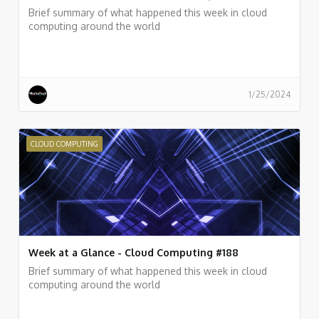
Brief summary of what happened this week in cloud
computing around the world
1/25/2024
CLOUD COMPUTING
Week at a Glance - Cloud Computing #188
Brief summary of what happened this week in cloud
computing around the world