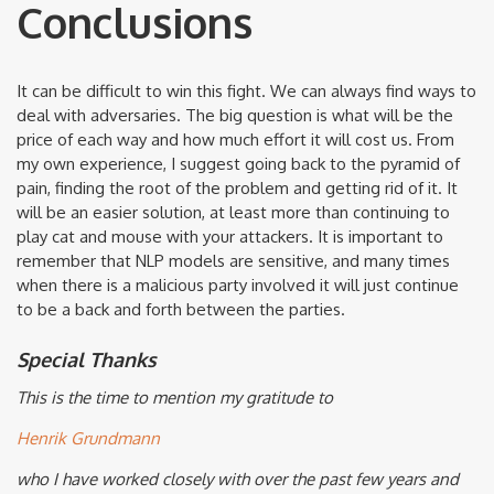
Conclusions
It can be difficult to win this fight. We can always find ways to
deal with adversaries. The big question is what will be the
price of each way and how much effort it will cost us. From
my own experience, I suggest going back to the pyramid of
pain, finding the root of the problem and getting rid of it. It
will be an easier solution, at least more than continuing to
play cat and mouse with your attackers. It is important to
remember that NLP models are sensitive, and many times
when there is a malicious party involved it will just continue
to be a back and forth between the parties.
Special Thanks
This is the time to mention my gratitude to
Henrik Grundmann
who I have worked closely with over the past few years and