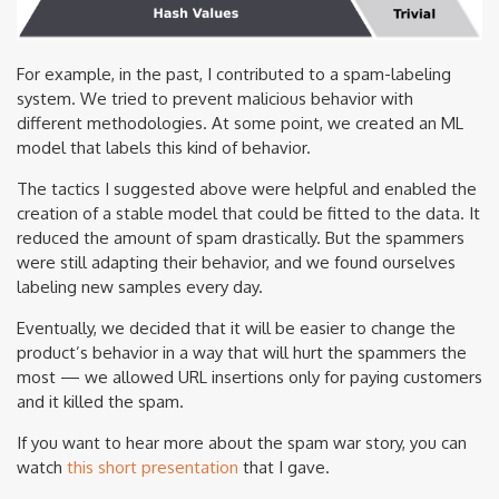
For example, in the past, I contributed to a spam-labeling
system. We tried to prevent malicious behavior with
different methodologies. At some point, we created an ML
model that labels this kind of behavior.
The tactics I suggested above were helpful and enabled the
creation of a stable model that could be fitted to the data. It
reduced the amount of spam drastically. But the spammers
were still adapting their behavior, and we found ourselves
labeling new samples every day.
Eventually, we decided that it will be easier to change the
product’s behavior in a way that will hurt the spammers the
most — we allowed URL insertions only for paying customers
and it killed the spam.
If you want to hear more about the spam war story, you can
watch
this short presentation
that I gave.