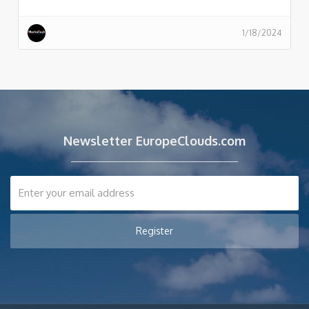
1/18/2024
Newsletter EuropeClouds.com