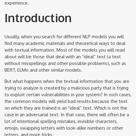
experience.
Introduction
Usually, when you search for different NLP models you will
find many academic materials and theoretical ways to deal
with textual information. Most of the models you will read
about will be those that deal with an “ideal” text (a text
without misspellings and other possible problems), such as
BERT, ELMo and other similar models.
But what happens when the textual information that you are
trying to analyze is created by a malicious party that is trying
to exploit certain vulnerabilities in your system? In such cases,
the common models will yield bad results because the text
on which they are trained is an “ideal” text. Which is not the
case in an adversarial text. In that case, there will often be a
lot of intentional spelling mistakes, invisible characters,
emojis, swapping letters with look-alike numbers or other
letters, and more tricks.