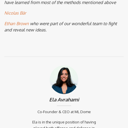
have learned from most of the methods mentioned above
Nicolas Bär
Ethan Brown
who were part of our wonderful team to fight
and reveal new ideas.
Ela Avrahami
Co-Founder & CEO at ML Dome
Ela is in the unique position of having
played both offense and defense in