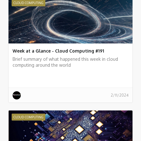
CLOUD COMPUTING
Week at a Glance - Cloud Computing #191
Brief summary of what happened this week in cloud
computing around the world
2/11/2024
CLOUD COMPUTING