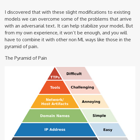
I discovered that with these slight modifications to existing
models we can overcome some of the problems that arrive
with an adversarial text. It can help stabilize your model. But
from my own experience, it won’t be enough, and you will
have to combine it with other non ML ways like those in the
pyramid of pain.
The Pyramid of Pain