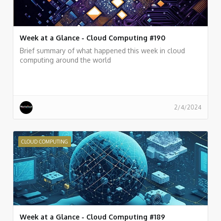
Week at a Glance - Cloud Computing #190
Brief summary of what happened this week in cloud
computing around the world
2/4/2024
CLOUD COMPUTING
Week at a Glance - Cloud Computing #189