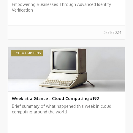
Empowering Businesses Through Advanced Identity
Verification
5/21/2024
CLOUD COMPUTING
Week at a Glance - Cloud Computing #192
Brief summary of what happened this week in cloud
computing around the world