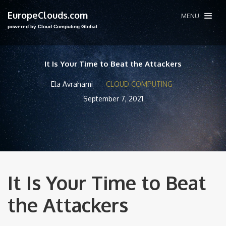
EuropeClouds.com
MENU
powered by Cloud Computing Global
It Is Your Time to Beat the Attackers
Ela Avrahami
CLOUD COMPUTING
September 7, 2021
It Is Your Time to Beat
the Attackers