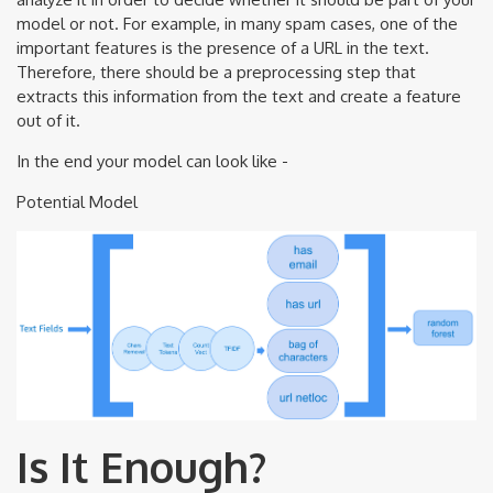
model or not. For example, in many spam cases, one of the
important features is the presence of a URL in the text.
Therefore, there should be a preprocessing step that
extracts this information from the text and create a feature
out of it.
In the end your model can look like -
Potential Model
Is It Enough?