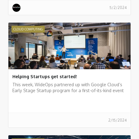
5/2/2024
CLOUD COMPUTING
Helping Startups get started!
This week, WideOps partnered up with Google Cloud’s
Early Stage Startup program for a first-of-its-kind event
2/15/2024