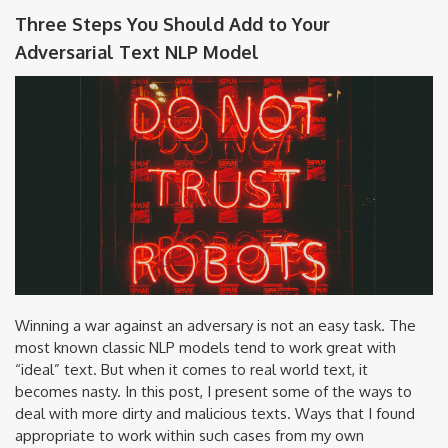
Three Steps You Should Add to Your
Adversarial Text NLP Model
Winning a war against an adversary is not an easy task. The
most known classic NLP models tend to work great with
“ideal” text. But when it comes to real world text, it
becomes nasty. In this post, I present some of the ways to
deal with more dirty and malicious texts. Ways that I found
appropriate to work within such cases from my own