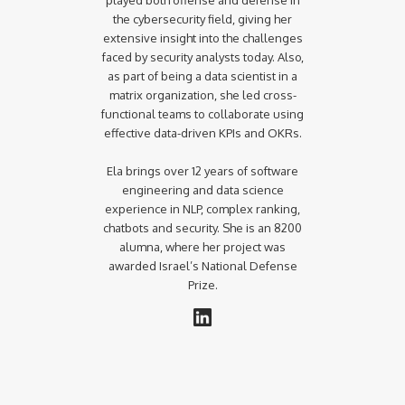
the cybersecurity field, giving her
extensive insight into the challenges
faced by security analysts today. Also,
as part of being a data scientist in a
matrix organization, she led cross-
functional teams to collaborate using
effective data-driven KPIs and OKRs.
Ela brings over 12 years of software
engineering and data science
experience in NLP, complex ranking,
chatbots and security. She is an 8200
alumna, where her project was
awarded Israel’s National Defense
Prize.