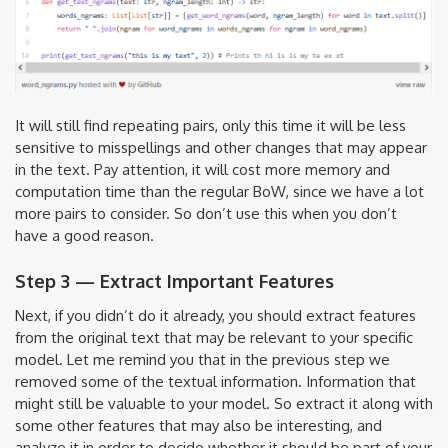
It will still find repeating pairs, only this time it will be less
sensitive to misspellings and other changes that may appear
in the text. Pay attention, it will cost more memory and
computation time than the regular BoW, since we have a lot
more pairs to consider. So don’t use this when you don’t
have a good reason.
Step 3 — Extract Important Features
Next, if you didn’t do it already, you should extract features
from the original text that may be relevant to your specific
model. Let me remind you that in the previous step we
removed some of the textual information. Information that
might still be valuable to your model. So extract it along with
some other features that may also be interesting, and
analyze it in order to decide whether it should be part of your