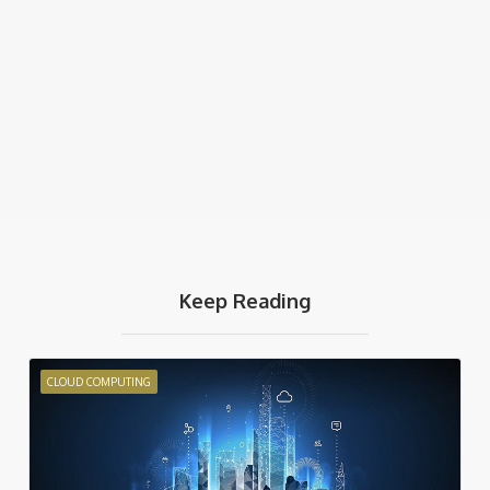
Keep Reading
CLOUD COMPUTING