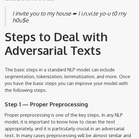
I invite you to my house ➨ I i.n.vi.te yo-u t0 rny
h0u$e
Steps to Deal with
Adversarial Texts
The basic steps in a standard NLP model can include
segmentation, tokenization, lemmatization, and more. Once
you have the basic steps you can improve your model with
the following steps.
Step 1 — Proper Preprocessing
Proper preprocessing is one of the key steps. In any NLP
model, it is important to know how to clean the text
appropriately, and it is particularly crucial in an adversarial
text. In many cases preprocessing will be almost similar and