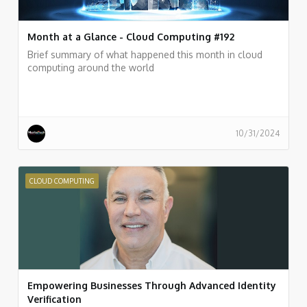
Month at a Glance - Cloud Computing #192
Brief summary of what happened this month in cloud
computing around the world
10/31/2024
CLOUD COMPUTING
Empowering Businesses Through Advanced Identity
Verification