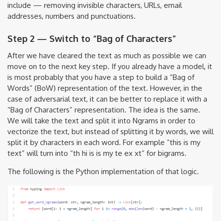
include — removing invisible characters, URLs, email
addresses, numbers and punctuations.
Step 2 — Switch to “Bag of Characters”
After we have cleared the text as much as possible we can
move on to the next key step. If you already have a model, it
is most probably that you have a step to build a “Bag of
Words” (BoW) representation of the text. However, in the
case of adversarial text, it can be better to replace it with a
“Bag of Characters” representation. The idea is the same.
We will take the text and split it into Ngrams in order to
vectorize the text, but instead of splitting it by words, we will
split it by characters in each word. For example “this is my
text” will turn into “th hi is is my te ex xt” for bigrams.
The following is the Python implementation of that logic.