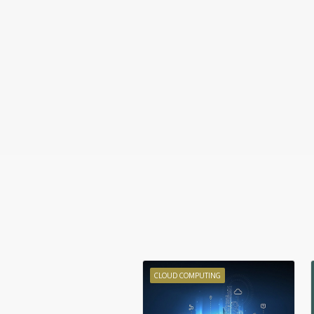
CLOUD COMPUTING