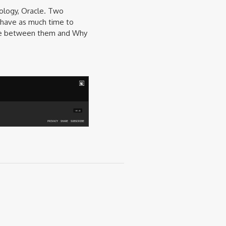
ology, Oracle. Two
 have as much time to
ence between them and Why