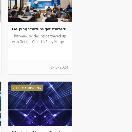
Helping Startups get started!
This week, WideOps partnered up
with Google Cloud’s Early Stage
Startup program for a first-of-its-
kind event
2/15/2024
CLOUD COMPUTING