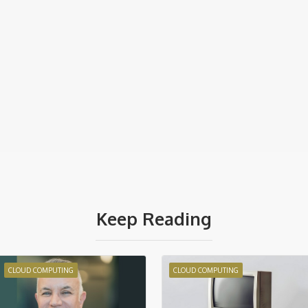
Keep Reading
CLOUD COMPUTING
CLOUD COMPUTING