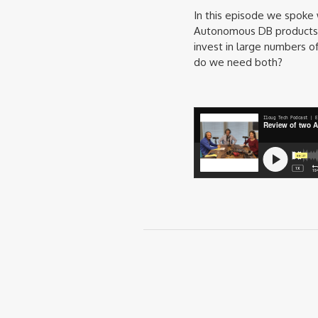
In this episode we spoke
Autonomous DB products a
invest in large numbers o
do we need both?