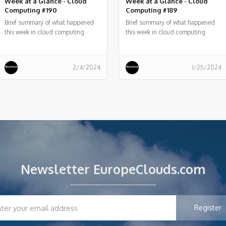
Week at a Glance - Cloud
Week at a Glance - Cloud
Computing #190
Computing #189
Brief summary of what happened
Brief summary of what happened
this week in cloud computing
this week in cloud computing
around the world
around the world
2/4/2024
1/25/2024
Newsletter EuropeClouds.com