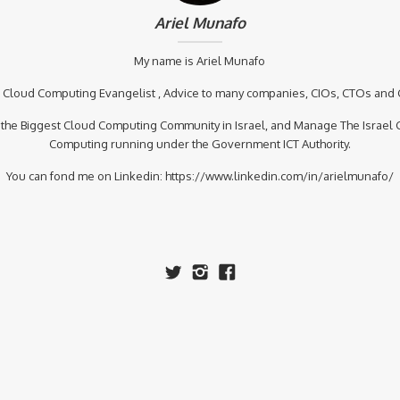
Ariel Munafo
My name is Ariel Munafo
a Cloud Computing Evangelist , Advice to many companies, CIOs, CTOs and
 the Biggest Cloud Computing Community in Israel, and Manage The Israel 
Computing running under the Government ICT Authority.
You can fond me on Linkedin: https://www.linkedin.com/in/arielmunafo/