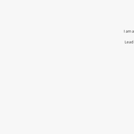
I am 
Lead