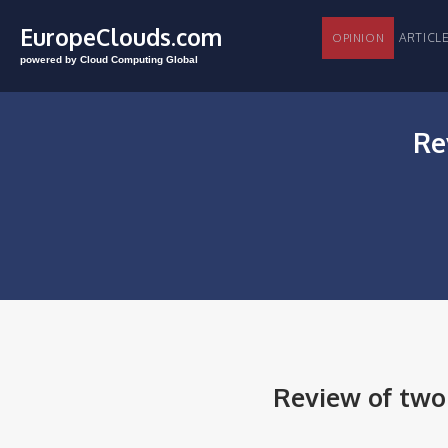
EuropeClouds.com
ARTI
OPINION
powered by Cloud Computing Global
Re
Review of tw