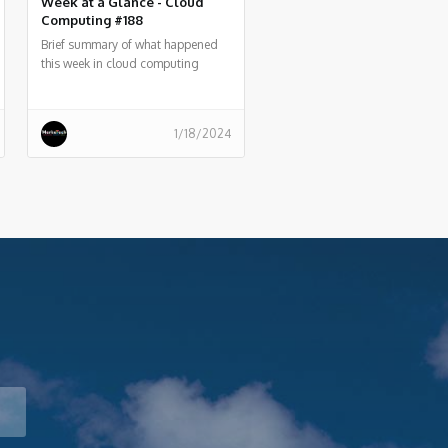
Week at a Glance - Cloud
Computing #188
Brief summary of what happened
this week in cloud computing
around the world
1/18/2024