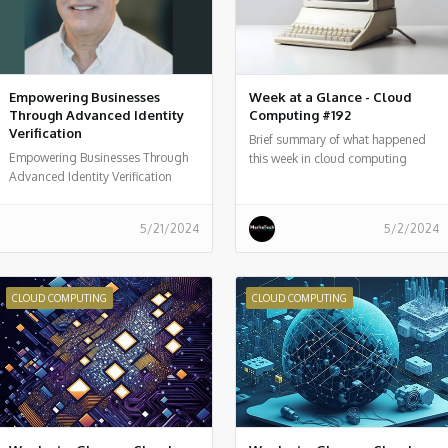
Empowering Businesses
Week at a Glance - Cloud
Through Advanced Identity
Computing #192
Verification
Brief summary of what happened
Empowering Businesses Through
this week in cloud computing
Advanced Identity Verification
around the world
5/21/2024
5/2/2024
CLOUD COMPUTING
CLOUD COMPUTING