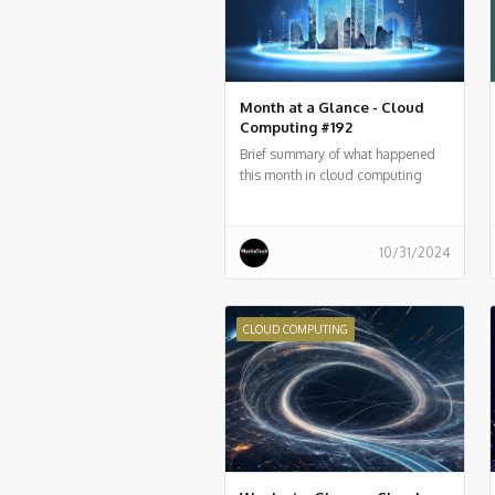
Month at a Glance - Cloud
Computing #192
Brief summary of what happened
this month in cloud computing
around the world
10/31/2024
CLOUD COMPUTING