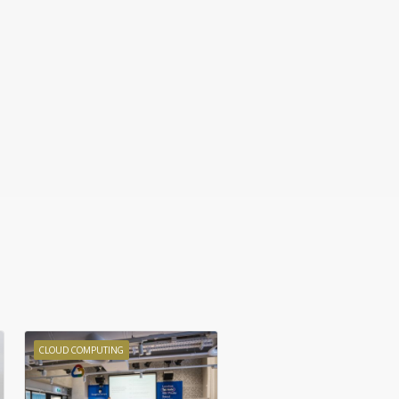
CLOUD COMPUTING