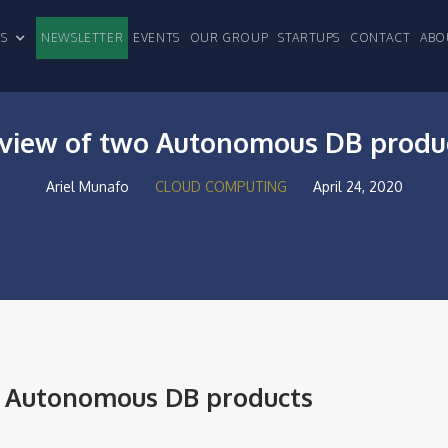
CLES
NEWSLETTER
EVENTS
OUR GROUP
STARTUPS
CONTACT
ABO
view of two Autonomous DB produ
Ariel Munafo
CLOUD COMPUTING
April 24, 2020
o Autonomous DB products