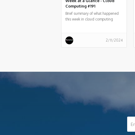
Week at a Glance - Cloud
Computing #191
Brief summary of what happened
this week in cloud computing
around the world
2/11/2024