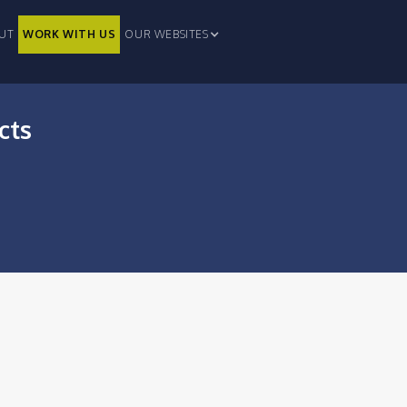
UT
WORK WITH US
OUR WEBSITES
cts