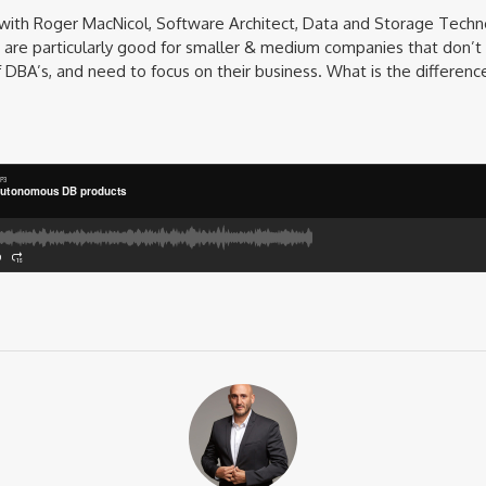
 with Roger MacNicol, Software Architect, Data and Storage Techn
re particularly good for smaller & medium companies that don’t
f DBA’s, and need to focus on their business. What is the differ