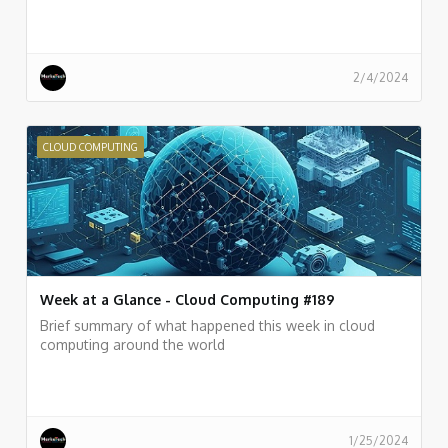
2/4/2024
CLOUD COMPUTING
Week at a Glance - Cloud Computing #189
Brief summary of what happened this week in cloud
computing around the world
1/25/2024