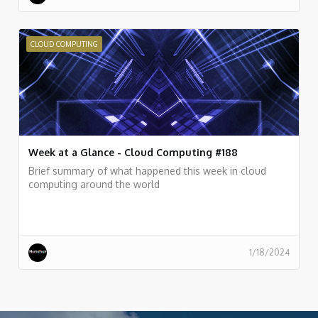
CLOUD COMPUTING
Week at a Glance - Cloud Computing #188
Brief summary of what happened this week in cloud
computing around the world
1/18/2024