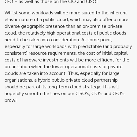
CFO – as well as those on the CIO and CISO!
Whilst some workloads will be more suited to the inherent
elastic nature of a public cloud, which may also offer a more
diverse geographic presence than an on-premise private
cloud, the relatively high operational costs of public clouds
need to be taken into consideration. At some point,
especially for large workloads with predictable (and probably
consistent) resource requirements, the cost of initial capital
costs of hardware investments will be more efficient for the
organisation when the lower operational costs of private
clouds are taken into account. Thus, especially for large
organisations, a hybrid public-private cloud partnership
should be part of its long-term cloud strategy. This will
hopefully smooth the lines on our CISO’s, CIO’s and CFO’s
brow!