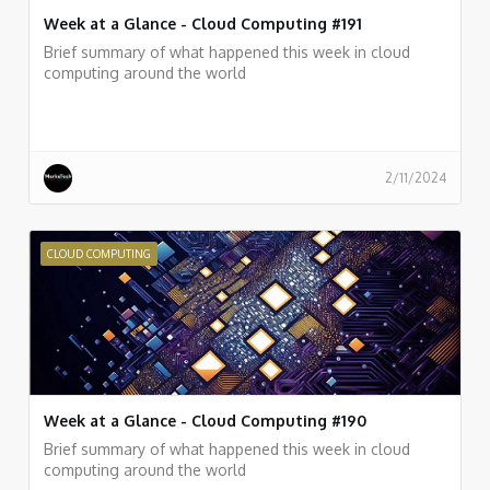
Week at a Glance - Cloud Computing #191
Brief summary of what happened this week in cloud
computing around the world
2/11/2024
CLOUD COMPUTING
Week at a Glance - Cloud Computing #190
Brief summary of what happened this week in cloud
computing around the world