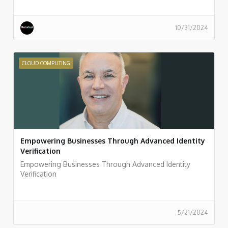
10/31/2024
CLOUD COMPUTING
Empowering Businesses Through Advanced Identity
Verification
Empowering Businesses Through Advanced Identity
Verification
5/21/2024