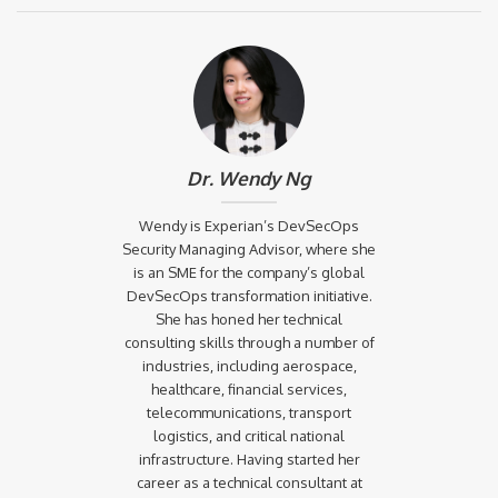
Dr. Wendy Ng
Wendy is Experian’s DevSecOps
Security Managing Advisor, where she
is an SME for the company’s global
DevSecOps transformation initiative.
She has honed her technical
consulting skills through a number of
industries, including aerospace,
healthcare, financial services,
telecommunications, transport
logistics, and critical national
infrastructure. Having started her
career as a technical consultant at