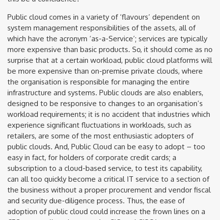
Public cloud comes in a variety of ‘flavours’ dependent on
system management responsibilities of the assets, all of
which have the acronym ‘as-a-Service’; services are typically
more expensive than basic products. So, it should come as no
surprise that at a certain workload, public cloud platforms will
be more expensive than on-premise private clouds, where
the organisation is responsible for managing the entire
infrastructure and systems. Public clouds are also enablers,
designed to be responsive to changes to an organisation’s
workload requirements; it is no accident that industries which
experience significant fluctuations in workloads, such as
retailers, are some of the most enthusiastic adopters of
public clouds. And, Public Cloud can be easy to adopt – too
easy in fact, for holders of corporate credit cards; a
subscription to a cloud-based service, to test its capability,
can all too quickly become a critical IT service to a section of
the business without a proper procurement and vendor fiscal
and security due-diligence process. Thus, the ease of
adoption of public cloud could increase the frown lines on a