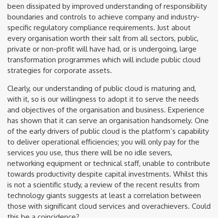
been dissipated by improved understanding of responsibility
boundaries and controls to achieve company and industry-
specific regulatory compliance requirements. Just about
every organisation worth their salt from all sectors, public,
private or non-profit will have had, or is undergoing, large
transformation programmes which will include public cloud
strategies for corporate assets.
Clearly, our understanding of public cloud is maturing and,
with it, so is our willingness to adopt it to serve the needs
and objectives of the organisation and business. Experience
has shown that it can serve an organisation handsomely. One
of the early drivers of public cloud is the platform’s capability
to deliver operational efficiencies; you will only pay for the
services you use, thus there will be no idle severs,
networking equipment or technical staff, unable to contribute
towards productivity despite capital investments. Whilst this
is not a scientific study, a review of the recent results from
technology giants suggests at least a correlation between
those with significant cloud services and overachievers. Could
this be a coincidence?