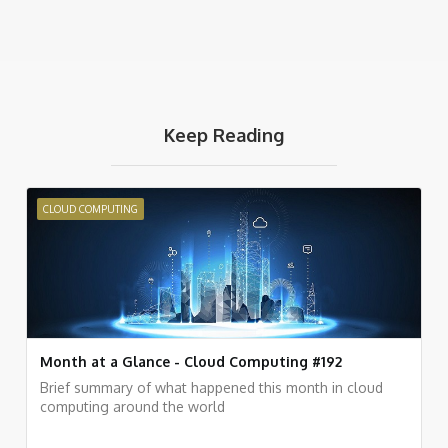
Keep Reading
CLOUD COMPUTING
Month at a Glance - Cloud Computing #192
Brief summary of what happened this month in cloud
computing around the world