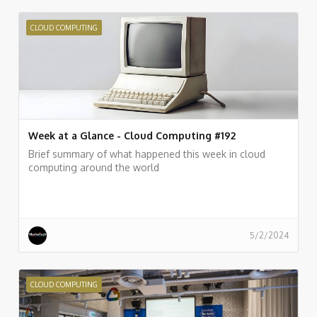
CLOUD COMPUTING
Week at a Glance - Cloud Computing #192
Brief summary of what happened this week in cloud
computing around the world
5/2/2024
CLOUD COMPUTING