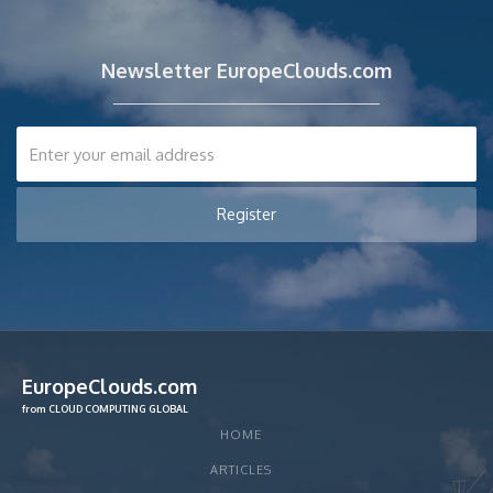
Newsletter EuropeClouds.com
EuropeClouds.com
from CLOUD COMPUTING GLOBAL
HOME
ARTICLES