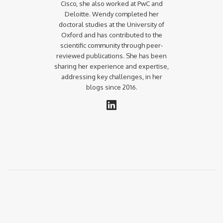
Cisco, she also worked at PwC and
Deloitte. Wendy completed her
doctoral studies at the University of
Oxford and has contributed to the
scientific community through peer-
reviewed publications. She has been
sharing her experience and expertise,
addressing key challenges, in her
blogs since 2016.