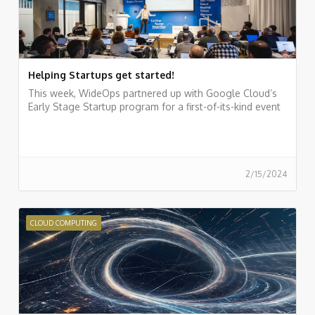
Helping Startups get started!
This week, WideOps partnered up with Google Cloud’s
Early Stage Startup program for a first-of-its-kind event
2/15/2024
CLOUD COMPUTING