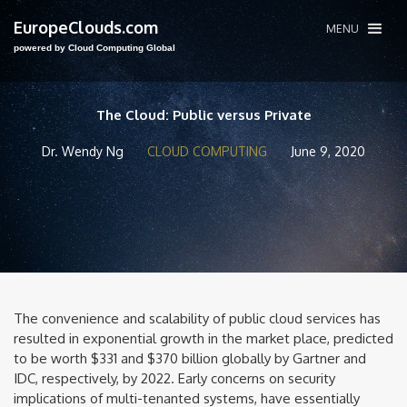
EuropeClouds.com
MENU
powered by Cloud Computing Global
The Cloud: Public versus Private
Dr. Wendy Ng
CLOUD COMPUTING
June 9, 2020
The convenience and scalability of public cloud services has
resulted in exponential growth in the market place, predicted
to be worth $331 and $370 billion globally by Gartner and
IDC, respectively, by 2022. Early concerns on security
implications of multi-tenanted systems, have essentially