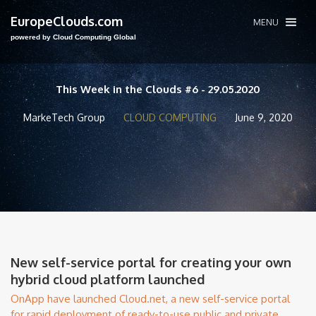
EuropeClouds.com
MENU
powered by Cloud Computing Global
This Week in the Clouds #6 - 29.05.2020
MarkeTech Group
CLOUD COMPUTING
June 9, 2020
New self-service portal for creating your own
hybrid cloud platform launched
OnApp have launched Cloud.net, a new self-service portal
for rapid deployment of ready-to-use public and private