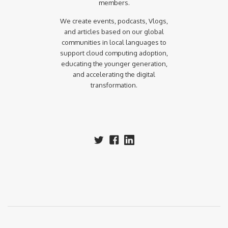
members.
We create events, podcasts, Vlogs,
and articles based on our global
communities in local languages to
support cloud computing adoption,
educating the younger generation,
and accelerating the digital
transformation.‍