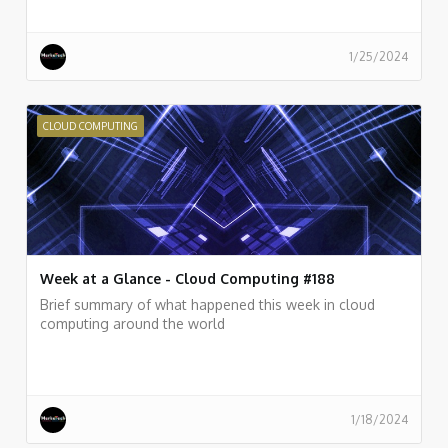
1/25/2024
CLOUD COMPUTING
Week at a Glance - Cloud Computing #188
Brief summary of what happened this week in cloud
computing around the world
1/18/2024