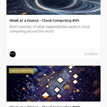
Week at a Glance - Cloud Computing #191
Brief summary of what happened this week in cloud
computing around the world
2/11/2024
CLOUD COMPUTING