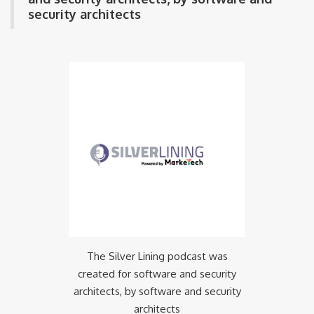
security architects
The Silver Lining podcast was
created for software and security
architects, by software and security
architects