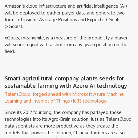
Amazon’s cloud infrastructure and artificial intelligence (AI)
will be deployed to gather player data and generate two
forms of insight: Average Positions and Expected Goals
(xGoals).
xGoals, meanwhile, is a measure of the probability a player
will score a goal with a shot from any given position on the
field.
Smart agricultural company plants seeds for
sustainable farming with Azure AI technology
TalentCloud, forged ahead with Microsoft Azure Machine
Learning and Internet of Things (IoT) technology.
Since its 2012 founding, the company has parlayed those
technologies into its Agro-Brain solution. Just as TalentCloud
data scientists are more productive as they create the
models that power the solution, Chinese farmers are also