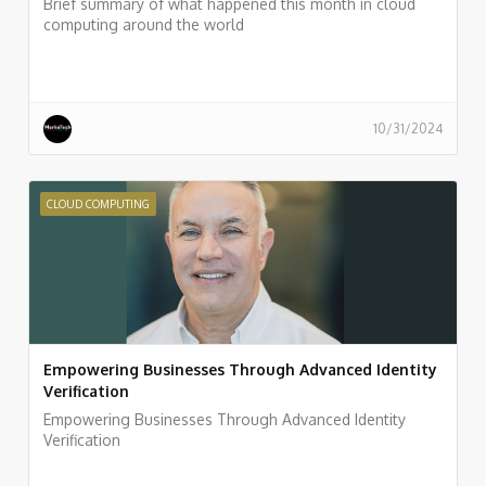
Brief summary of what happened this month in cloud
computing around the world
10/31/2024
CLOUD COMPUTING
Empowering Businesses Through Advanced Identity
Verification
Empowering Businesses Through Advanced Identity
Verification