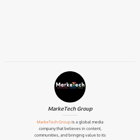
MarkeTech Group
MarkeTech Group
is a global media
company that believes in content,
communities, and bringing value to its