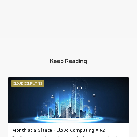
Keep Reading
CLOUD COMPUTING
Month at a Glance - Cloud Computing #192