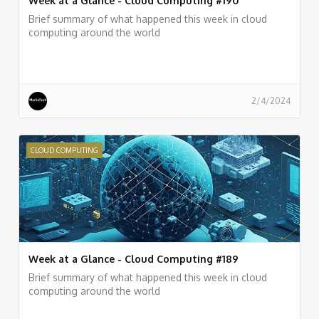
Week at a Glance - Cloud Computing #190
Brief summary of what happened this week in cloud
computing around the world
2/4/2024
CLOUD COMPUTING
Week at a Glance - Cloud Computing #189
Brief summary of what happened this week in cloud
computing around the world