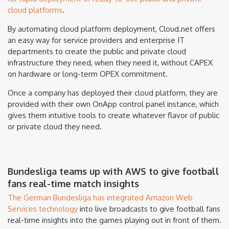
cloud platforms
.
By automating cloud platform deployment, Cloud.net offers
an easy way for service providers and enterprise IT
departments to create the public and private cloud
infrastructure they need, when they need it, without CAPEX
on hardware or long-term OPEX commitment.
Once a company has deployed their cloud platform, they are
provided with their own OnApp control panel instance, which
gives them intuitive tools to create whatever flavor of public
or private cloud they need.
Bundesliga teams up with AWS to give football
fans real-time match insights
The German Bundesliga has integrated Amazon Web
Services technology
into live broadcasts to give football fans
real-time insights into the games playing out in front of them.