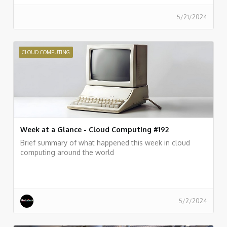
5/21/2024
CLOUD COMPUTING
Week at a Glance - Cloud Computing #192
Brief summary of what happened this week in cloud
computing around the world
5/2/2024