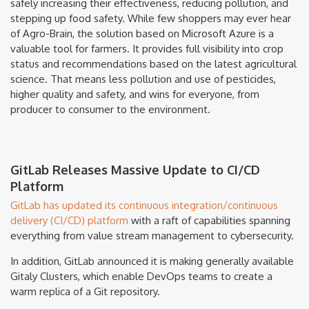
safely increasing their effectiveness, reducing pollution, and
stepping up food safety. While few shoppers may ever hear
of Agro-Brain, the solution based on Microsoft Azure is a
valuable tool for farmers. It provides full visibility into crop
status and recommendations based on the latest agricultural
science. That means less pollution and use of pesticides,
higher quality and safety, and wins for everyone, from
producer to consumer to the environment.
GitLab Releases Massive Update to CI/CD
Platform
GitLab has updated its continuous integration/continuous
delivery (CI/CD) platform
with a raft of capabilities spanning
everything from value stream management to cybersecurity.
In addition, GitLab announced it is making generally available
Gitaly Clusters, which enable DevOps teams to create a
warm replica of a Git repository.