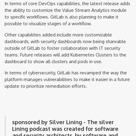
In terms of core DevOps capabilities, the latest release adds
the ability to customize the Value Stream Analytics module
to specific workflows. GitLab is also planning to make it
possible to visualize stages of a workflow.
Other capabilities added include more customizable
dashboards, with security dashboards now being shareable
outside of GitLab to foster collaboration with IT security
teams. Future releases will add Kubernetes Clusters to the
dashboard to show all clusters and pods in use.
In terms of cybersecurity, GitLab has revamped the way the
platform manages vulnerabilities to make it easier in a future
update to prioritize remediation efforts.
sponsored by Silver Lining - The silver
Lining podcast was created for software
and security architects, by software and