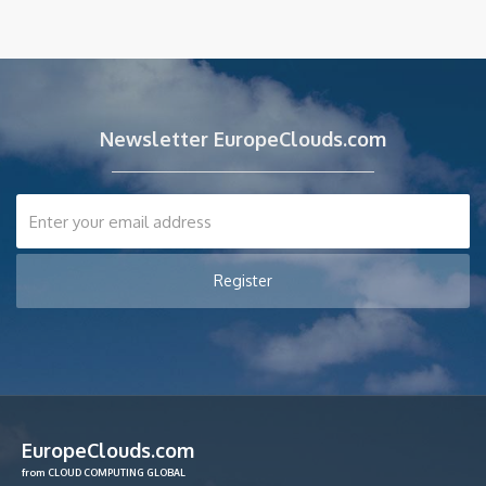
Newsletter EuropeClouds.com
EuropeClouds.com
from CLOUD COMPUTING GLOBAL