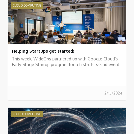
CLOUD COMPUTING
Helping Startups get started!
This week, WideOps partnered up with Google Cloud’s
Early Stage Startup program for a first-of-its-kind event
2/15/2024
CLOUD COMPUTING