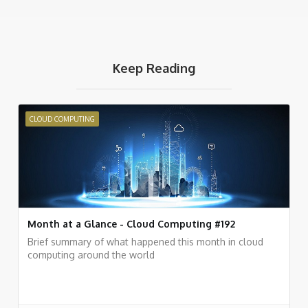
Keep Reading
CLOUD COMPUTING
Month at a Glance - Cloud Computing #192
Brief summary of what happened this month in cloud
computing around the world