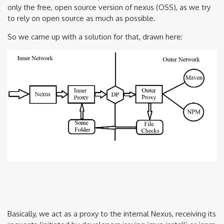
only the free, open source version of nexus (OSS), as we try
to rely on open source as much as possible.
So we came up with a solution for that, drawn here:
Basically, we act as a proxy to the internal Nexus, receiving its