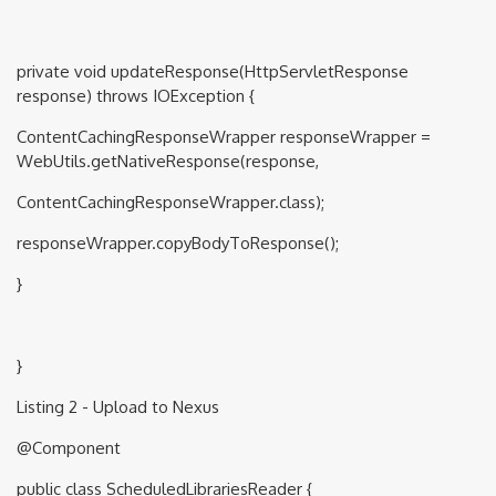
private void updateResponse(HttpServletResponse
response) throws IOException {
ContentCachingResponseWrapper responseWrapper =
WebUtils.getNativeResponse(response,
ContentCachingResponseWrapper.class);
responseWrapper.copyBodyToResponse();
}
}
Listing 2 - Upload to Nexus
@Component
public class ScheduledLibrariesReader {