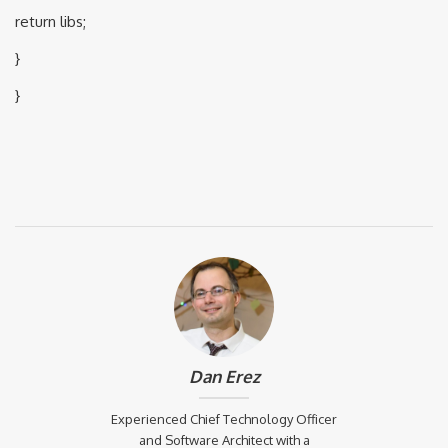
return libs;
}
}
Dan Erez
Experienced Chief Technology Officer
and Software Architect with a