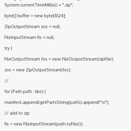
System.currentTimeMillis() + ".zip";
byte[] buffer = new byte[1024];
ZipOutputStream zos = null;
FileInputStream fis = null;
try {
FileOutputStream fos = new FileOutputStream(zipFile);
zos = new ZipOutputStream(fos);
//
for (Path path : libs) {
manifest.append(getPartsString(path)).append("\n");
// add to zip
fis = new FileInputStream(path.toFile());