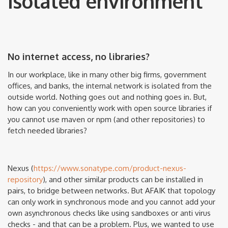
isolated environment
No internet access, no libraries?
In our workplace, like in many other big firms, government
offices, and banks, the internal network is isolated from the
outside world. Nothing goes out and nothing goes in. But,
how can you conveniently work with open source libraries if
you cannot use maven or npm (and other repositories) to
fetch needed libraries?
Nexus (
https://www.sonatype.com/product-nexus-
repository
), and other similar products can be installed in
pairs, to bridge between networks. But AFAIK that topology
can only work in synchronous mode and you cannot add your
own asynchronous checks like using sandboxes or anti virus
checks - and that can be a problem. Plus, we wanted to use