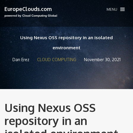
EuropeClouds.com
MENU
powered by Cloud Computing Global
Using Nexus OSS repository in an isolated
environment
Dan Erez
CLOUD COMPUTING
November 30, 2021
Using Nexus OSS
repository in an