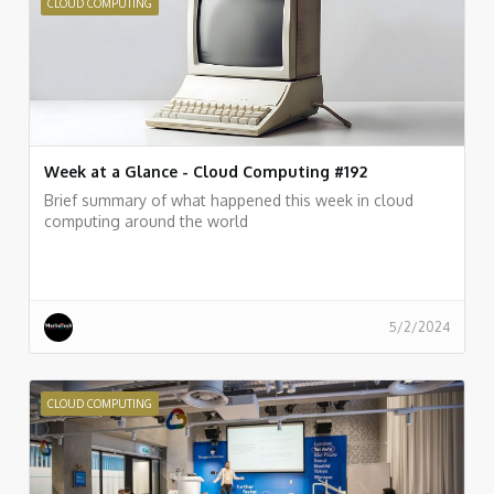
CLOUD COMPUTING
Week at a Glance - Cloud Computing #192
Brief summary of what happened this week in cloud
computing around the world
5/2/2024
CLOUD COMPUTING