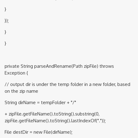
}
});
}
}
private String parseAndRename(Path zipFile) throws
Exception {
// output dir is under the temp folder in a new folder, based
on the zip name
String dirName = tempFolder + "/"
+ zipFile.getFileName().toString().substring(0,
zipFile.getFileName().toString().lastIndexOf("."));
File destDir = new File(dirName);