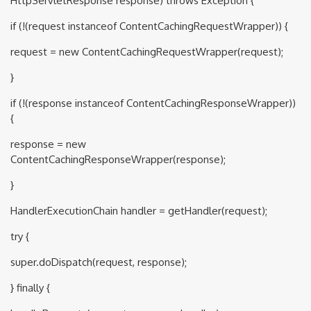
HttpServletResponse response) throws Exception {
if (!(request instanceof ContentCachingRequestWrapper)) {
request = new ContentCachingRequestWrapper(request);
}
if (!(response instanceof ContentCachingResponseWrapper))
{
response = new
ContentCachingResponseWrapper(response);
}
HandlerExecutionChain handler = getHandler(request);
try {
super.doDispatch(request, response);
} finally {