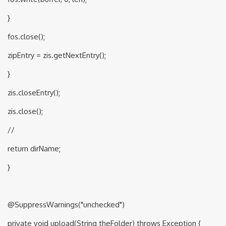
}
fos.close();
zipEntry = zis.getNextEntry();
}
zis.closeEntry();
zis.close();
//
return dirName;
}
@SuppressWarnings("unchecked")
private void upload(String theFolder) throws Exception {