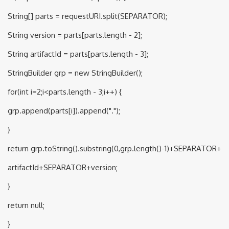
String[] parts = requestURI.split(SEPARATOR);
String version = parts[parts.length - 2];
String artifactId = parts[parts.length - 3];
StringBuilder grp = new StringBuilder();
for(int i=2;i<parts.length - 3;i++) {
grp.append(parts[i]).append(".");
}
return grp.toString().substring(0,grp.length()-1)+SEPARATOR+
artifactId+SEPARATOR+version;
}
return null;
}