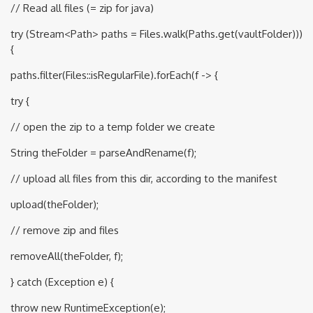
// Read all files (= zip for java)
try (Stream<Path> paths = Files.walk(Paths.get(vaultFolder)))
{
paths.filter(Files::isRegularFile).forEach(f -> {
try {
// open the zip to a temp folder we create
String theFolder = parseAndRename(f);
// upload all files from this dir, according to the manifest
upload(theFolder);
// remove zip and files
removeAll(theFolder, f);
} catch (Exception e) {
throw new RuntimeException(e);