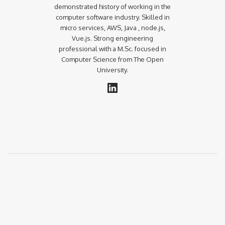
demonstrated history of working in the
computer software industry. Skilled in
micro services, AWS, Java , node.js,
Vue.js. Strong engineering
professional with a M.Sc. focused in
Computer Science from The Open
University.