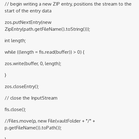
// begin writing a new ZIP entry, positions the stream to the
start of the entry data
zos.putNextEntry(new
ZipEntry(path.getFileName().toString()));
int length;
while ((length = fis.read(buffer)) > 0) {
zos.write(buffer, 0, length);
}
zos.closeEntry();
// close the InputStream
fis.close();
//Files.move(p, new File(vaultFolder + "/" +
p.getFileName()).toPath());