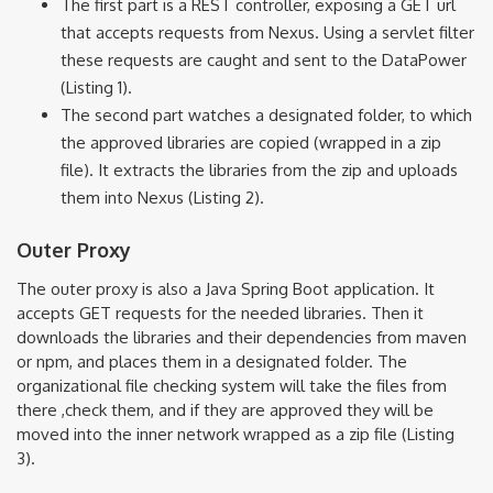
The first part is a REST controller, exposing a GET url
that accepts requests from Nexus. Using a servlet filter
these requests are caught and sent to the DataPower
(Listing 1).
The second part watches a designated folder, to which
the approved libraries are copied (wrapped in a zip
file). It extracts the libraries from the zip and uploads
them into Nexus (Listing 2).
Outer Proxy
The outer proxy is also a Java Spring Boot application. It
accepts GET requests for the needed libraries. Then it
downloads the libraries and their dependencies from maven
or npm, and places them in a designated folder. The
organizational file checking system will take the files from
there ,check them, and if they are approved they will be
moved into the inner network wrapped as a zip file (Listing
3).