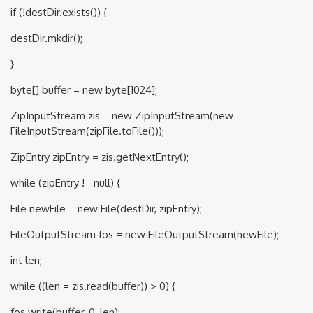
if (!destDir.exists()) {
destDir.mkdir();
}
byte[] buffer = new byte[1024];
ZipInputStream zis = new ZipInputStream(new
FileInputStream(zipFile.toFile()));
ZipEntry zipEntry = zis.getNextEntry();
while (zipEntry != null) {
File newFile = new File(destDir, zipEntry);
FileOutputStream fos = new FileOutputStream(newFile);
int len;
while ((len = zis.read(buffer)) > 0) {
fos.write(buffer, 0, len);