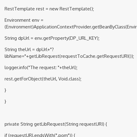
RestTemplate rest = new RestTemplate();
Environment env =
(Environment)ApplicationContextProvider.getBeanByClass(Envir
String dpUrl = env.getProperty(DP_URL_KEY);
String theUrl = dpUrl+"?
libName="+getLibRequest(requestToCache.getRequestURI());
logger.info("The request: "+theUrl);
rest.getForObject(theUrl, Void.class);
}
}
private String getLibRequest(String requestURI) {
if (requestURI.endsWith(".pom")) {