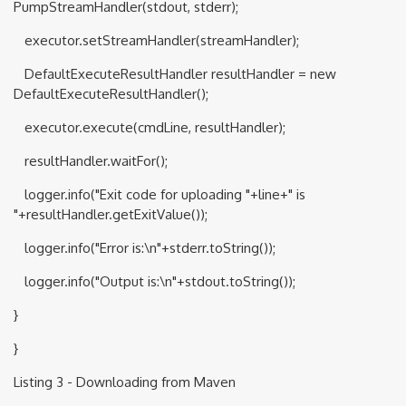
PumpStreamHandler(stdout, stderr);
executor.setStreamHandler(streamHandler);
DefaultExecuteResultHandler resultHandler = new
DefaultExecuteResultHandler();
executor.execute(cmdLine, resultHandler);
resultHandler.waitFor();
logger.info("Exit code for uploading "+line+" is
"+resultHandler.getExitValue());
logger.info("Error is:\n"+stderr.toString());
logger.info("Output is:\n"+stdout.toString());
}
}
Listing 3 - Downloading from Maven