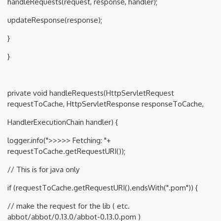
handleRequests(request, response, handler);
updateResponse(response);
}
}
private void handleRequests(HttpServletRequest
requestToCache, HttpServletResponse responseToCache,
HandlerExecutionChain handler) {
logger.info(">>>>> Fetching: "+
requestToCache.getRequestURI());
// This is for java only
if (requestToCache.getRequestURI().endsWith(".pom")) {
// make the request for the lib ( etc.
abbot/abbot/0.13.0/abbot-0.13.0.pom )