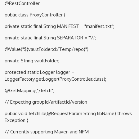
@RestController
public class ProxyController {
private static final String MANIFEST = "manifest.txt";
private static final String SEPARATOR = "\\";
@Value("${vaultFolder:d:/Temp/repo}")
private String vaultFolder;
protected static Logger logger =
LoggerFactory.getLogger(ProxyController.class);
@GetMapping("/fetch")
// Expecting groupId/artifactId/version
public void fetchLib(@RequestParam String libName) throws
Exception {
// Currently supporting Maven and NPM