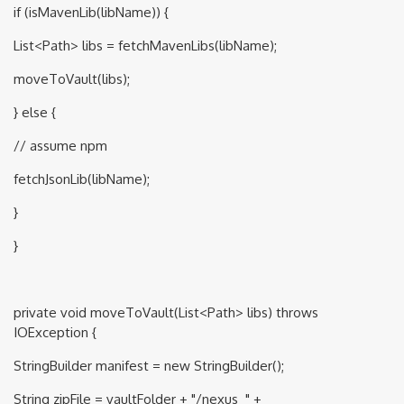
if (isMavenLib(libName)) {
List<Path> libs = fetchMavenLibs(libName);
moveToVault(libs);
} else {
// assume npm
fetchJsonLib(libName);
}
}
private void moveToVault(List<Path> libs) throws
IOException {
StringBuilder manifest = new StringBuilder();
String zipFile = vaultFolder + "/nexus_" +