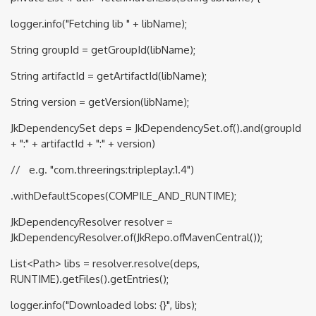
logger.info("Fetching lib " + libName);
String groupId = getGroupId(libName);
String artifactId = getArtifactId(libName);
String version = getVersion(libName);
JkDependencySet deps = JkDependencySet.of().and(groupId
+ ":" + artifactId + ":" + version)
// e.g. "com.threerings:tripleplay:1.4")
.withDefaultScopes(COMPILE_AND_RUNTIME);
JkDependencyResolver resolver =
JkDependencyResolver.of(JkRepo.ofMavenCentral());
List<Path> libs = resolver.resolve(deps,
RUNTIME).getFiles().getEntries();
logger.info("Downloaded lobs: {}", libs);