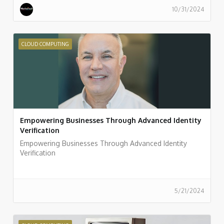
10/31/2024
CLOUD COMPUTING
Empowering Businesses Through Advanced Identity
Verification
Empowering Businesses Through Advanced Identity
Verification
5/21/2024