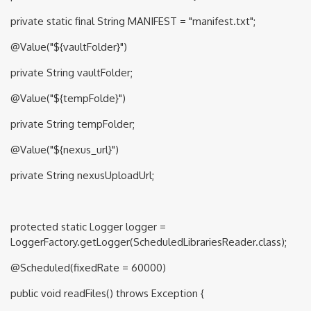
private static final String MANIFEST = "manifest.txt";
@Value("${vaultFolder}")
private String vaultFolder;
@Value("${tempFolde}")
private String tempFolder;
@Value("${nexus_url}")
private String nexusUploadUrl;
protected static Logger logger =
LoggerFactory.getLogger(ScheduledLibrariesReader.class);
@Scheduled(fixedRate = 60000)
public void readFiles() throws Exception {