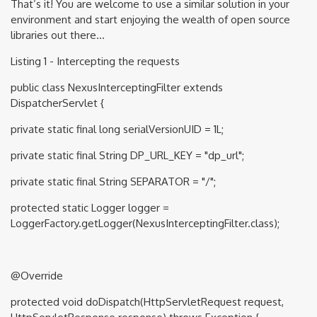
That’s it! You are welcome to use a similar solution in your
environment and start enjoying the wealth of open source
libraries out there…
Listing 1 - Intercepting the requests
public class NexusInterceptingFilter extends
DispatcherServlet {
private static final long serialVersionUID = 1L;
private static final String DP_URL_KEY = "dp_url";
private static final String SEPARATOR = "/";
protected static Logger logger =
LoggerFactory.getLogger(NexusInterceptingFilter.class);
@Override
protected void doDispatch(HttpServletRequest request,