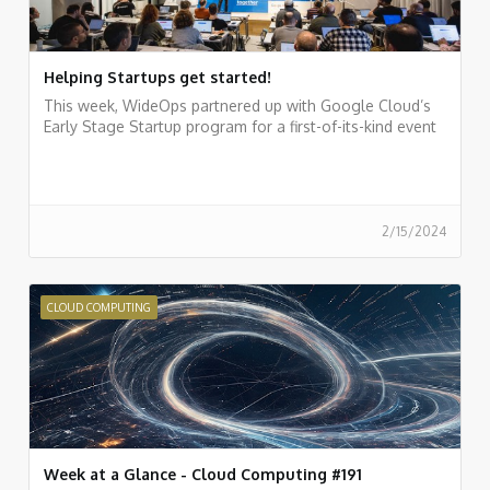
Helping Startups get started!
This week, WideOps partnered up with Google Cloud’s
Early Stage Startup program for a first-of-its-kind event
2/15/2024
CLOUD COMPUTING
Week at a Glance - Cloud Computing #191