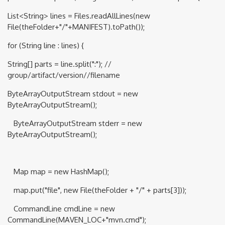
List<String> lines = Files.readAllLines(new
File(theFolder+"/"+MANIFEST).toPath());
for (String line : lines) {
String[] parts = line.split(":"); //
group/artifact/version//filename
ByteArrayOutputStream stdout = new
ByteArrayOutputStream();
ByteArrayOutputStream stderr = new
ByteArrayOutputStream();
Map map = new HashMap();
map.put("file", new File(theFolder + "/" + parts[3]));
CommandLine cmdLine = new
CommandLine(MAVEN_LOC+"mvn.cmd");