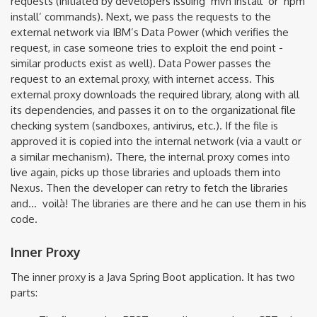
requests (initiated by developers issuing ‘mvn install’ or ‘npm
install’ commands). Next, we pass the requests to the
external network via IBM’s Data Power (which verifies the
request, in case someone tries to exploit the end point -
similar products exist as well). Data Power passes the
request to an external proxy, with internet access. This
external proxy downloads the required library, along with all
its dependencies, and passes it on to the organizational file
checking system (sandboxes, antivirus, etc.). If the file is
approved it is copied into the internal network (via a vault or
a similar mechanism). There, the internal proxy comes into
live again, picks up those libraries and uploads them into
Nexus. Then the developer can retry to fetch the libraries
and... voilà! The libraries are there and he can use them in his
code.
Inner Proxy
The inner proxy is a Java Spring Boot application. It has two
parts: