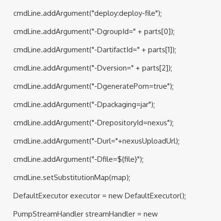
cmdLine.addArgument("deploy:deploy-file");
cmdLine.addArgument("-DgroupId=" + parts[0]);
cmdLine.addArgument("-DartifactId=" + parts[1]);
cmdLine.addArgument("-Dversion=" + parts[2]);
cmdLine.addArgument("-DgeneratePom=true");
cmdLine.addArgument("-Dpackaging=jar");
cmdLine.addArgument("-DrepositoryId=nexus");
cmdLine.addArgument("-Durl="+nexusUploadUrl);
cmdLine.addArgument("-Dfile=${file}");
cmdLine.setSubstitutionMap(map);
DefaultExecutor executor = new DefaultExecutor();
PumpStreamHandler streamHandler = new