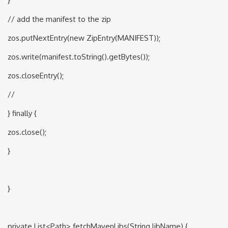
}
// add the manifest to the zip
zos.putNextEntry(new ZipEntry(MANIFEST));
zos.write(manifest.toString().getBytes());
zos.closeEntry();
//
} finally {
zos.close();
}
}
private List<Path> fetchMavenLibs(String libName) {