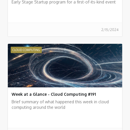
Early Stage Startup program for a first-of-its-kind event
2/15/2024
CLOUD COMPUTING
Week at a Glance - Cloud Computing #191
Brief summary of what happened this week in cloud
computing around the world