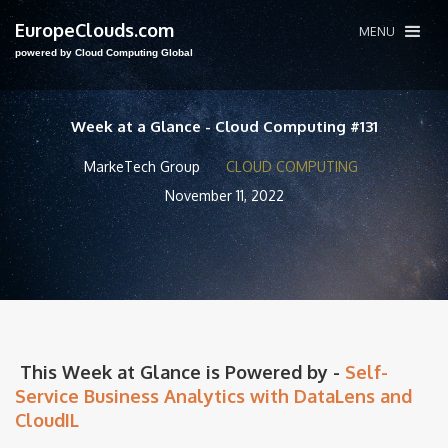
EuropeClouds.com
MENU
powered by Cloud Computing Global
Week at a Glance - Cloud Computing #131
MarkeTech Group
CLOUD COMPUTING
November 11, 2022
This Week at Glance is Powered by -
Self-
Service Business Analytics with DataLens and
CloudIL