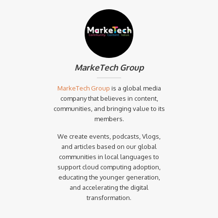
MarkeTech Group
MarkeTech Group
is a global media
company that believes in content,
communities, and bringing value to its
members.
We create events, podcasts, Vlogs,
and articles based on our global
communities in local languages to
support cloud computing adoption,
educating the younger generation,
and accelerating the digital
transformation.‍