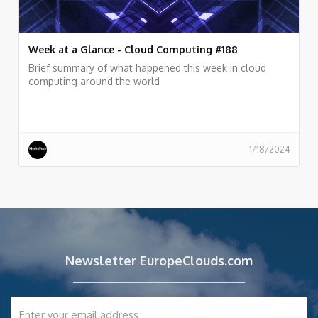
Week at a Glance - Cloud Computing #188
Brief summary of what happened this week in cloud
computing around the world
1/18/2024
Newsletter EuropeClouds.com