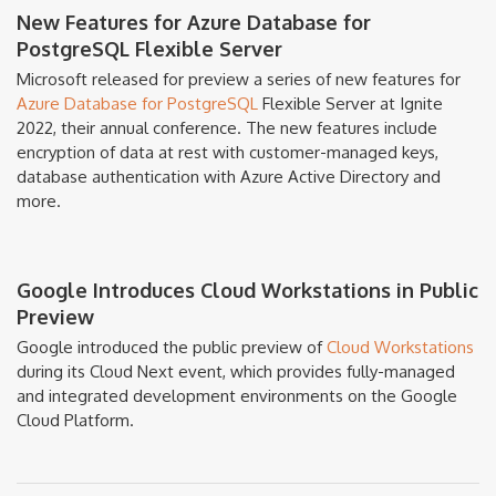
New Features for Azure Database for
PostgreSQL Flexible Server
Microsoft released for preview a series of new features for
Azure Database for PostgreSQL
Flexible Server at Ignite
2022, their annual conference. The new features include
encryption of data at rest with customer-managed keys,
database authentication with Azure Active Directory and
more.
Google Introduces Cloud Workstations in Public
Preview
Google introduced the public preview of
Cloud Workstations
during its Cloud Next event, which provides fully-managed
and integrated development environments on the Google
Cloud Platform.