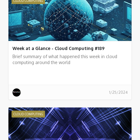
CLOUD COMPUTING
Week at a Glance - Cloud Computing #189
Brief summary of what happened this week in cloud
computing around the world
1/25/2024
CLOUD COMPUTING