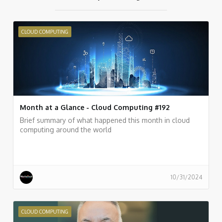
CLOUD COMPUTING
Month at a Glance - Cloud Computing #192
Brief summary of what happened this month in cloud
computing around the world
10/31/2024
CLOUD COMPUTING