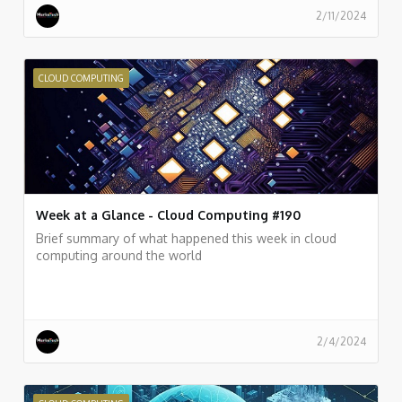
2/11/2024
CLOUD COMPUTING
Week at a Glance - Cloud Computing #190
Brief summary of what happened this week in cloud
computing around the world
2/4/2024