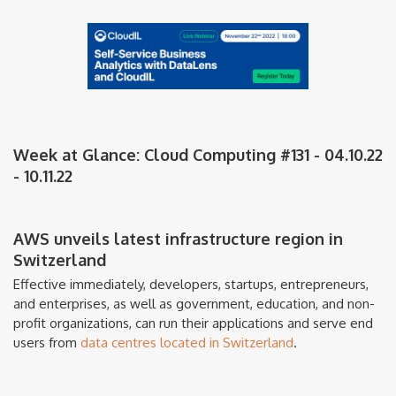
Week at Glance: Cloud Computing #131 - 04.10.22
- 10.11.22
AWS unveils latest infrastructure region in
Switzerland
Effective immediately, developers, startups, entrepreneurs,
and enterprises, as well as government, education, and non-
profit organizations, can run their applications and serve end
users from
data centres located in Switzerland
.