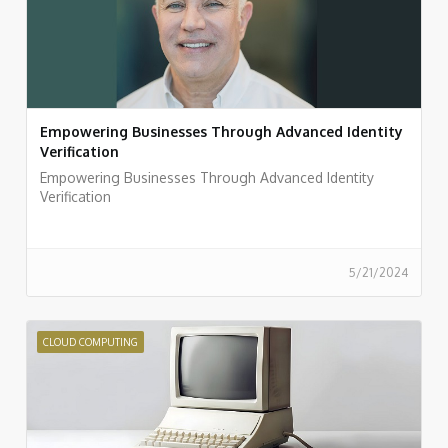
Empowering Businesses Through Advanced Identity
Verification
Empowering Businesses Through Advanced Identity
Verification
5/21/2024
CLOUD COMPUTING