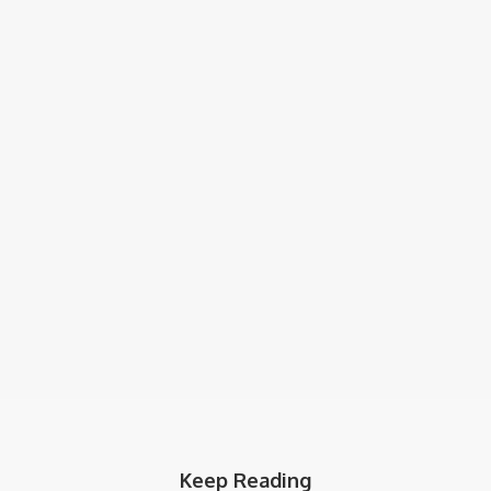
Keep Reading