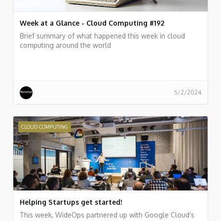
Week at a Glance - Cloud Computing #192
Brief summary of what happened this week in cloud
computing around the world
5/2/2024
CLOUD COMPUTING
Helping Startups get started!
This week, WideOps partnered up with Google Cloud’s