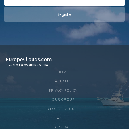
EuropeClouds.com
from CLOUD COMPUTING GLOBAL
HOME
ARTICLES
PRIVACY POLICY
OUR GROUP
CLOUD STARTUPS
ABOUT
CONTACT