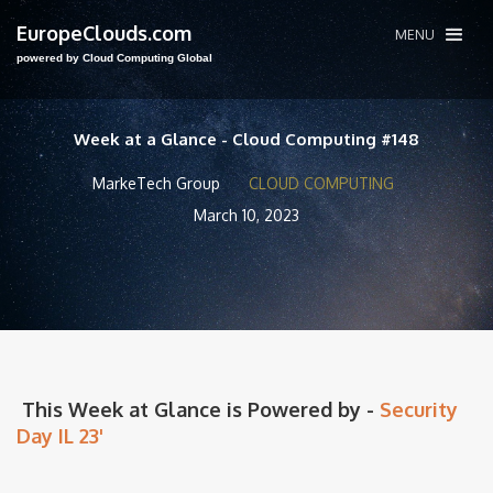
EuropeClouds.com
MENU
powered by Cloud Computing Global
Week at a Glance - Cloud Computing #148
MarkeTech Group
CLOUD COMPUTING
March 10, 2023
This Week at Glance is Powered by -
Security
Day IL 23'