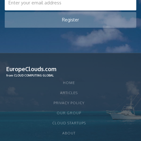
EuropeClouds.com
from CLOUD COMPUTING GLOBAL
HOME
ARTICLES
PRIVACY POLICY
OUR GROUP
CLOUD STARTUPS
ABOUT