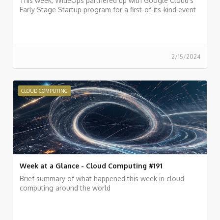
This week, WideOps partnered up with Google Cloud’s
Early Stage Startup program for a first-of-its-kind event
2/15/2024
CLOUD COMPUTING
Week at a Glance - Cloud Computing #191
Brief summary of what happened this week in cloud
computing around the world