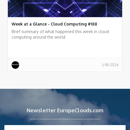
Week at a Glance - Cloud Computing #188
Brief summary of what happened this week in cloud
computing around the world
1/18/2024
Newsletter EuropeClouds.com