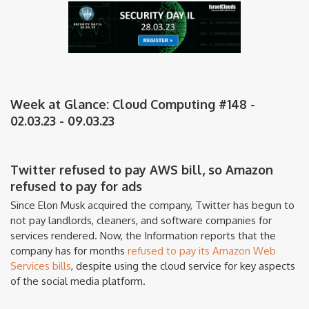
Week at Glance: Cloud Computing #148 -
02.03.23 - 09.03.23
Twitter refused to pay AWS bill, so Amazon
refused to pay for ads
Since Elon Musk acquired the company, Twitter has begun to
not pay landlords, cleaners, and software companies for
services rendered. Now, the Information reports that the
company has for months
refused to pay its Amazon Web
Services bills
, despite using the cloud service for key aspects
of the social media platform.