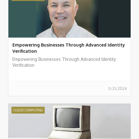
Empowering Businesses Through Advanced Identity
Verification
Empowering Businesses Through Advanced Identity
Verification
5/21/2024
CLOUD COMPUTING