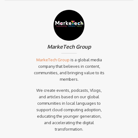
MarkeTech Group
MarkeTech Group
is a global media
company that believes in content,
communities, and bringing value to its
members.
We create events, podcasts, Vlogs,
and articles based on our global
communities in local languages to
support cloud computing adoption,
educating the younger generation,
and accelerating the digital
transformation.‍