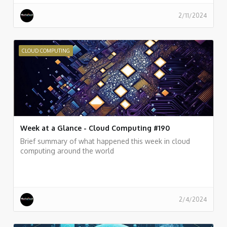
2/11/2024
CLOUD COMPUTING
Week at a Glance - Cloud Computing #190
Brief summary of what happened this week in cloud
computing around the world
2/4/2024