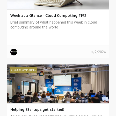
Week at a Glance - Cloud Computing #192
Brief summary of what happened this week in cloud
computing around the world
5/2/2024
CLOUD COMPUTING
Helping Startups get started!