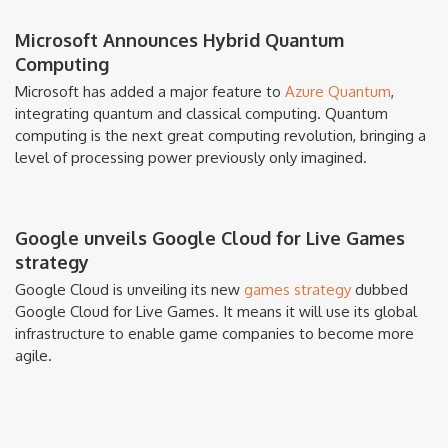
Microsoft Announces Hybrid Quantum
Computing
Microsoft has added a major feature to
Azure Quantum
,
integrating quantum and classical computing. Quantum
computing is the next great computing revolution, bringing a
level of processing power previously only imagined.
Google unveils Google Cloud for Live Games
strategy
Google Cloud is unveiling its new
games strategy
dubbed
Google Cloud for Live Games. It means it will use its global
infrastructure to enable game companies to become more
agile.