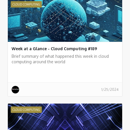
CLOUD COMPUTING
Week at a Glance - Cloud Computing #189
Brief summary of what happened this week in cloud
computing around the world
1/25/2024
CLOUD COMPUTING