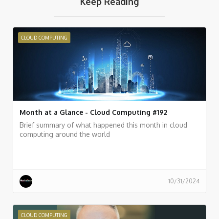
Keep Reading
CLOUD COMPUTING
Month at a Glance - Cloud Computing #192
Brief summary of what happened this month in cloud
computing around the world
10/31/2024
CLOUD COMPUTING