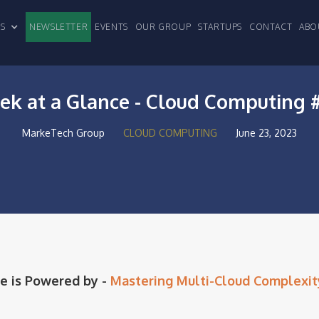
CLES
NEWSLETTER
EVENTS
OUR GROUP
STARTUPS
CONTACT
ABO
k at a Glance - Cloud Computing 
MarkeTech Group
CLOUD COMPUTING
June 23, 2023
e is Powered by -
Mastering Multi-Cloud Complexit