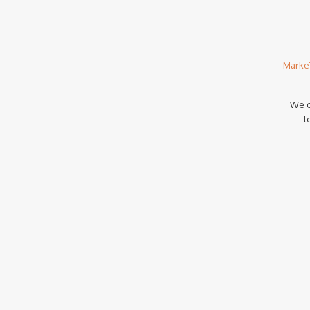
Marke
We c
l