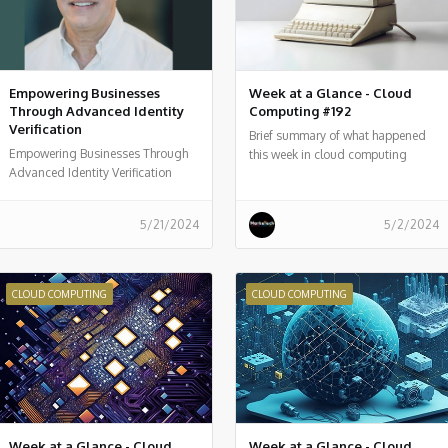
Empowering Businesses
Week at a Glance - Cloud
Through Advanced Identity
Computing #192
Verification
Brief summary of what happened
Empowering Businesses Through
this week in cloud computing
Advanced Identity Verification
around the world
5/21/2024
5/2/2024
CLOUD COMPUTING
CLOUD COMPUTING
Week at a Glance - Cloud
Week at a Glance - Cloud