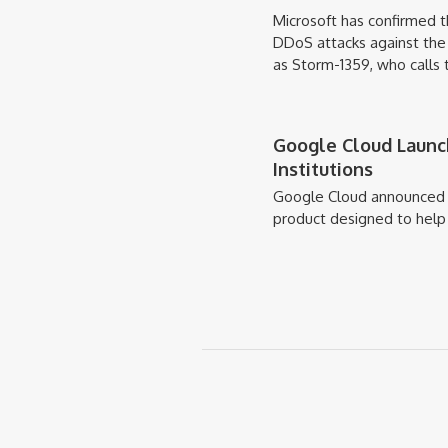
Microsoft has confirmed 
DDoS attacks against the 
as Storm-1359, who call
Google Cloud Launch
Institutions
Google Cloud announced 
product designed to help g