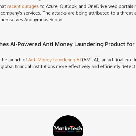
that
recent outages
to Azure, Outlook, and OneDrive web portals r
company's services. The attacks are being attributed to a threat 
s themselves Anonymous Sudan.
es AI-Powered Anti Money Laundering Product for 
the launch of
Anti Money Laundering AI
(AML AI), an artificial int
lobal financial institutions more effectively and efficiently detec