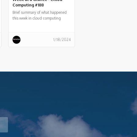
Computing #188
Brief summary of what happened
this week in cloud computing
around the world
1/18/2024