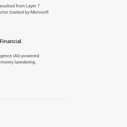
esulted from Layer 7
actor tracked by Microsoft
Financial
elligence (AI)-powered
t money laundering.