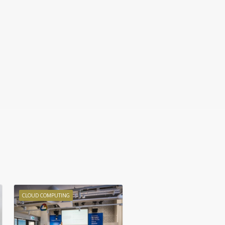
CLOUD COMPUTING