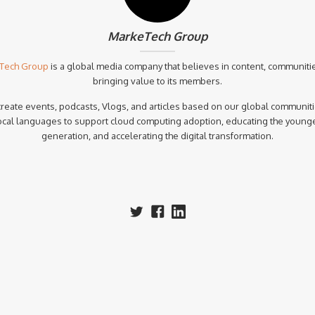
MarkeTech Group
Tech Group
is a global media company that believes in content, communiti
bringing value to its members.
reate events, podcasts, Vlogs, and articles based on our global communiti
ocal languages to support cloud computing adoption, educating the young
generation, and accelerating the digital transformation.‍