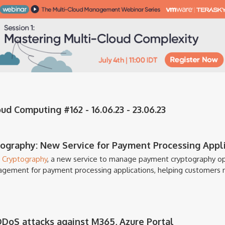
d Computing #162 - 16.06.23 - 23.06.23
graphy: New Service for Payment Processing Appli
 Cryptography
, a new service to manage payment cryptography op
agement for payment processing applications, helping customers 
DDoS attacks against M365, Azure Portal