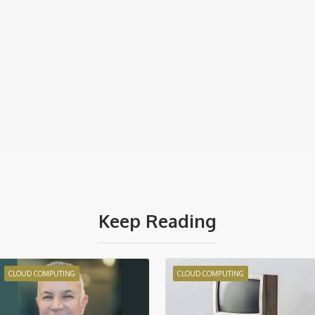
Keep Reading
CLOUD COMPUTING
CLOUD COMPUTING