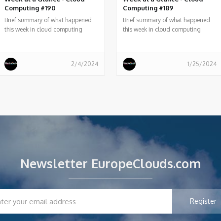
Computing #190
Computing #189
Brief summary of what happened
Brief summary of what happened
this week in cloud computing
this week in cloud computing
around the world
around the world
2/4/2024
1/25/2024
Newsletter EuropeClouds.com