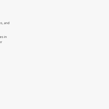
es, and
es in
er