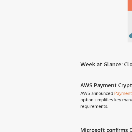
Week at Glance: Clou
AWS Payment Crypto
AWS announced
Payment
option simplifies key man
requirements.
Microsoft confirms 