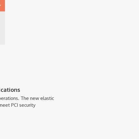
cations
erations. The new elastic
meet PCI security