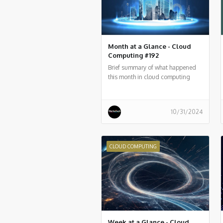
Month at a Glance - Cloud
Computing #192
Brief summary of what happened
this month in cloud computing
around the world
10/31/2024
CLOUD COMPUTING
Week at a Glance - Cloud