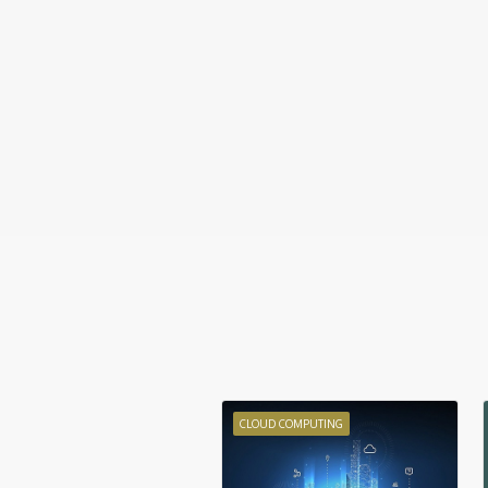
CLOUD COMPUTING