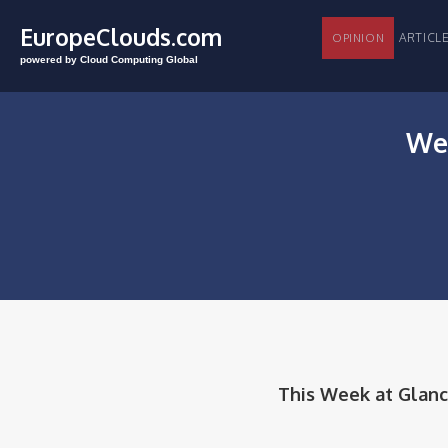
EuropeClouds.com
ARTI
OPINION
powered by Cloud Computing Global
Wee
This Week at Glanc