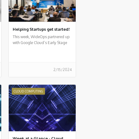
Helping Startups get started!
This week, WideOps partnered up
with Google Cloud’s Early Stage
Startup program for a first-of-its-
kind event
2/15/2024
CLOUD COMPUTING
Week at a Glance - Cloud