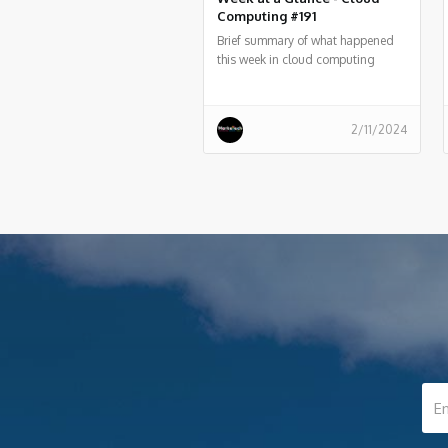
Computing #191
Brief summary of what happened
this week in cloud computing
around the world
2/11/2024