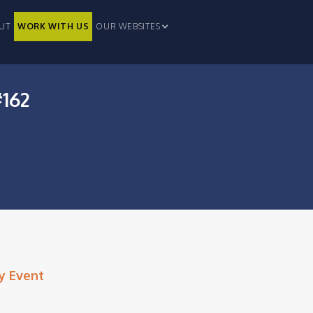
UT
WORK WITH US
OUR WEBSITES
#162
y Event