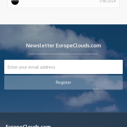
1/18/2024
Newsletter EuropeClouds.com
EuropeClouds.com