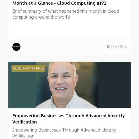
Month at a Glance - Cloud Computing #192
Brief summary of what happened this month in cloud
computing around the world
10/31/2024
CLOUD COMPUTING
Empowering Businesses Through Advanced Identity
Verification
Empowering Businesses Through Advanced Identity
Verification