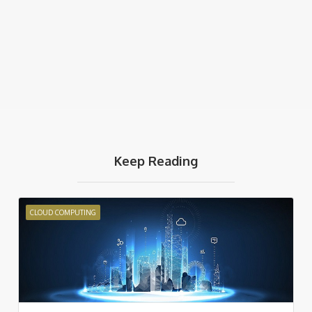
Keep Reading
CLOUD COMPUTING