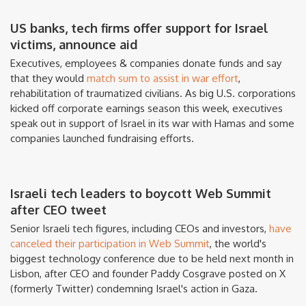
US banks, tech firms offer support for Israel
victims, announce aid
Executives, employees & companies donate funds and say
that they would
match sum to assist in war effort
,
rehabilitation of traumatized civilians. As big U.S. corporations
kicked off corporate earnings season this week, executives
speak out in support of Israel in its war with Hamas and some
companies launched fundraising efforts.
Israeli tech leaders to boycott Web Summit
after CEO tweet
Senior Israeli tech figures, including CEOs and investors,
have
canceled their participation in Web Summit
, the world's
biggest technology conference due to be held next month in
Lisbon, after CEO and founder Paddy Cosgrave posted on X
(formerly Twitter) condemning Israel's action in Gaza.