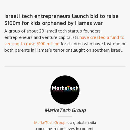
Israeli tech entrepreneurs launch bid to raise
$100m for kids orphaned by Hamas war
A group of about 20 Israeli tech startup founders,
entrepreneurs and venture capitalists
have created a fund to
seeking to raise $100 million
for children who have lost one or
both parents in Hamas’s terror onslaught on southern Israel.
MarkeTech Group
MarkeTech Group
is a global media
company that believes in content,