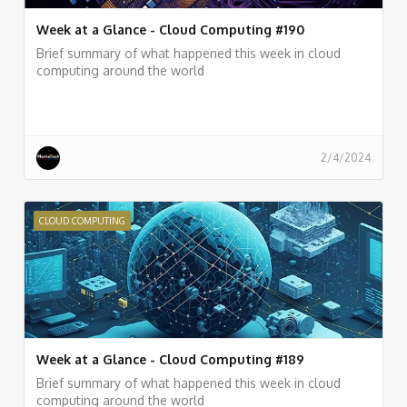
Week at a Glance - Cloud Computing #190
Brief summary of what happened this week in cloud
computing around the world
2/4/2024
CLOUD COMPUTING
Week at a Glance - Cloud Computing #189
Brief summary of what happened this week in cloud
computing around the world