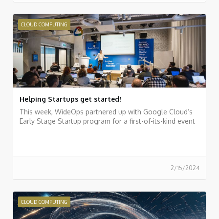
CLOUD COMPUTING
Helping Startups get started!
This week, WideOps partnered up with Google Cloud’s
Early Stage Startup program for a first-of-its-kind event
2/15/2024
CLOUD COMPUTING