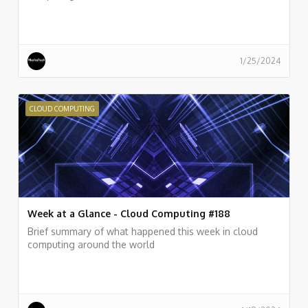
1/25/2024
CLOUD COMPUTING
Week at a Glance - Cloud Computing #188
Brief summary of what happened this week in cloud
computing around the world