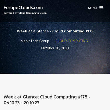
EuropeClouds.com
MENU
powered by Cloud Computing Global
Week at a Glance - Cloud Computing #175
MarkeTech Group
CLOUD COMPUTING
October 20, 2023
Week at Glance: Cloud Computing #175 -
06.10.23 - 20.10.23