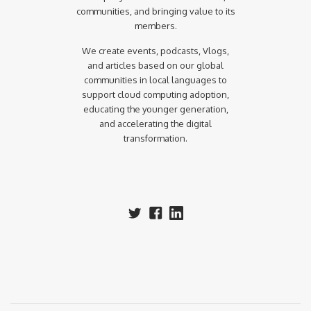
communities, and bringing value to its
members.
We create events, podcasts, Vlogs,
and articles based on our global
communities in local languages to
support cloud computing adoption,
educating the younger generation,
and accelerating the digital
transformation.‍