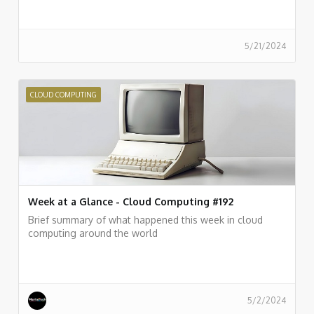
5/21/2024
CLOUD COMPUTING
Week at a Glance - Cloud Computing #192
Brief summary of what happened this week in cloud
computing around the world
5/2/2024