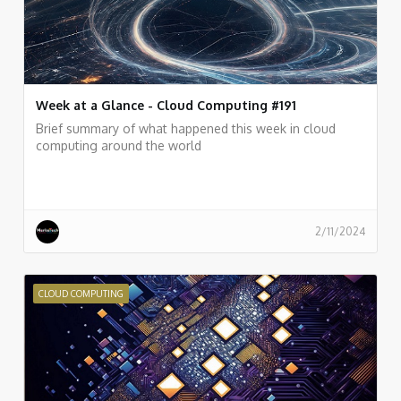
Week at a Glance - Cloud Computing #191
Brief summary of what happened this week in cloud
computing around the world
2/11/2024
CLOUD COMPUTING