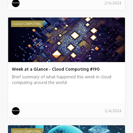
2/11/2024
CLOUD COMPUTING
Week at a Glance - Cloud Computing #190
Brief summary of what happened this week in cloud
computing around the world
2/4/2024
CLOUD COMPUTING