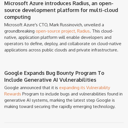
Microsoft Azure introduces Radius, an open-
source development platform for multi-cloud
computing
Microsoft Azure's CTO, Mark Russinovich, unveiled a
groundbreaking
open-source project, Radius
. This cloud-
native, application platform will enable developers and
operators to define, deploy, and collaborate on cloud-native
applications across public clouds and private infrastructure.
Google Expands Bug Bounty Program To
Include Generative AI Vulnerabilities
Google announced that it is
expanding its Vulnerability
Rewards
Program to include bugs and vulnerabilities found in
generative AI systems, marking the latest step Google is
making toward securing the rapidly emerging technology.