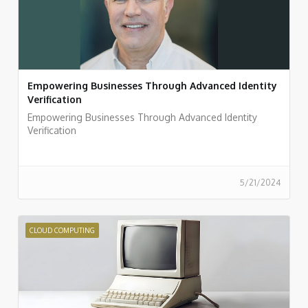
Empowering Businesses Through Advanced Identity
Verification
Empowering Businesses Through Advanced Identity
Verification
5/21/2024
CLOUD COMPUTING