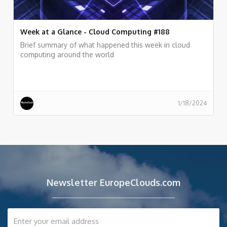
Week at a Glance - Cloud Computing #188
Brief summary of what happened this week in cloud
computing around the world
1/18/2024
Newsletter EuropeClouds.com