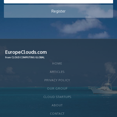
EuropeClouds.com
from CLOUD COMPUTING GLOBAL
HOME
ARTICLES
PRIVACY POLICY
OUR GROUP
CLOUD STARTUPS
ABOUT
CONTACT