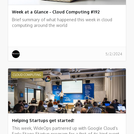
Week at a Glance - Cloud Computing #192
Brief summary of what happened this week in cloud
computing around the world
5/2/2024
CLOUD COMPUTING
Helping Startups get started!
This week, WideOps partnered up with Google Cloud’s
Early Stage Startup program for a first-of-its-kind event