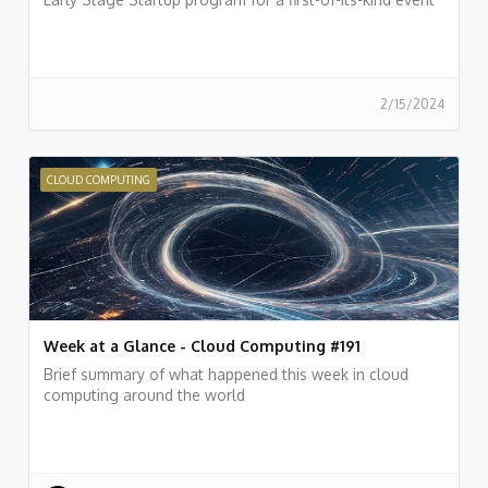
2/15/2024
CLOUD COMPUTING
Week at a Glance - Cloud Computing #191
Brief summary of what happened this week in cloud
computing around the world