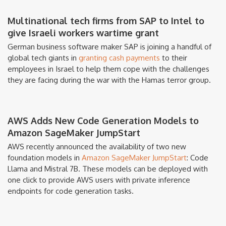
Multinational tech firms from SAP to Intel to
give Israeli workers wartime grant
German business software maker SAP is joining a handful of
global tech giants in
granting cash payments
to their
employees in Israel to help them cope with the challenges
they are facing during the war with the Hamas terror group.
AWS Adds New Code Generation Models to
Amazon SageMaker JumpStart
AWS recently announced the availability of two new
foundation models in
Amazon SageMaker JumpStart
: Code
Llama and Mistral 7B. These models can be deployed with
one click to provide AWS users with private inference
endpoints for code generation tasks.