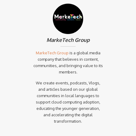
MarkeTech Group
MarkeTech Group
is a global media
company that believes in content,
communities, and bringing value to its
members.
We create events, podcasts, Vlogs,
and articles based on our global
communities in local languages to
support cloud computing adoption,
educating the younger generation,
and accelerating the digital
transformation.‍