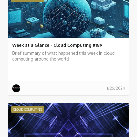
Week at a Glance - Cloud Computing #189
Brief summary of what happened this week in cloud
computing around the world
1/25/2024
CLOUD COMPUTING