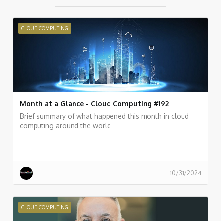
CLOUD COMPUTING
Month at a Glance - Cloud Computing #192
Brief summary of what happened this month in cloud
computing around the world
10/31/2024
CLOUD COMPUTING