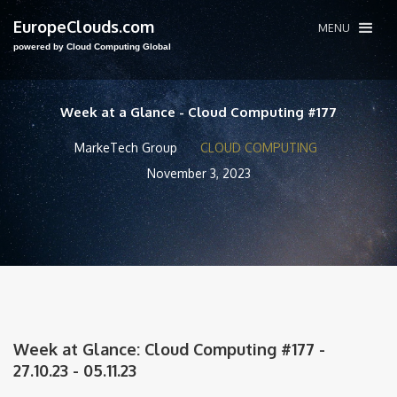
EuropeClouds.com
MENU
powered by Cloud Computing Global
Week at a Glance - Cloud Computing #177
MarkeTech Group
CLOUD COMPUTING
November 3, 2023
Week at Glance: Cloud Computing #177 -
27.10.23 - 05.11.23