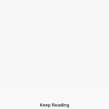
Keep Reading