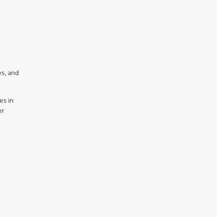
es, and
es in
er