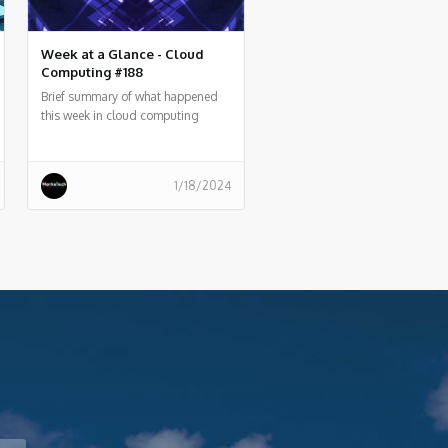
Week at a Glance - Cloud
Computing #188
Brief summary of what happened
this week in cloud computing
around the world
1/18/2024