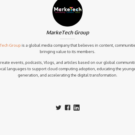
MarkeTech Group
Tech Group
is a global media company that believes in content, communiti
bringing value to its members.
reate events, podcasts, Vlogs, and articles based on our global communiti
ocal languages to support cloud computing adoption, educating the young
generation, and accelerating the digital transformation.‍