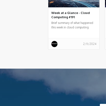
Week at a Glance - Cloud
Computing #191
Brief summary of what happened
this week in cloud computing
around the world
2/11/2024