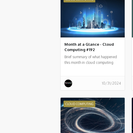
Month at a Glance - Cloud
Computing #192
Brief summary of what happened
this month in cloud computing
around the world
10/31/2024
CLOUD COMPUTING