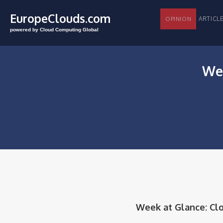
EuropeClouds.com
ARTI
OPINION
powered by Cloud Computing Global
Wee
Week at Glance: Cloud