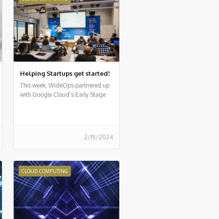
Helping Startups get started!
This week, WideOps partnered up
with Google Cloud’s Early Stage
Startup program for a first-of-its-
kind event
2/15/2024
CLOUD COMPUTING