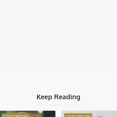
Keep Reading
CLOUD COMPUTING
CLOUD COMPUTING