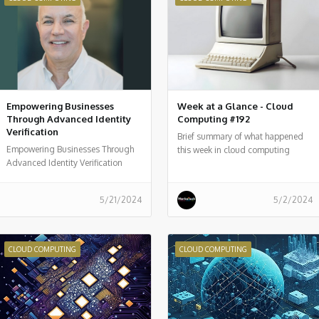
Empowering Businesses
Week at a Glance - Cloud
Through Advanced Identity
Computing #192
Verification
Brief summary of what happened
Empowering Businesses Through
this week in cloud computing
Advanced Identity Verification
around the world
5/21/2024
5/2/2024
CLOUD COMPUTING
CLOUD COMPUTING