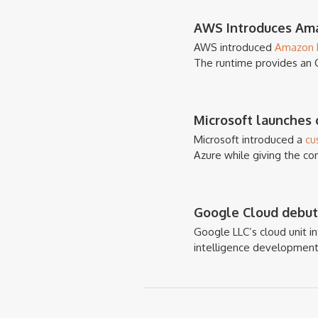
AWS Introduces Ama
AWS introduced
Amazon L
The runtime provides an 
Microsoft launches c
Microsoft introduced a
cu
Azure while giving the co
Google Cloud debuts
Google LLC’s cloud unit 
intelligence development