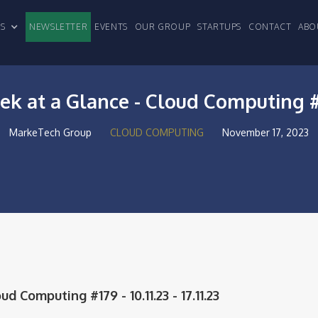
CLES
NEWSLETTER
EVENTS
OUR GROUP
STARTUPS
CONTACT
ABO
k at a Glance - Cloud Computing 
MarkeTech Group
CLOUD COMPUTING
November 17, 2023
 Computing #179 - 10.11.23 - 17.11.23