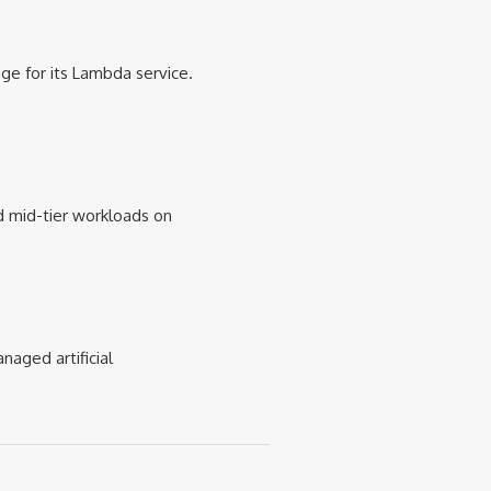
e for its Lambda service.
 mid-tier workloads on
naged artificial