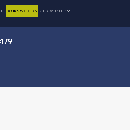
UT
WORK WITH US
OUR WEBSITES
#179