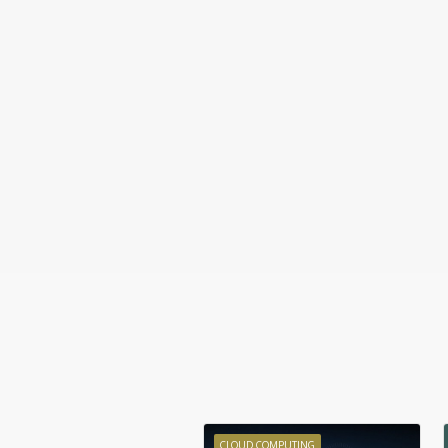
CLOUD COMPUTING