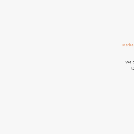
Marke
We c
l