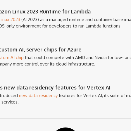
zon Linux 2023 Runtime for Lambda
inux 2023
(AL2023) as a managed runtime and container base imag
OS-only environment for developers to run Lambda functions.
ustom AI, server chips for Azure
stom AI chip
that could compete with AMD and Nvidia for low- and
mpany more control over its cloud infrastructure.
 new data residency features for Vertex AI
introduced
new data residency
features for Vertex AI, its suite of ma
 services.