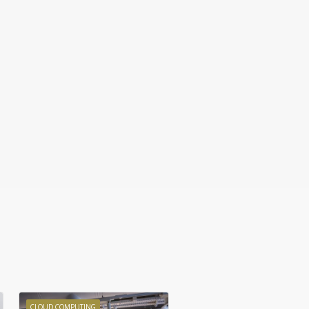
CLOUD COMPUTING