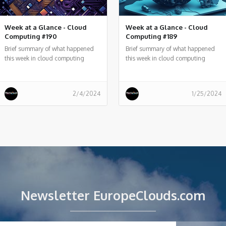
Week at a Glance - Cloud
Week at a Glance - Cloud
Computing #190
Computing #189
Brief summary of what happened
Brief summary of what happened
this week in cloud computing
this week in cloud computing
around the world
around the world
2/4/2024
1/25/2024
Newsletter EuropeClouds.com