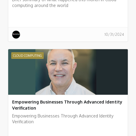
computing around the world
10/31/2024
CLOUD COMPUTING
Empowering Businesses Through Advanced Identity
Verification
Empowering Businesses Through Advanced Identity
Verification