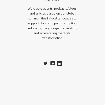
members.
We create events, podcasts, Vlogs,
and articles based on our global
communities in local languages to
support cloud computing adoption,
educating the younger generation,
and accelerating the digital
transformation.‍