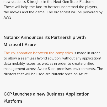
new statistics & insights in the Next Gen Stats Platform.
These will help the fans to better understand the players,
the moves and the game. The broadcast will be powered by
AWS.
Nutanix Announces its Partnership with
Microsoft Azure
The collaboration between the companies
is made in order
to allow a seamless hybrid solution, without any application\
data mobility issues, as well as in order to create unified
management across Azure & on-premises environments. The
clusters that will be used are Nutanix ones on Azure.
GCP launches a new Business Application
Platform