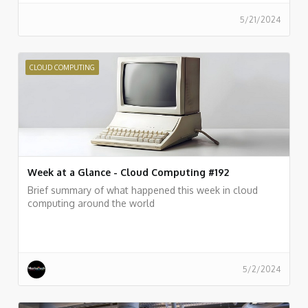
5/21/2024
CLOUD COMPUTING
Week at a Glance - Cloud Computing #192
Brief summary of what happened this week in cloud
computing around the world
5/2/2024