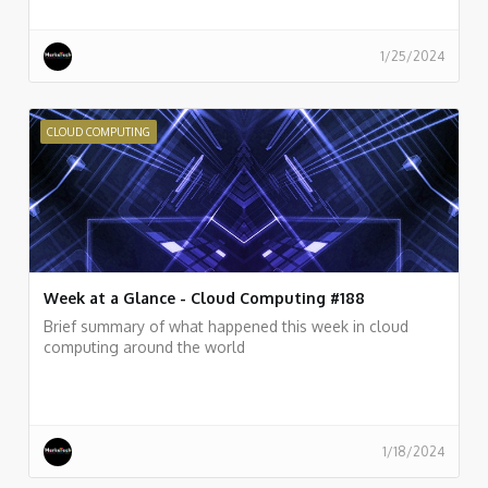
1/25/2024
CLOUD COMPUTING
Week at a Glance - Cloud Computing #188
Brief summary of what happened this week in cloud
computing around the world
1/18/2024