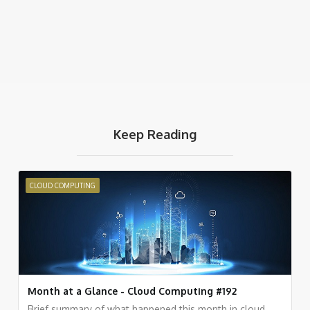
Keep Reading
CLOUD COMPUTING
Month at a Glance - Cloud Computing #192
Brief summary of what happened this month in cloud