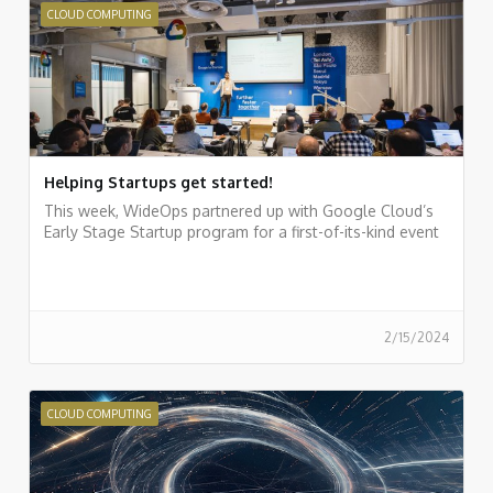
CLOUD COMPUTING
Helping Startups get started!
This week, WideOps partnered up with Google Cloud’s
Early Stage Startup program for a first-of-its-kind event
2/15/2024
CLOUD COMPUTING