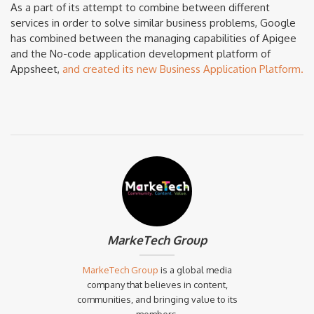
As a part of its attempt to combine between different
services in order to solve similar business problems, Google
has combined between the managing capabilities of Apigee
and the No-code application development platform of
Appsheet,
and created its new Business Application Platform.
MarkeTech Group
MarkeTech Group
is a global media
company that believes in content,
communities, and bringing value to its