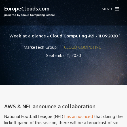
EuropeClouds.com
MENU
powered by Cloud Computing Global
Week at a glance - Cloud Computing #21 - 11.09.2020
MarkeTech Group
CLOUD COMPUTING
September 11, 2020
AWS & NFL announce a collaboration
National Football League (NFL)
has announced
that during the
kickoff game of this season, there will be a broadcast of six