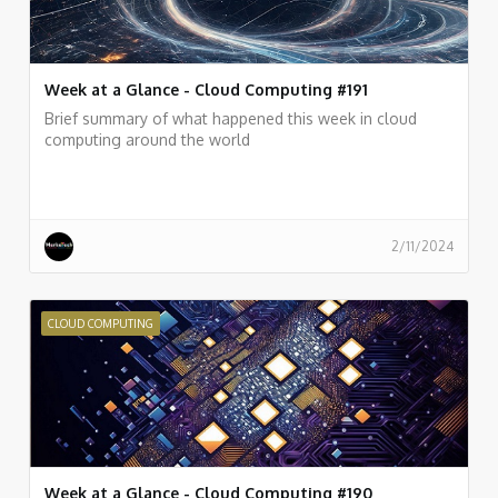
Week at a Glance - Cloud Computing #191
Brief summary of what happened this week in cloud
computing around the world
2/11/2024
CLOUD COMPUTING
Week at a Glance - Cloud Computing #190