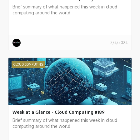
Brief summary of what happened this week in cloud
computing around the world
2/4/2024
CLOUD COMPUTING
Week at a Glance - Cloud Computing #189
Brief summary of what happened this week in cloud
computing around the world