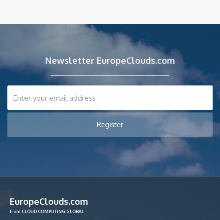
Newsletter EuropeClouds.com
EuropeClouds.com
from CLOUD COMPUTING GLOBAL