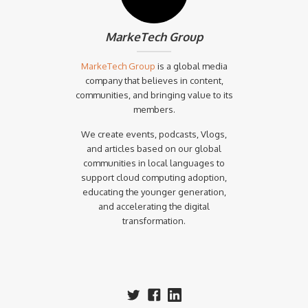
MarkeTech Group
MarkeTech Group
is a global media
company that believes in content,
communities, and bringing value to its
members.
We create events, podcasts, Vlogs,
and articles based on our global
communities in local languages to
support cloud computing adoption,
educating the younger generation,
and accelerating the digital
transformation.‍