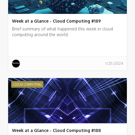
Week at a Glance - Cloud Computing #189
Brief summary of what happened this week in cloud
computing around the world
1/25/2024
CLOUD COMPUTING
Week at a Glance - Cloud Computing #188