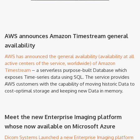
AWS announces Amazon Timestream general
availability
AWS has announced the general availability (availability at all
active centers of the service, worldwide) of Amazon
Timestream
– a serverless purpose-built Database which
exposes Time-series data using SQL. The service provides
AWS customers with the capability of moving historic Data to
cost-optimal storage and keeping new Data in memory.
Meet the new Enterprise Imaging platform
whose now available on Microsoft Azure
Dicom Systems Launched a new Enterprise Imaging platform