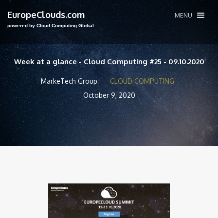
EuropeClouds.com
MENU
powered by Cloud Computing Global
Week at a glance - Cloud Computing #25 - 09.10.2020
MarkeTech Group
CLOUD COMPUTING
October 9, 2020