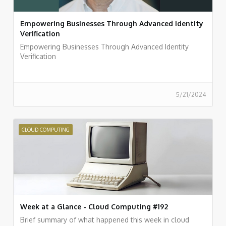
Empowering Businesses Through Advanced Identity
Verification
Empowering Businesses Through Advanced Identity
Verification
5/21/2024
CLOUD COMPUTING
Week at a Glance - Cloud Computing #192
Brief summary of what happened this week in cloud