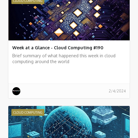
CLOUD COMPUTING
Week at a Glance - Cloud Computing #190
Brief summary of what happened this week in cloud
computing around the world
2/4/2024
CLOUD COMPUTING