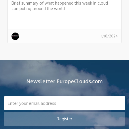
Brief summary of what happened this week in cloud
computing around the world
1/18/2024
Newsletter EuropeClouds.com