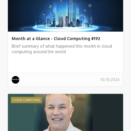
Month at a Glance - Cloud Computing #192
Brief summary of what happened this month in cloud
computing around the world
10/31/2024
CLOUD COMPUTING