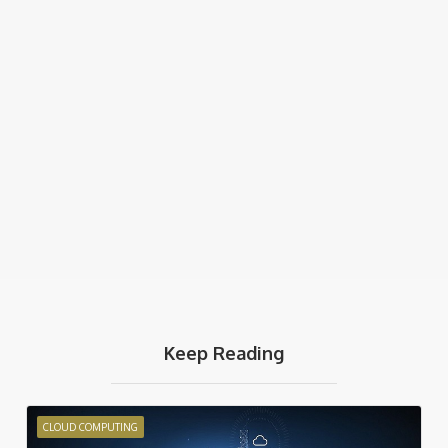
Keep Reading
CLOUD COMPUTING