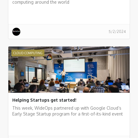
computing around the world
5/2/2024
CLOUD COMPUTING
Helping Startups get started!
This week, WideOps partnered up with Google Cloud’s
Early Stage Startup program for a first-of-its-kind event