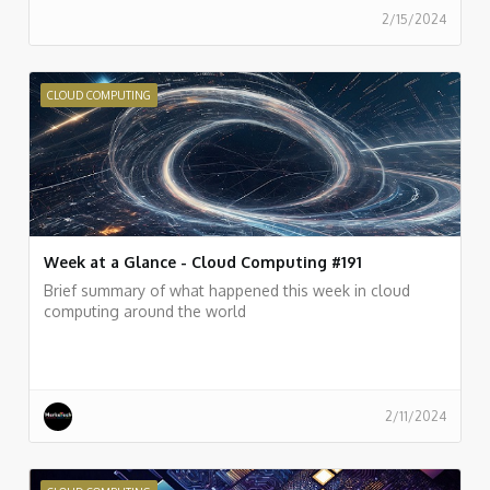
2/15/2024
CLOUD COMPUTING
Week at a Glance - Cloud Computing #191
Brief summary of what happened this week in cloud
computing around the world
2/11/2024