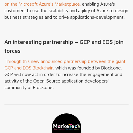
on the Microsoft Azure's Marketplace,
enabling Azure's
customers to use the scalability and agility of Azure to design
business strategies and to drive applications-development.
An interesting partnership – GCP and EOS join
forces
Through this new announced partnership between the giant
GCP and EOS Blockchain,
which was founded by Block.one,
GCP will now act in order to increase the engagement and
activity of the Open-Source application developers'
community of Block.one.