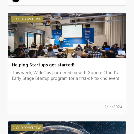
CLOUD COMPUTING
Helping Startups get started!
This week, WideOps partnered up with Google Cloud’s
Early Stage Startup program for a first-of-its-kind event
2/15/2024
CLOUD COMPUTING