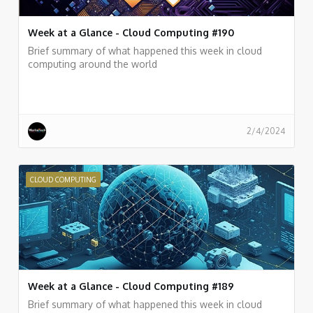
Week at a Glance - Cloud Computing #190
Brief summary of what happened this week in cloud
computing around the world
2/4/2024
CLOUD COMPUTING
Week at a Glance - Cloud Computing #189
Brief summary of what happened this week in cloud