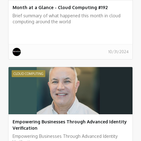
Month at a Glance - Cloud Computing #192
Brief summary of what happened this month in cloud
computing around the world
10/31/2024
CLOUD COMPUTING
Empowering Businesses Through Advanced Identity
Verification
Empowering Businesses Through Advanced Identity