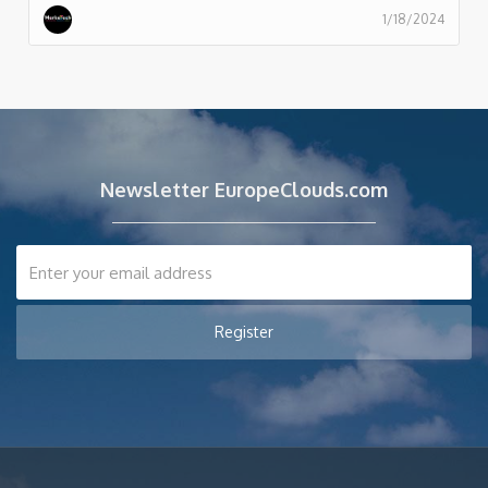
1/18/2024
Newsletter EuropeClouds.com