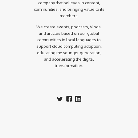
company that believes in content,
communities, and bringing value to its
members.
We create events, podcasts, Vlogs,
and articles based on our global
communities in local languages to
support cloud computing adoption,
educating the younger generation,
and accelerating the digital
transformation.‍