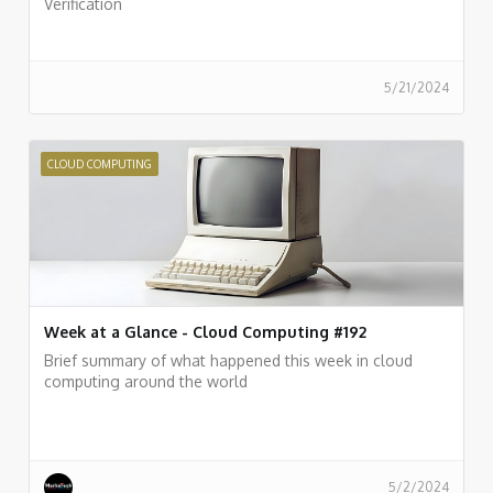
Verification
5/21/2024
CLOUD COMPUTING
Week at a Glance - Cloud Computing #192
Brief summary of what happened this week in cloud
computing around the world
5/2/2024