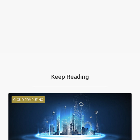
Keep Reading
CLOUD COMPUTING