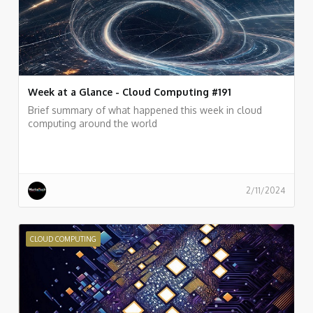
Week at a Glance - Cloud Computing #191
Brief summary of what happened this week in cloud
computing around the world
2/11/2024
CLOUD COMPUTING