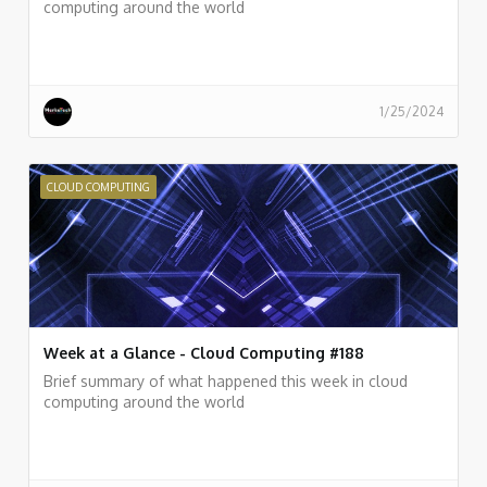
computing around the world
1/25/2024
CLOUD COMPUTING
Week at a Glance - Cloud Computing #188
Brief summary of what happened this week in cloud
computing around the world