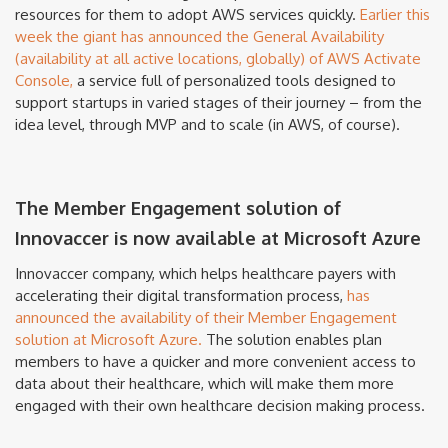
resources for them to adopt AWS services quickly.
Earlier this
week the giant has announced the General Availability
(availability at all active locations, globally) of AWS Activate
Console,
a service full of personalized tools designed to
support startups in varied stages of their journey – from the
idea level, through MVP and to scale (in AWS, of course).
The Member Engagement solution of
Innovaccer is now available at Microsoft Azure
Innovaccer company, which helps healthcare payers with
accelerating their digital transformation process,
has
announced the availability of their Member Engagement
solution at Microsoft Azure.
The solution enables plan
members to have a quicker and more convenient access to
data about their healthcare, which will make them more
engaged with their own healthcare decision making process.