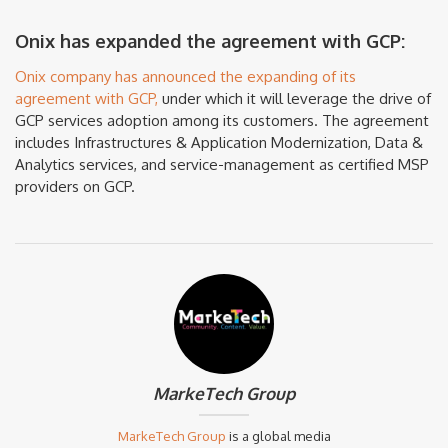
Onix has expanded the agreement with GCP:
Onix company has announced the expanding of its
agreement with GCP,
under which it will leverage the drive of
GCP services adoption among its customers. The agreement
includes Infrastructures & Application Modernization, Data &
Analytics services, and service-management as certified MSP
providers on GCP.
MarkeTech Group
MarkeTech Group
is a global media