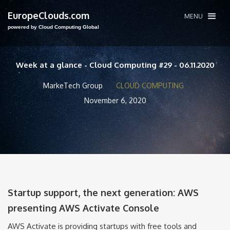
EuropeClouds.com
MENU
powered by Cloud Computing Global
Week at a glance - Cloud Computing #29 - 06.11.2020
MarkeTech Group
CLOUD COMPUTING
November 6, 2020
Startup support, the next generation: AWS
presenting AWS Activate Console
AWS Activate is providing startups with free tools and