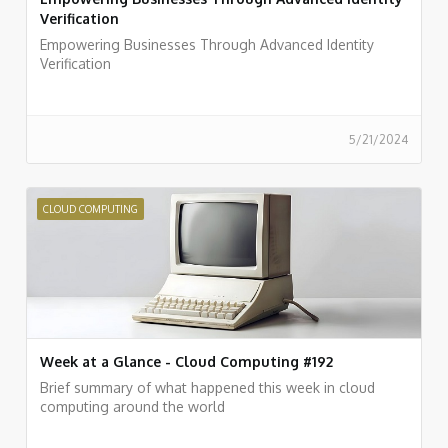
Verification
Empowering Businesses Through Advanced Identity
Verification
5/21/2024
CLOUD COMPUTING
Week at a Glance - Cloud Computing #192
Brief summary of what happened this week in cloud
computing around the world