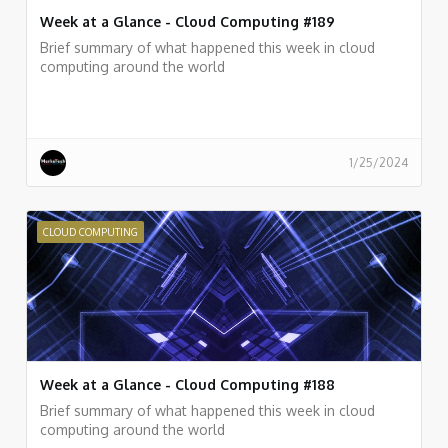
Week at a Glance - Cloud Computing #189
Brief summary of what happened this week in cloud
computing around the world
1/25/2024
CLOUD COMPUTING
Week at a Glance - Cloud Computing #188
Brief summary of what happened this week in cloud
computing around the world