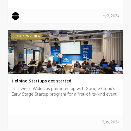
5/2/2024
CLOUD COMPUTING
Helping Startups get started!
This week, WideOps partnered up with Google Cloud’s
Early Stage Startup program for a first-of-its-kind event
2/15/2024