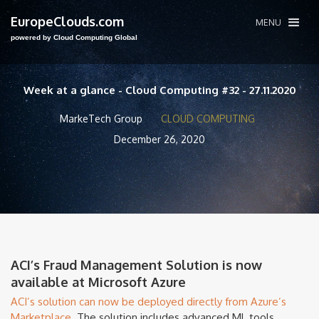
EuropeClouds.com
MENU
powered by Cloud Computing Global
Week at a glance - Cloud Computing #32 - 27.11.2020
MarkeTech Group
CLOUD COMPUTING
December 26, 2020
ACI’s Fraud Management Solution is now
available at Microsoft Azure
ACI’s solution can now be deployed directly from Azure’s
Marketplace.
The solution includes advanced ML tools,