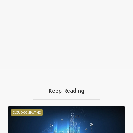
Keep Reading
CLOUD COMPUTING