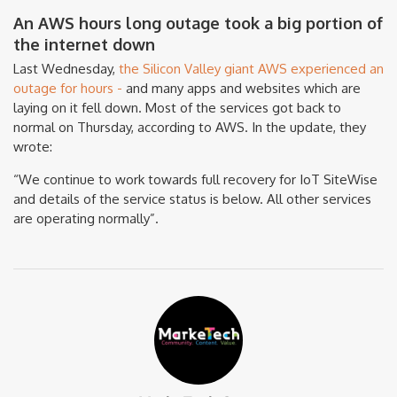
An AWS hours long outage took a big portion of
the internet down
Last Wednesday,
the Silicon Valley giant AWS experienced an
outage for hours -
and many apps and websites which are
laying on it fell down. Most of the services got back to
normal on Thursday, according to AWS. In the update, they
wrote:
“We continue to work towards full recovery for IoT SiteWise
and details of the service status is below. All other services
are operating normally”.