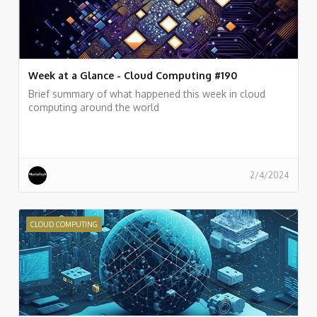
Week at a Glance - Cloud Computing #190
Brief summary of what happened this week in cloud
computing around the world
2/4/2024
CLOUD COMPUTING