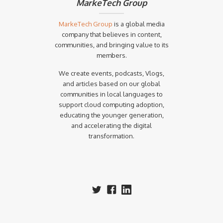
MarkeTech Group
MarkeTech Group
is a global media
company that believes in content,
communities, and bringing value to its
members.
We create events, podcasts, Vlogs,
and articles based on our global
communities in local languages to
support cloud computing adoption,
educating the younger generation,
and accelerating the digital
transformation.‍