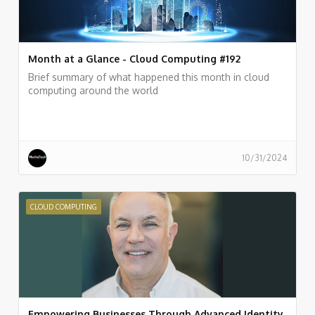
Month at a Glance - Cloud Computing #192
Brief summary of what happened this month in cloud
computing around the world
10/31/2024
CLOUD COMPUTING
Empowering Businesses Through Advanced Identity