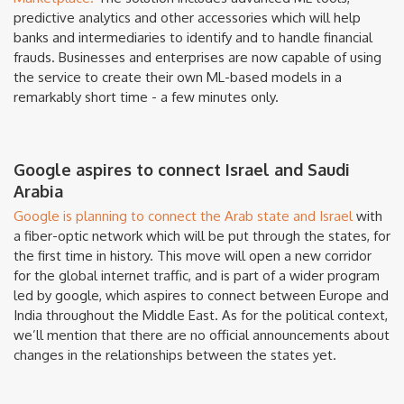
predictive analytics and other accessories which will help
banks and intermediaries to identify and to handle financial
frauds. Businesses and enterprises are now capable of using
the service to create their own ML-based models in a
remarkably short time - a few minutes only.
Google aspires to connect Israel and Saudi
Arabia
Google is planning to connect the Arab state and Israel
with
a fiber-optic network which will be put through the states, for
the first time in history. This move will open a new corridor
for the global internet traffic, and is part of a wider program
led by google, which aspires to connect between Europe and
India throughout the Middle East. As for the political context,
we’ll mention that there are no official announcements about
changes in the relationships between the states yet.