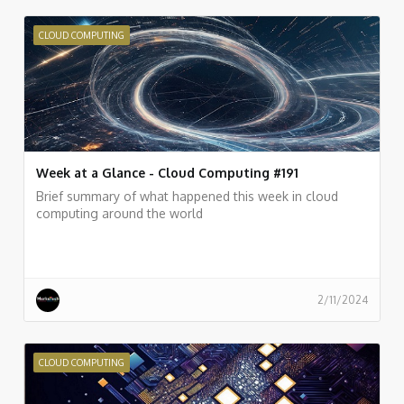
CLOUD COMPUTING
Week at a Glance - Cloud Computing #191
Brief summary of what happened this week in cloud
computing around the world
2/11/2024
CLOUD COMPUTING