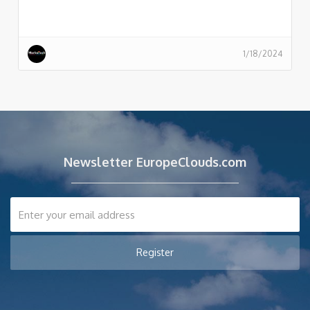
1/18/2024
Newsletter EuropeClouds.com