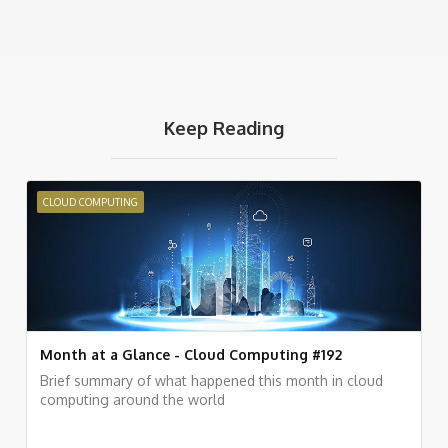
Keep Reading
CLOUD COMPUTING
Month at a Glance - Cloud Computing #192
Brief summary of what happened this month in cloud
computing around the world