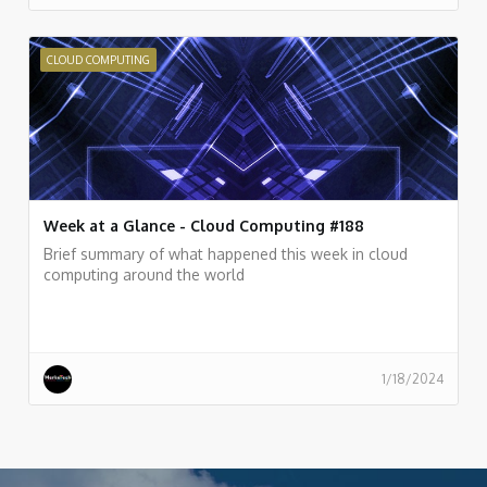
CLOUD COMPUTING
Week at a Glance - Cloud Computing #188
Brief summary of what happened this week in cloud
computing around the world
1/18/2024