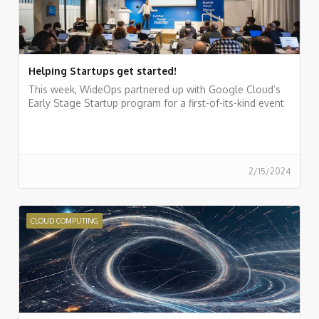
Helping Startups get started!
This week, WideOps partnered up with Google Cloud’s
Early Stage Startup program for a first-of-its-kind event
2/15/2024
CLOUD COMPUTING