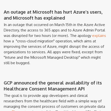
An outage at Microsoft has hurt Azure’s users,
and Microsoft has explained
In an outage that occurred on March 15th in the Azure Active
Directory, the access to 365 apps and to Azure Admin Portal
was disrupted for two hours (or more). The apology
explains
how a
"cross-cloud migration" operation, which aims at
improving the services of Azure, might disrupt the access of
organizations to services. All apps were fixed, except from
"Intune and the Microsoft Managed Desktop" which might
still be bugged.
GCP announced the general availability of its
Healthcare Consent Management API
The goal is to provide app developers and clinical
researchers from the healthcare field with a simple way of
managing the consent process of customers on private data