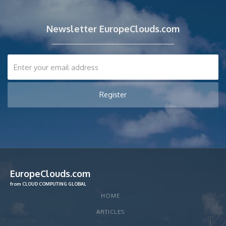
Newsletter EuropeClouds.com
EuropeClouds.com
from CLOUD COMPUTING GLOBAL
HOME
ARTICLES