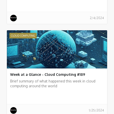
2/4/2024
CLOUD COMPUTING
Week at a Glance - Cloud Computing #189
Brief summary of what happened this week in cloud
computing around the world
1/25/2024