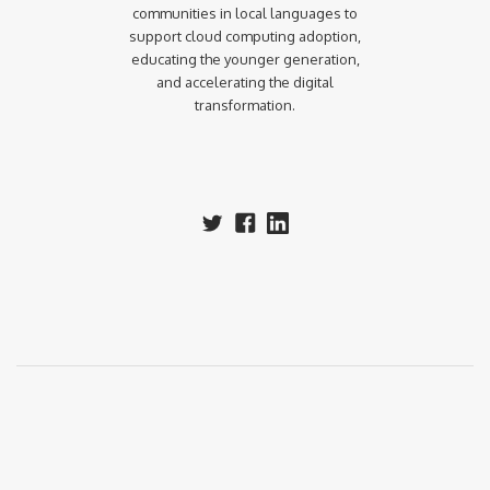
communities in local languages to
support cloud computing adoption,
educating the younger generation,
and accelerating the digital
transformation.‍