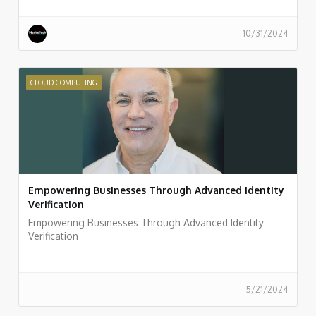
10/31/2024
CLOUD COMPUTING
Empowering Businesses Through Advanced Identity
Verification
Empowering Businesses Through Advanced Identity
Verification
5/21/2024