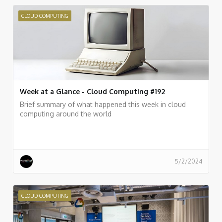
CLOUD COMPUTING
Week at a Glance - Cloud Computing #192
Brief summary of what happened this week in cloud
computing around the world
5/2/2024
CLOUD COMPUTING