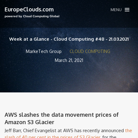
EuropeClouds.com
MENU
powered by Cloud Computing Global
Week at a Glance - Cloud Computing #48 - 21.03.2021
MarkeTech Group
CLOUD COMPUTING
March 21, 2021
AWS slashes the data movement prices of
Amazon S3 Glacier
Jeff Barr, Chief Evangelist at AWS has recently announced
the
slash of 40 per cent in the prices of S3 Glacier,
for the