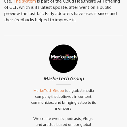
use.
The system
is part of the Cloud Healthcare API offering
of GCP, which is its latest update, after went on a public
preview the last fall. Early adopters have uses it since, and
their feedbacks helped to improve it.
MarkeTech Group
MarkeTech Group
is a global media
company that believes in content,
communities, and bringing value to its
members.
We create events, podcasts, Vlogs,
and articles based on our global