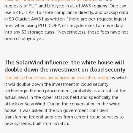
requests of PUT and Lifecycle in all of AWS regions. One can
use S3 PUT API to store compliance directly, and backup data
in S3 Glacier. AWS has written: “there are per-request ingest
fees when using PUT, COPY, or lifecycle rules to move data
into any S3 storage class.“ Nevertheless, these fees have not
been displayed yet.
The SolarWind influence: the white house will
double down the investment on cloud security
The white house has announced an executive order,
by which
it will double down the investment in cloud security
technology through procurement, probably as a result of the
actual news in the cyber attacks field and specifically the
attack on SolarWind. During the conversation in the white
house, it was asked if the US government considers
transferring federal agencies from current cloud services to
new systems, built from scratch.