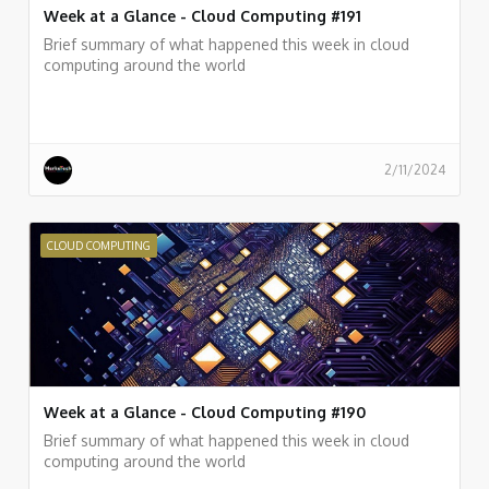
Week at a Glance - Cloud Computing #191
Brief summary of what happened this week in cloud
computing around the world
2/11/2024
CLOUD COMPUTING
Week at a Glance - Cloud Computing #190
Brief summary of what happened this week in cloud
computing around the world