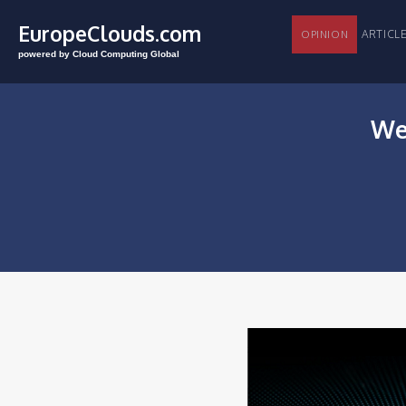
EuropeClouds.com
ARTI
OPINION
powered by Cloud Computing Global
We