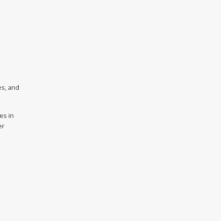
es, and
es in
er