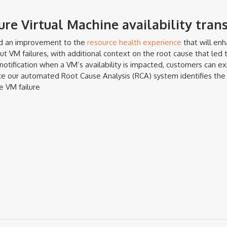
re Virtual Machine availability tran
ed an improvement to the
resource health experience
that will en
 VM failures, with additional context on the root cause that led t
 notification when a VM’s availability is impacted, customers can e
ce our automated Root Cause Analysis (RCA) system identifies the 
e VM failure