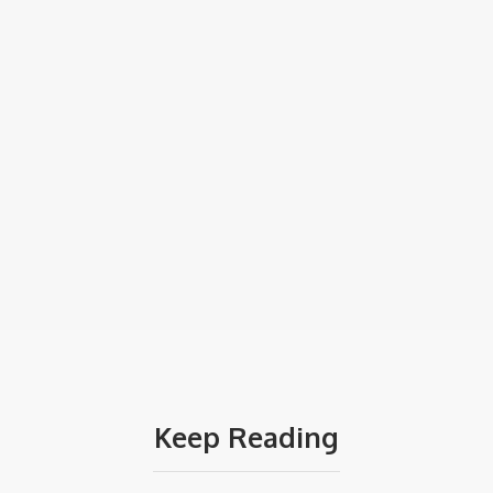
Keep Reading