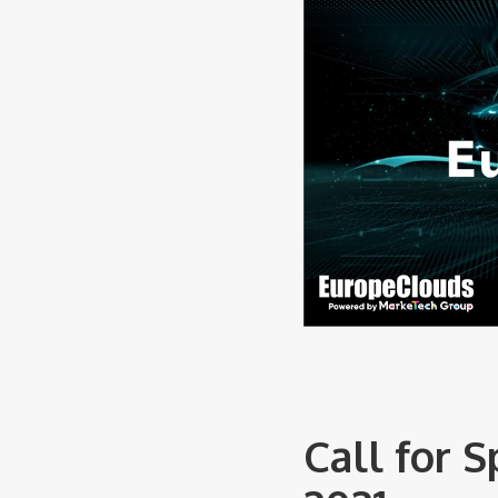
Call for 