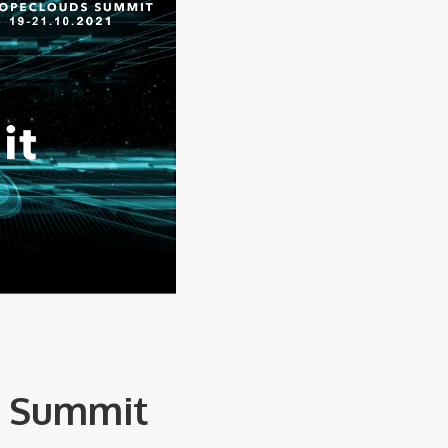
s Summit