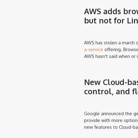
AWS adds brow
but not for Li
AWS has stolen a march o
a-service
offering. Browse
AWS hasn't said when or i
New Cloud-bas
control, and f
Google announced the gene
provide with more options
new features to Cloud-ba