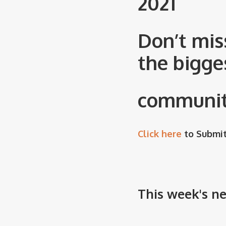
2021
Don’t mis
the bigge
community
Click here
to Submit
This week's n