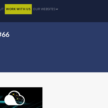
UT
WORK WITH US
OUR WEBSITES
#66