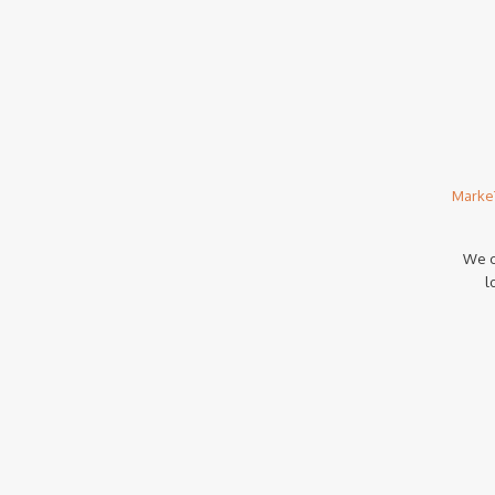
Marke
We c
l