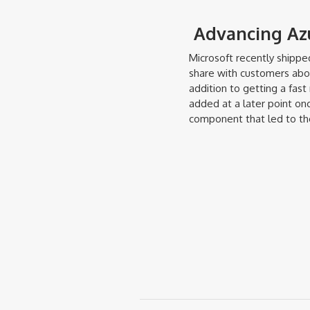
Advancing Azu
Microsoft recently shipp
share with customers about
addition to getting a fast
added at a later point on
component that led to th