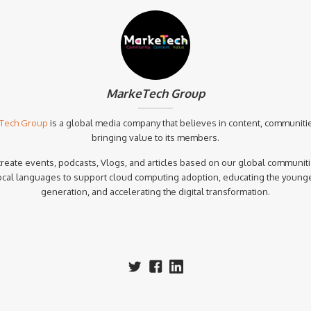
MarkeTech Group
Tech Group
is a global media company that believes in content, communiti
bringing value to its members.
reate events, podcasts, Vlogs, and articles based on our global communiti
ocal languages to support cloud computing adoption, educating the young
generation, and accelerating the digital transformation.‍