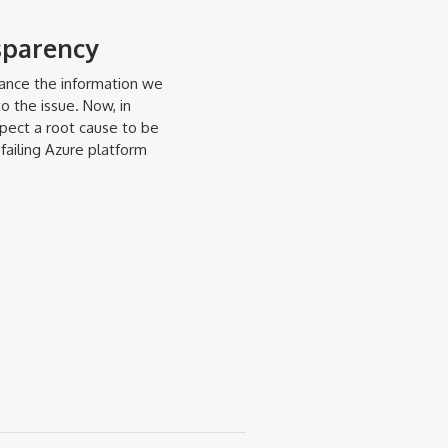
sparency
hance the information we
o the issue. Now, in
xpect a root cause to be
failing Azure platform