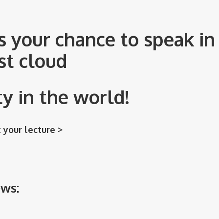
s your chance to speak in 
st cloud
 in the world!
 your lecture >
ews: