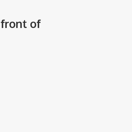
front of