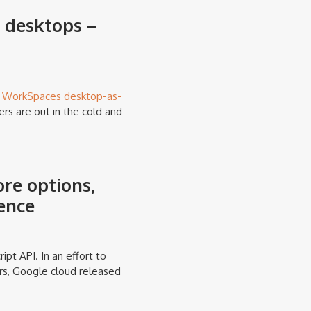
 desktops –
s
WorkSpaces desktop-as-
rs are out in the cold and
re options,
ience
ipt API. In an effort to
rs, Google cloud released