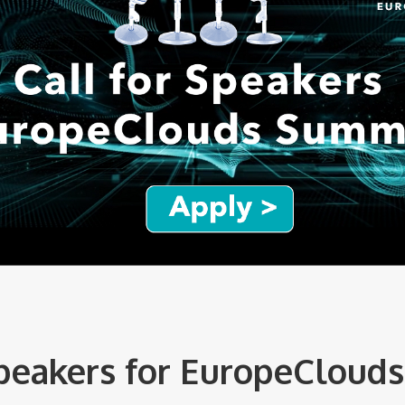
Speakers for EuropeCloud