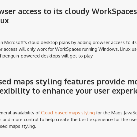
ser access to its cloudy WorkSpaces
nux
n Microsoft's cloud desktop plans by adding browser access to it
r access will only work for WorkSpaces running Windows. Linux use
f penguin-powered desktops will get to play.
ed maps styling features provide mo
lexibility to enhance your user exper
ral availability of
Cloud-based maps styling
for the Maps JavaScr
 and more control to help create the best experience for the use
sed maps styling.