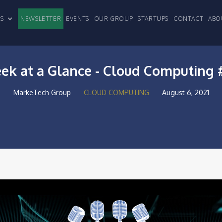
CLES
NEWSLETTER
EVENTS
OUR GROUP
STARTUPS
CONTACT
ABO
ek at a Glance - Cloud Computing 
MarkeTech Group
CLOUD COMPUTING
August 6, 2021