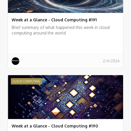
Week at a Glance - Cloud Computing #191
Brief summary of what happened this week in cloud
computing around the world
2/11/2024
CLOUD COMPUTING
Week at a Glance - Cloud Computing #190