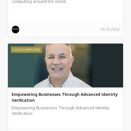
computing around the world
10/31/2024
CLOUD COMPUTING
Empowering Businesses Through Advanced Identity
Verification
Empowering Businesses Through Advanced Identity
Verification