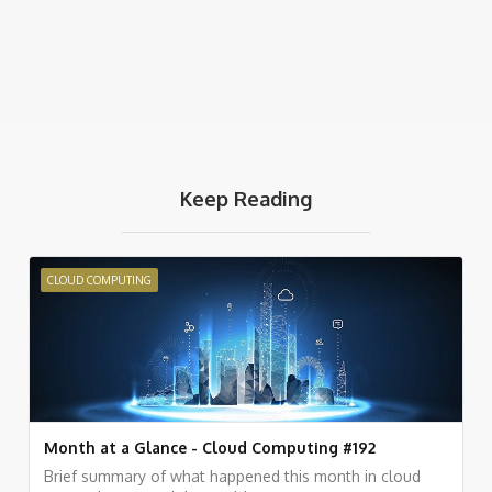
Keep Reading
CLOUD COMPUTING
Month at a Glance - Cloud Computing #192
Brief summary of what happened this month in cloud