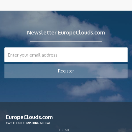
Newsletter EuropeClouds.com
EuropeClouds.com
from CLOUD COMPUTING GLOBAL
HOME