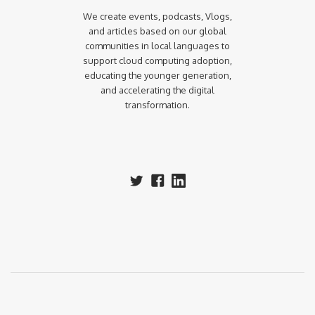
We create events, podcasts, Vlogs,
and articles based on our global
communities in local languages to
support cloud computing adoption,
educating the younger generation,
and accelerating the digital
transformation.‍