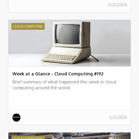
5/21/2024
CLOUD COMPUTING
Week at a Glance - Cloud Computing #192
Brief summary of what happened this week in cloud
computing around the world
5/2/2024