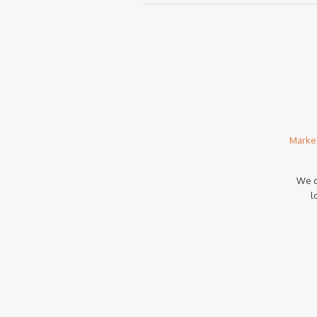
Marke
We c
l