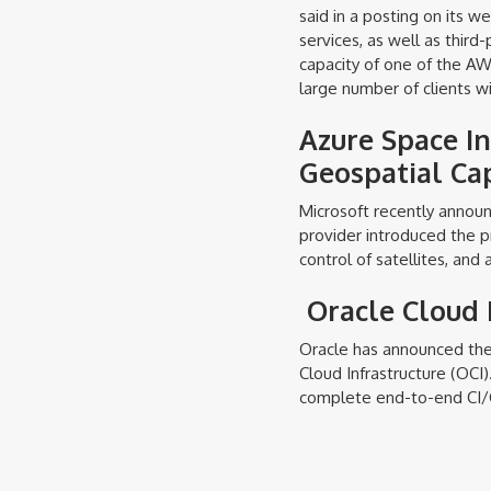
said in a posting on its w
services, as well as third
capacity of one of the A
large number of clients wi
Azure Space I
Geospatial Cap
Microsoft recently anno
provider introduced the p
control of satellites, and 
Oracle Cloud 
Oracle has announced the 
Cloud Infrastructure (OCI)
complete end-to-end CI/C