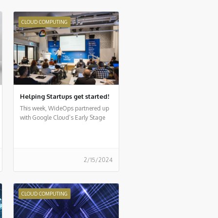
CLOUD COMPUTING
Helping Startups get started!
This week, WideOps partnered up
with Google Cloud’s Early Stage
Startup program for a first-of-its-
kind event
2/15/2024
CLOUD COMPUTING