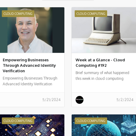
CLOUD COMPUTING
CLOUD COMPUTING
Empowering Businesses
Week at a Glance - Cloud
Through Advanced Identity
Computing #192
Verification
Brief summary of what happened
Empowering Businesses Through
this week in cloud computing
Advanced Identity Verification
around the world
5/21/2024
5/2/2024
CLOUD COMPUTING
CLOUD COMPUTING