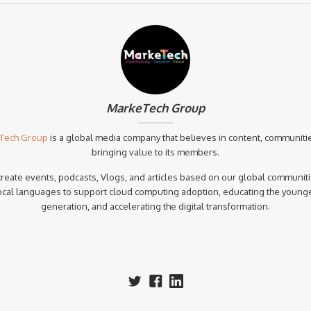
MarkeTech Group
Tech Group
is a global media company that believes in content, communiti
bringing value to its members.
reate events, podcasts, Vlogs, and articles based on our global communiti
ocal languages to support cloud computing adoption, educating the young
generation, and accelerating the digital transformation.‍