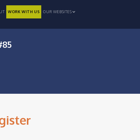
UT
WORK WITH US
OUR WEBSITES
#85
gister