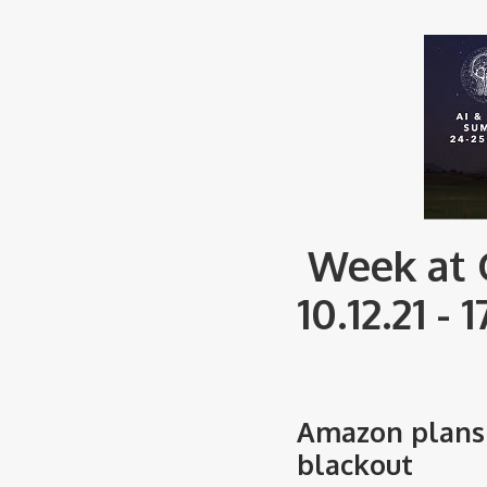
Week at 
10.12.21 - 1
Amazon plans 
blackout