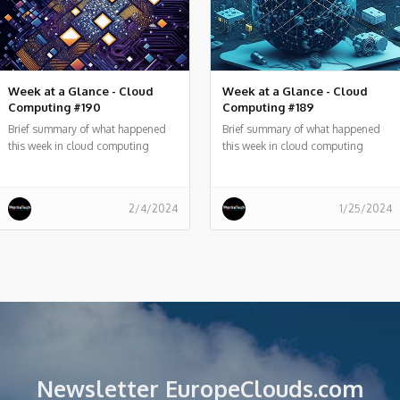
Week at a Glance - Cloud
Week at a Glance - Cloud
Computing #190
Computing #189
Brief summary of what happened
Brief summary of what happened
this week in cloud computing
this week in cloud computing
around the world
around the world
2/4/2024
1/25/2024
Newsletter EuropeClouds.com