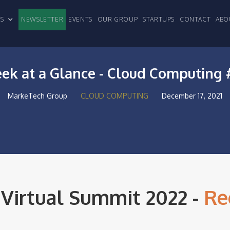
CLES
NEWSLETTER
EVENTS
OUR GROUP
STARTUPS
CONTACT
ABO
ek at a Glance - Cloud Computing 
MarkeTech Group
CLOUD COMPUTING
December 17, 2021
 Virtual Summit 2022 -
Re