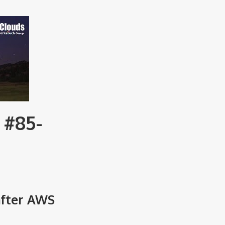
 #85-
after AWS