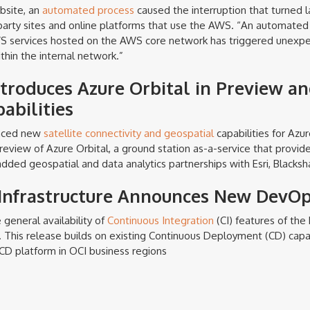
ebsite, an
automated process
caused the interruption that turned l
-party sites and online platforms that use the AWS. “An automated 
WS services hosted on the AWS core network has triggered unexp
thin the internal network.”
ntroduces Azure Orbital in Preview a
abilities
unced new
satellite connectivity and geospatial
capabilities for Azu
review of Azure Orbital, a ground station as-a-service that provi
added geospatial and data analytics partnerships with Esri, Blackshar
Infrastructure Announces New DevOp
general availability of
Continuous Integration
(CI) features of the
. This release builds on existing Continuous Deployment (CD) capab
D platform in OCI business regions