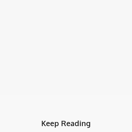
Keep Reading