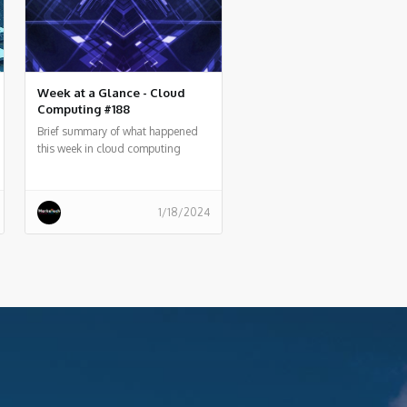
Week at a Glance - Cloud
Computing #188
Brief summary of what happened
this week in cloud computing
around the world
1/18/2024