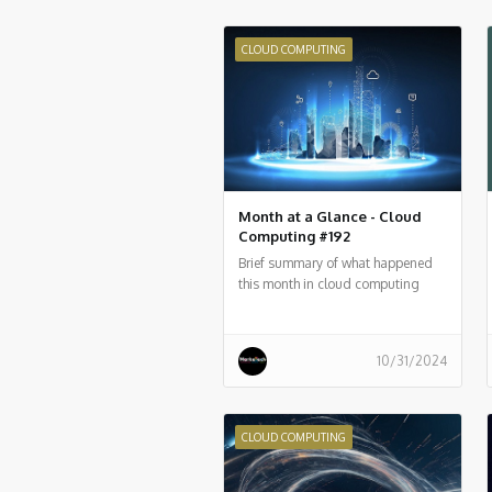
CLOUD COMPUTING
Month at a Glance - Cloud
Computing #192
Brief summary of what happened
this month in cloud computing
around the world
10/31/2024
CLOUD COMPUTING