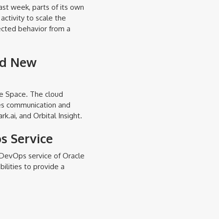
ast week, parts of its own
activity to scale the
ected behavior from a
nd New
re Space. The cloud
des communication and
k.ai, and Orbital Insight.
s Service
 DevOps service of Oracle
ilities to provide a