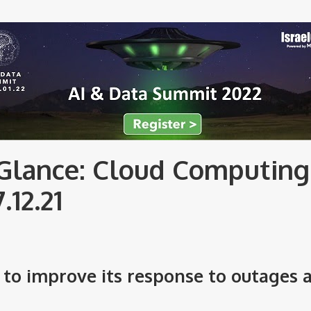
Glance: Cloud Computing
7.12.21
to improve its response to outages 