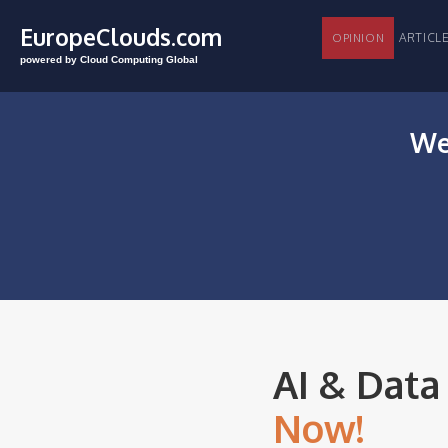
EuropeClouds.com
ARTI
OPINION
powered by Cloud Computing Global
We
AI & Data
Now!