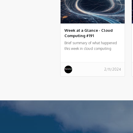
Week at a Glance - Cloud
Computing #191
Brief summary of what happened
this week in cloud computing
around the world
2/11/2024