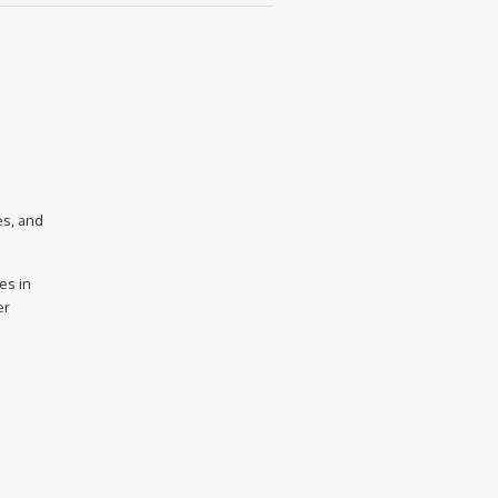
es, and
es in
er