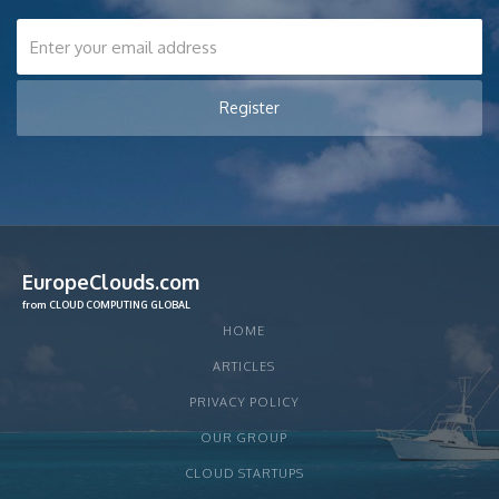
EuropeClouds.com
from CLOUD COMPUTING GLOBAL
HOME
ARTICLES
PRIVACY POLICY
OUR GROUP
CLOUD STARTUPS