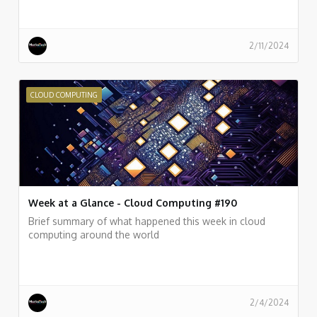
2/11/2024
CLOUD COMPUTING
Week at a Glance - Cloud Computing #190
Brief summary of what happened this week in cloud
computing around the world
2/4/2024