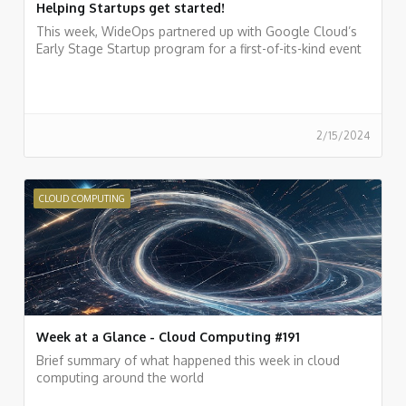
Helping Startups get started!
This week, WideOps partnered up with Google Cloud’s
Early Stage Startup program for a first-of-its-kind event
2/15/2024
CLOUD COMPUTING
Week at a Glance - Cloud Computing #191
Brief summary of what happened this week in cloud
computing around the world