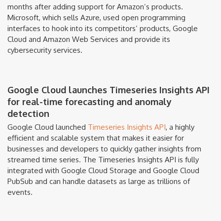
months after adding support for Amazon’s products.
Microsoft, which sells Azure, used open programming
interfaces to hook into its competitors’ products, Google
Cloud and Amazon Web Services and provide its
cybersecurity services.
Google Cloud launches Timeseries Insights API
for real-time forecasting and anomaly
detection
Google Cloud launched
Timeseries Insights API
, a highly
efficient and scalable system that makes it easier for
businesses and developers to quickly gather insights from
streamed time series. The Timeseries Insights API is fully
integrated with Google Cloud Storage and Google Cloud
PubSub and can handle datasets as large as trillions of
events.