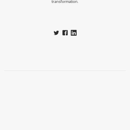
transformation.‍