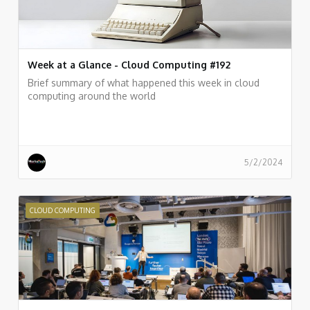
Week at a Glance - Cloud Computing #192
Brief summary of what happened this week in cloud
computing around the world
5/2/2024
CLOUD COMPUTING