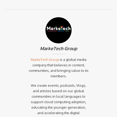
MarkeTech Group
MarkeTech Group
is a global media
company that believes in content,
communities, and bringing value to its
members.
We create events, podcasts, Vlogs,
and articles based on our global
communities in local languages to
support cloud computing adoption,
educating the younger generation,
and accelerating the digital