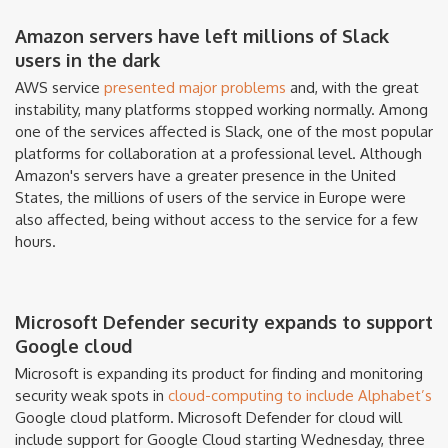
Amazon servers have left millions of Slack
users in the dark
AWS service
presented major problems
and, with the great
instability, many platforms stopped working normally. Among
one of the services affected is Slack, one of the most popular
platforms for collaboration at a professional level. Although
Amazon's servers have a greater presence in the United
States, the millions of users of the service in Europe were
also affected, being without access to the service for a few
hours.
Microsoft Defender security expands to support
Google cloud
Microsoft is expanding its product for finding and monitoring
security weak spots in
cloud-computing to include Alphabet’s
Google cloud platform. Microsoft Defender for cloud will
include support for Google Cloud starting Wednesday, three