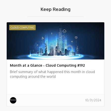
Keep Reading
CLOUD COMPUTING
Month at a Glance - Cloud Computing #192
Brief summary of what happened this month in cloud
computing around the world
10/31/2024