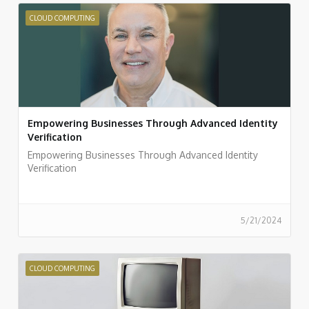
CLOUD COMPUTING
Empowering Businesses Through Advanced Identity
Verification
Empowering Businesses Through Advanced Identity
Verification
5/21/2024
CLOUD COMPUTING