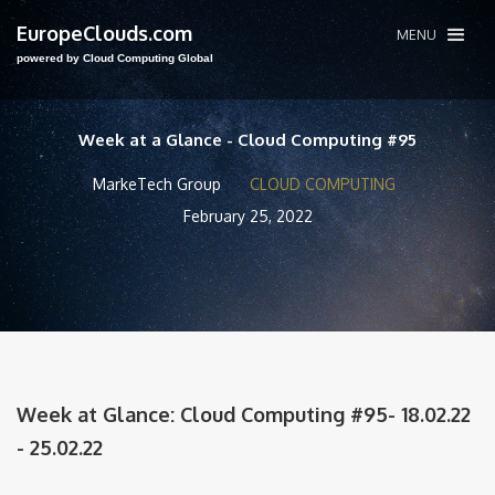
EuropeClouds.com
MENU
powered by Cloud Computing Global
Week at a Glance - Cloud Computing #95
MarkeTech Group
CLOUD COMPUTING
February 25, 2022
Week at Glance: Cloud Computing #95- 18.02.22
- 25.02.22