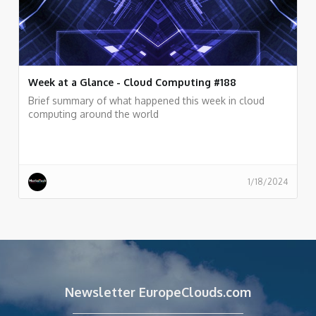
Week at a Glance - Cloud Computing #188
Brief summary of what happened this week in cloud
computing around the world
1/18/2024
Newsletter EuropeClouds.com