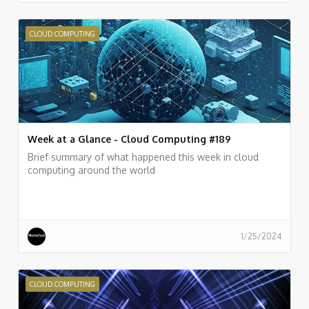
CLOUD COMPUTING
Week at a Glance - Cloud Computing #189
Brief summary of what happened this week in cloud
computing around the world
1/25/2024
CLOUD COMPUTING