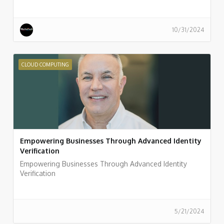
10/31/2024
CLOUD COMPUTING
Empowering Businesses Through Advanced Identity
Verification
Empowering Businesses Through Advanced Identity
Verification
5/21/2024