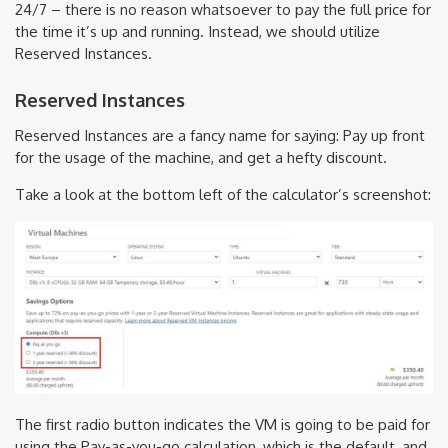
24/7 – there is no reason whatsoever to pay the full price for
the time it’s up and running. Instead, we should utilize
Reserved Instances.
Reserved Instances
Reserved Instances are a fancy name for saying: Pay up front
for the usage of the machine, and get a hefty discount.
Take a look at the bottom left of the calculator’s screenshot:
The first radio button indicates the VM is going to be paid for
using the Pay-as-you-go calculation, which is the default, and