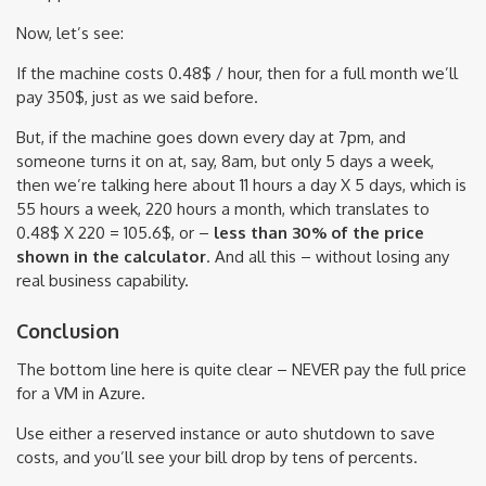
Now, let’s see:
If the machine costs 0.48$ / hour, then for a full month we’ll
pay 350$, just as we said before.
But, if the machine goes down every day at 7pm, and
someone turns it on at, say, 8am, but only 5 days a week,
then we’re talking here about 11 hours a day X 5 days, which is
55 hours a week, 220 hours a month, which translates to
0.48$ X 220 = 105.6$, or –
less than 30% of the price
shown in the calculator
. And all this – without losing any
real business capability.
Conclusion
The bottom line here is quite clear – NEVER pay the full price
for a VM in Azure.
Use either a reserved instance or auto shutdown to save
costs, and you’ll see your bill drop by tens of percents.