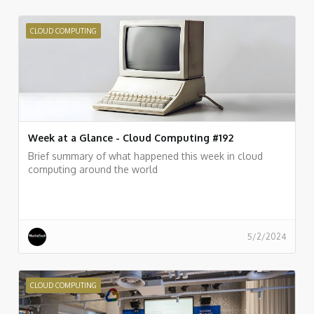
CLOUD COMPUTING
Week at a Glance - Cloud Computing #192
Brief summary of what happened this week in cloud
computing around the world
5/2/2024
CLOUD COMPUTING