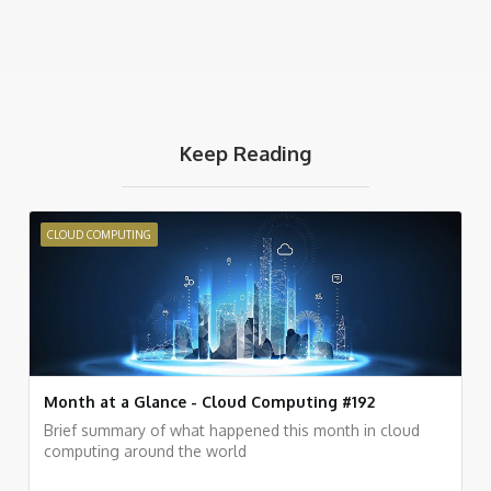
Keep Reading
CLOUD COMPUTING
Month at a Glance - Cloud Computing #192
Brief summary of what happened this month in cloud
computing around the world