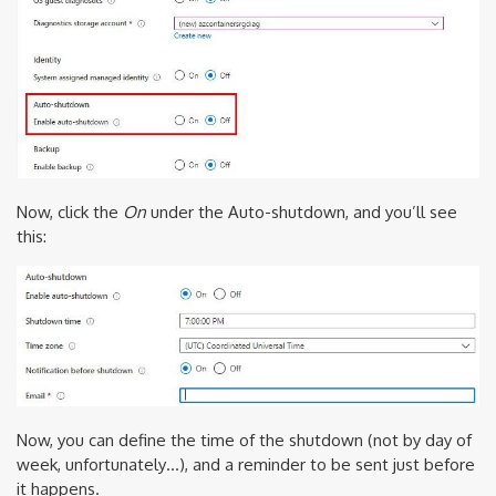
Now, click the
On
under the Auto-shutdown, and you’ll see
this:
Now, you can define the time of the shutdown (not by day of
week, unfortunately…), and a reminder to be sent just before
it happens.