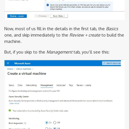
Now, most of us fill in the details in the first tab, the
Basics
one, and skip immediately to the
Review + create
to build the
machine.
But, if you skip to the
Management
tab, you’ll see this: