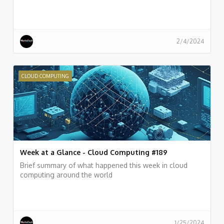
2/4/2024
CLOUD COMPUTING
Week at a Glance - Cloud Computing #189
Brief summary of what happened this week in cloud
computing around the world
1/25/2024