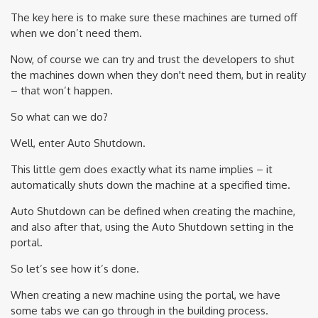
The key here is to make sure these machines are turned off
when we don’t need them.
Now, of course we can try and trust the developers to shut
the machines down when they don't need them, but in reality
– that won’t happen.
So what can we do?
Well, enter Auto Shutdown.
This little gem does exactly what its name implies – it
automatically shuts down the machine at a specified time.
Auto Shutdown can be defined when creating the machine,
and also after that, using the Auto Shutdown setting in the
portal.
So let’s see how it’s done.
When creating a new machine using the portal, we have
some tabs we can go through in the building process.