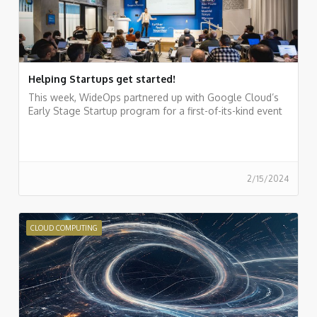
Helping Startups get started!
This week, WideOps partnered up with Google Cloud’s
Early Stage Startup program for a first-of-its-kind event
2/15/2024
CLOUD COMPUTING