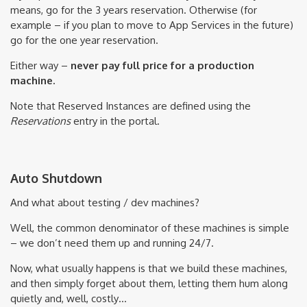
means, go for the 3 years reservation. Otherwise (for
example – if you plan to move to App Services in the future)
go for the one year reservation.
Either way –
never pay full price for a production
machine.
Note that Reserved Instances are defined using the
Reservations
entry in the portal.
Auto Shutdown
And what about testing / dev machines?
Well, the common denominator of these machines is simple
– we don’t need them up and running 24/7.
Now, what usually happens is that we build these machines,
and then simply forget about them, letting them hum along
quietly and, well, costly…