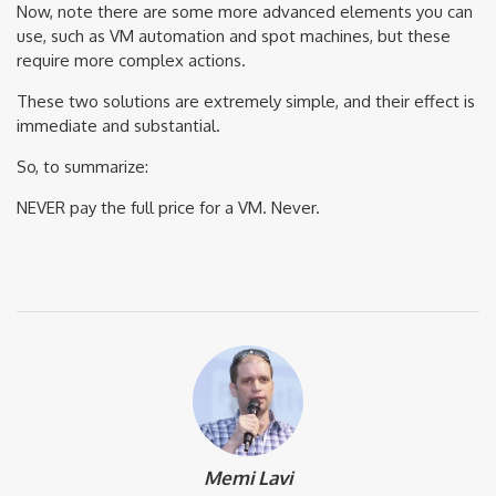
Now, note there are some more advanced elements you can
use, such as VM automation and spot machines, but these
require more complex actions.
These two solutions are extremely simple, and their effect is
immediate and substantial.
So, to summarize:
NEVER pay the full price for a VM. Never.
Memi Lavi