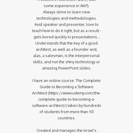
some experience in AWS.
Always strive to learn new
technologies and methodologies.
Avid speaker and presenter, love to
teach how to do it right, but as a result -
gets bored quickly in presentations...
Understands that the key of a good
architect, as well as a founder and,
alas, a salesman, is the interpersonal
skills, and not the shiny technology or
amazing PowerPoint slides.
I have an online course: The Complete
Guide to Becoming a Software
Architect (https://www.udemy.com/the-
complete-guide-to-becoming-a-
software-architect/) taken by hundreds
of students from more than 50
countries.
Created and manages the Israel's