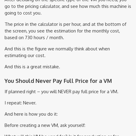
go to the pricing calculator, and see how much this machine is
going to cost you.
The price in the calculator is per hour, and at the bottom of
the screen, you see the estimation for the monthly cost,
based on 730 hours / month.
And this is the figure we normally think about when
estimating our cost.
And this is a great mistake.
You Should Never Pay Full Price for a VM
If planned right – you will NEVER pay full price for a VM.
I repeat: Never.
And here is how you do it:
Before creating a new VM, ask yourself: