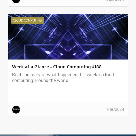
CLOUD COMPUTING
Week at a Glance - Cloud Computing #188
Brief summary of what happened this week in cloud
computing around the world
1/18/2024