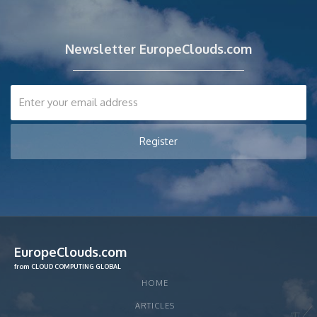
Newsletter EuropeClouds.com
EuropeClouds.com
from CLOUD COMPUTING GLOBAL
HOME
ARTICLES