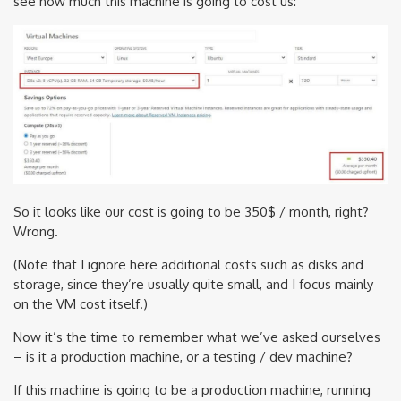
see how much this machine is going to cost us:
So it looks like our cost is going to be 350$ / month, right?
Wrong.
(Note that I ignore here additional costs such as disks and
storage, since they’re usually quite small, and I focus mainly
on the VM cost itself.)
Now it’s the time to remember what we’ve asked ourselves
– is it a production machine, or a testing / dev machine?
If this machine is going to be a production machine, running