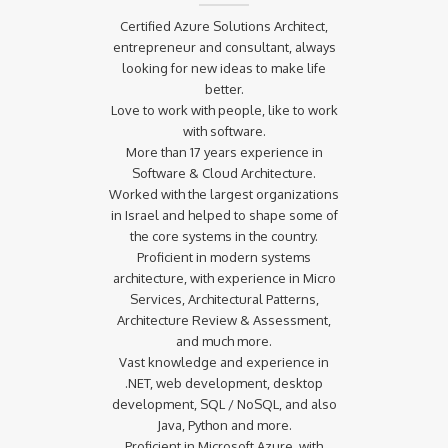
Certified Azure Solutions Architect,
entrepreneur and consultant, always
looking for new ideas to make life
better.
Love to work with people, like to work
with software.
More than 17 years experience in
Software & Cloud Architecture.
Worked with the largest organizations
in Israel and helped to shape some of
the core systems in the country.
Proficient in modern systems
architecture, with experience in Micro
Services, Architectural Patterns,
Architecture Review & Assessment,
and much more.
Vast knowledge and experience in
.NET, web development, desktop
development, SQL / NoSQL, and also
Java, Python and more.
Proficient in Microsoft Azure, with