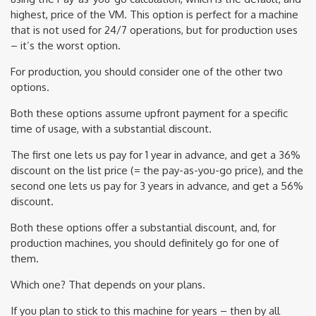
highest, price of the VM. This option is perfect for a machine
that is not used for 24/7 operations, but for production uses
– it’s the worst option.
For production, you should consider one of the other two
options.
Both these options assume upfront payment for a specific
time of usage, with a substantial discount.
The first one lets us pay for 1 year in advance, and get a 36%
discount on the list price (= the pay-as-you-go price), and the
second one lets us pay for 3 years in advance, and get a 56%
discount.
Both these options offer a substantial discount, and, for
production machines, you should definitely go for one of
them.
Which one? That depends on your plans.
If you plan to stick to this machine for years – then by all