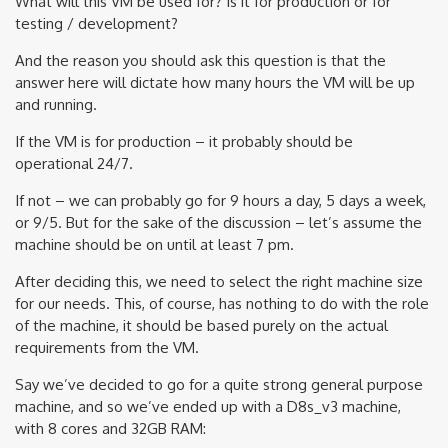
What will this VM be used for? Is it for production or for
testing / development?
And the reason you should ask this question is that the
answer here will dictate how many hours the VM will be up
and running.
If the VM is for production – it probably should be
operational 24/7.
If not – we can probably go for 9 hours a day, 5 days a week,
or 9/5. But for the sake of the discussion – let’s assume the
machine should be on until at least 7 pm.
After deciding this, we need to select the right machine size
for our needs. This, of course, has nothing to do with the role
of the machine, it should be based purely on the actual
requirements from the VM.
Say we’ve decided to go for a quite strong general purpose
machine, and so we’ve ended up with a D8s_v3 machine,
with 8 cores and 32GB RAM: