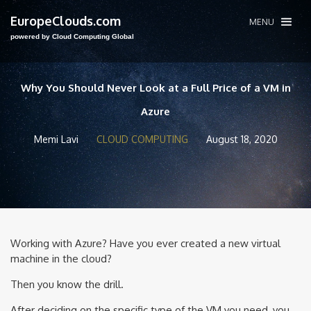
EuropeClouds.com
MENU
powered by Cloud Computing Global
Why You Should Never Look at a Full Price of a VM in
Azure
Memi Lavi
CLOUD COMPUTING
August 18, 2020
Working with Azure? Have you ever created a new virtual
machine in the cloud?
Then you know the drill.
After deciding on the specific type of the VM you need, you