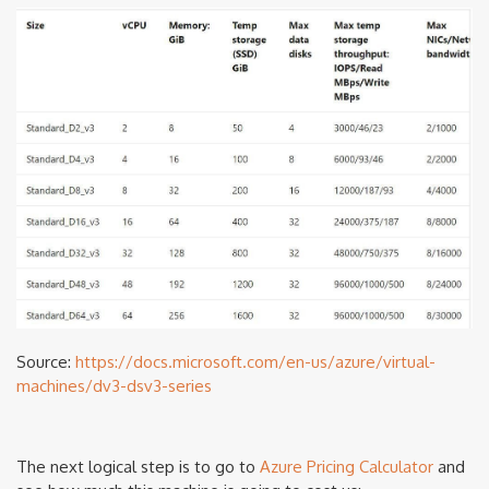
Source:
https://docs.microsoft.com/en-us/azure/virtual-
machines/dv3-dsv3-series
The next logical step is to go to
Azure Pricing Calculator
and