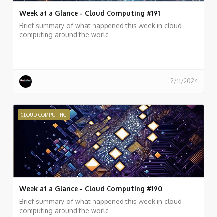
Week at a Glance - Cloud Computing #191
Brief summary of what happened this week in cloud
computing around the world
2/11/2024
CLOUD COMPUTING
Week at a Glance - Cloud Computing #190
Brief summary of what happened this week in cloud
computing around the world