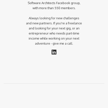
Software Architects Facebook group,
with more than 550 members.
Always looking for new challenges
and new partners. If you're a freelance
and looking for your next gig, or an
entrepreneur who needs part-time
income while working on your next
adventure - give me a call.