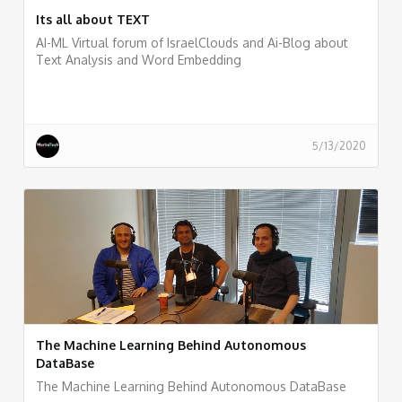
Its all about TEXT
AI-ML Virtual forum of IsraelClouds and Ai-Blog about
Text Analysis and Word Embedding
5/13/2020
The Machine Learning Behind Autonomous
DataBase
The Machine Learning Behind Autonomous DataBase