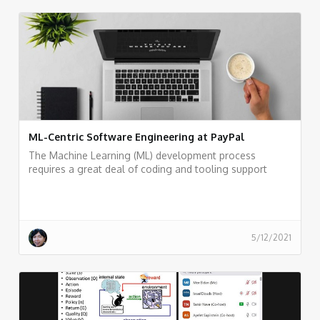
ML-Centric Software Engineering at PayPal
The Machine Learning (ML) development process
requires a great deal of coding and tooling support
from the engineering team
5/12/2021