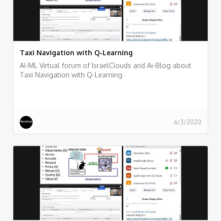
Taxi Navigation with Q-Learning
AI-ML Virtual forum of IsraelClouds and Ai-Blog about
Taxi Navigation with Q-Learning
6/3/2020