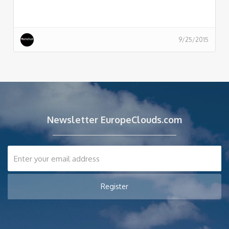
9/25/2015
Newsletter EuropeClouds.com