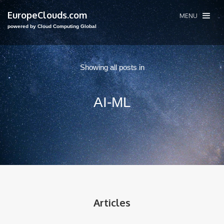
EuropeClouds.com
MENU
powered by Cloud Computing Global
Showing all posts in
AI-ML
Articles