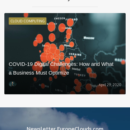
CLOUD COMPUTING
COVID-19 Digital Challenges: How and What
a Business Must Optimize
April 29, 2020
Newsletter EuropeClouds.com