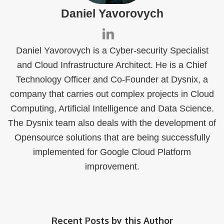
Daniel Yavorovych
Daniel Yavorovych is a Cyber-security Specialist
and Cloud Infrastructure Architect. He is a Chief
Technology Officer and Co-Founder at Dysnix, a
company that carries out complex projects in Cloud
Computing, Artificial Intelligence and Data Science.
The Dysnix team also deals with the development of
Opensource solutions that are being successfully
implemented for Google Cloud Platform
improvement.
Recent Posts by this Author