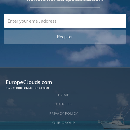
EuropeClouds.com
from CLOUD COMPUTING GLOBAL
HOME
ARTICLES
PRIVACY POLICY
OUR GROUP