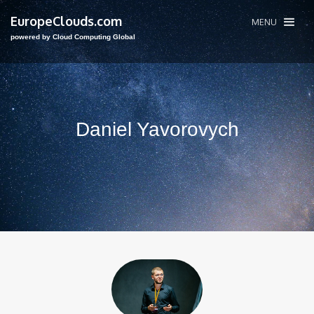
EuropeClouds.com
MENU
powered by Cloud Computing Global
Daniel Yavorovych