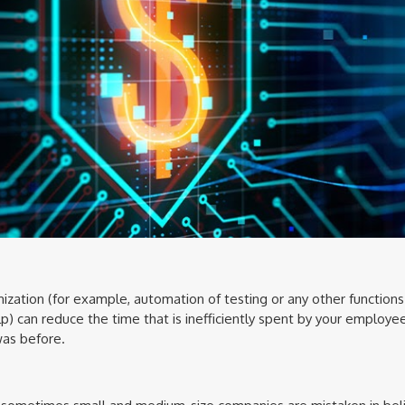
zation (for example, automation of testing or any other function
) can reduce the time that is inefficiently spent by your employe
was before.