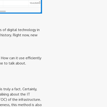
 of digital technology in
history. Right now, new
How can it use efficiently
e to talk about.
truly a fact. Certainly,
alking about the IT
OC) of the infrastructure.
ness, this method is also