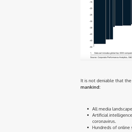
It is not deniable that t
mankind:
All media landscape 
Artificial intellige
coronavirus.
Hundreds of online 