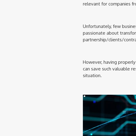
relevant for companies f
Unfortunately, few busine
passionate about transfo
partnership/clients/contra
However, having properly 
can save such valuable reso
situation.