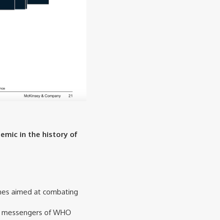
emic in the history of
rches aimed at combating
and messengers of WHO