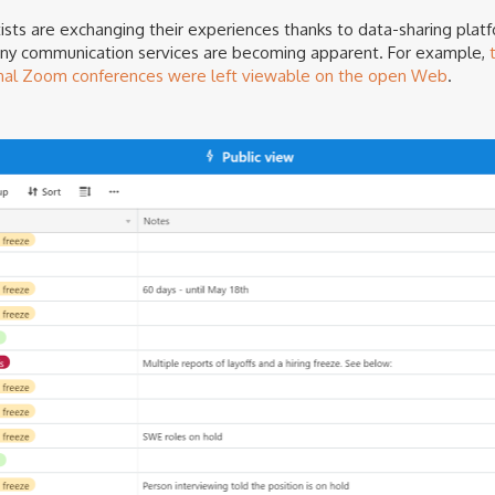
ists are exchanging their experiences thanks to data-sharing plat
many communication services are becoming apparent. For example,
nal Zoom conferences were left viewable on the open Web
.