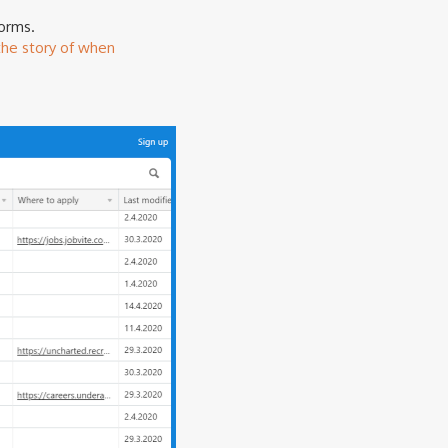
forms.
the story of when