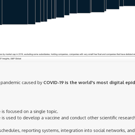
he pandemic caused by
COVID-19 is the world's most digital epid
is focused on a single topic.
nce is used to develop a vaccine and conduct other scientific resea
schedules, reporting systems, integration into social networks, 