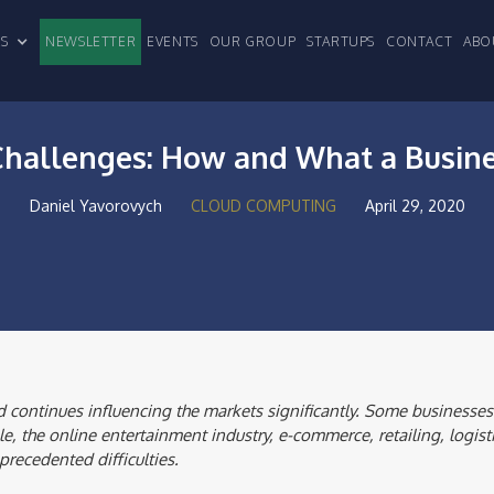
CLES
NEWSLETTER
EVENTS
OUR GROUP
STARTUPS
CONTACT
ABO
 Challenges: How and What a Busin
Daniel Yavorovych
CLOUD COMPUTING
April 29, 2020
 continues influencing the markets significantly. Some businesses
e, the online entertainment industry, e-commerce, retailing, logist
precedented difficulties.