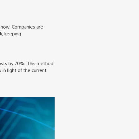
s now. Companies are
k, keeping
 costs by 70%. This method
 in light of the current