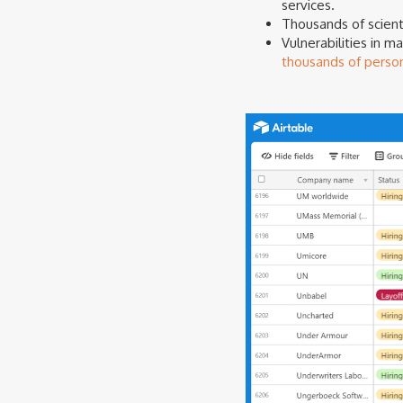
services.
Thousands of scient
Vulnerabilities in 
thousands of perso