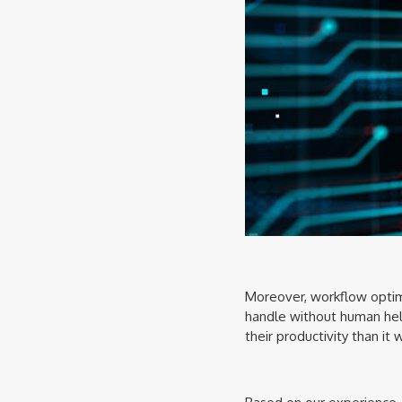
Moreover, workflow optimi
handle without human help
their productivity than it 