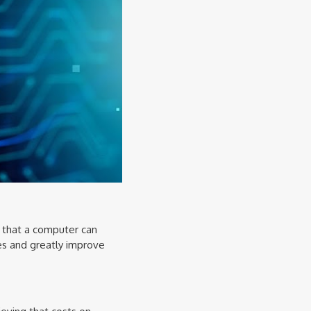
s that a computer can
es and greatly improve