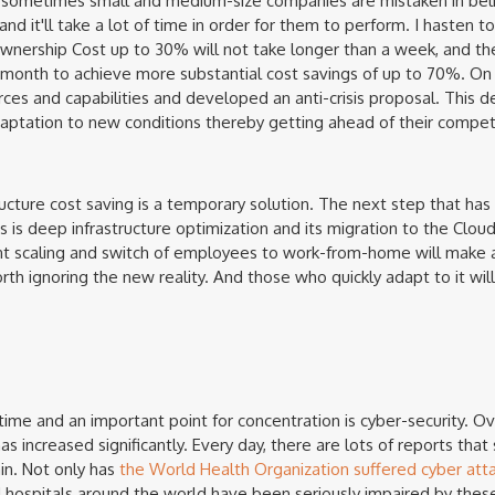
 sometimes small and medium-size companies are mistaken in beli
and it'll take a lot of time in order for them to perform. I hasten t
 Ownership Cost up to 30% will not take longer than a week, and th
 month to achieve more substantial cost savings of up to 70%. On
ces and capabilities and developed an anti-crisis proposal. This d
aptation to new conditions thereby getting ahead of their competi
ructure cost saving is a temporary solution. The next step that has
 is deep infrastructure optimization and its migration to the Cloud.
t scaling and switch of employees to work-from-home will make an
worth ignoring the new reality. And those who quickly adapt to it w
time and an important point for concentration is cyber-security. Ov
s increased significantly. Every day, there are lots of reports th
in. Not only has
the World Health Organization suffered cyber att
 hospitals around the world have been seriously impaired by these