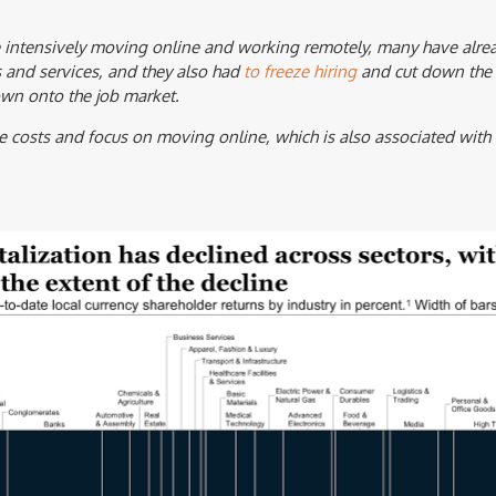
intensively moving online and working remotely, many have alrea
 and services, and they also had
to freeze hiring
and cut down the s
own onto the job market.
e costs and focus on moving online, which is also associated wit