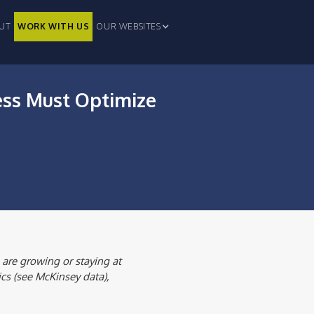
UT
WORK WITH US
OUR WEBSITES
ess Must Optimize
 are growing or staying at
ics (see McKinsey data),