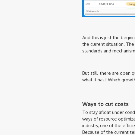
And this is just the begin
the current situation. Th
standards and mechanisms 
But still, there are open 
what it has? Which growth
Ways to cut costs
To stay afloat under condit
ways of resource optimizat
industry, one of the effic
Because of the current te