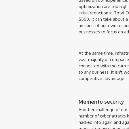
Based on our experience,
optimization are too high 
initial reduction in Total
$500. It can take about a
an audit of our own resour
businesses to focus on ad
At the same time, infrast
vast majority of companies
connected with the curren
to any business. It isn't 
competitive advantage.
Memento security
Another challenge of our 
number of cyber attacks ha
hacked into again and aga
medical organizations and