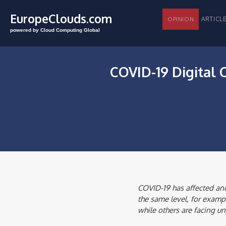
EuropeClouds.com
ARTI
OPINION
powered by Cloud Computing Global
COVID-19 Digital
COVID-19 has affected and
the same level, for exampl
while others are facing un