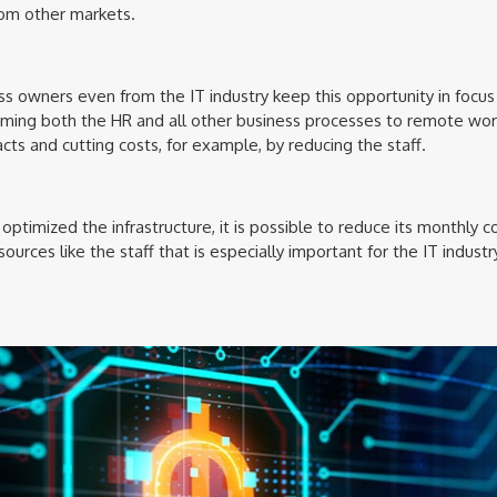
rom other markets.
ss owners even from the IT industry keep this opportunity in focu
rming both the HR and all other business processes to remote wor
cts and cutting costs, for example, by reducing the staff.
optimized the infrastructure, it is possible to reduce its monthly
urces like the staff that is especially important for the IT industry