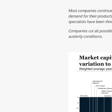
Most companies continue 
demand for their products
specialists have been thr
Companies cut all possibl
austerity conditions.