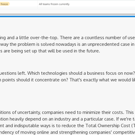
ning and a little over-the-top. There are a countless number of uses
e way the problem is solved nowadays is an unprecedented case in 
are being set up that will be used in the future.
questions left. Which technologies should a business focus on now? 
 points should it concentrate on? That's exactly what we would lik
ions of uncertainty, companies need to minimize their costs. This is 
ion heavily depend on an industry and a particular case. If we're t
ient and indisputable ways is to reduce the Total Ownership Cost (T
ndency of moving online and strengthening companies' competitive