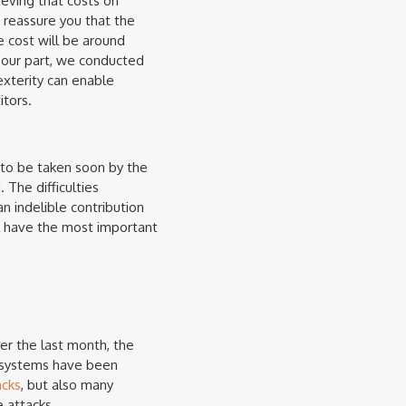
eving that costs on
o reassure you that the
e cost will be around
 our part, we conducted
exterity can enable
tors.
 to be taken soon by the
 The difficulties
 indelible contribution
ill have the most important
er the last month, the
at systems have been
acks
, but also many
 attacks.