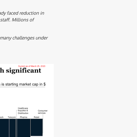
dy faced reduction in
taff. Millions of
h many challenges under