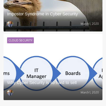
Impostor Syndrome in Cyber Security
March 1, 2020
CLOUD SECURITY
Why Cyber Security is so hard to sell
March 1, 2020