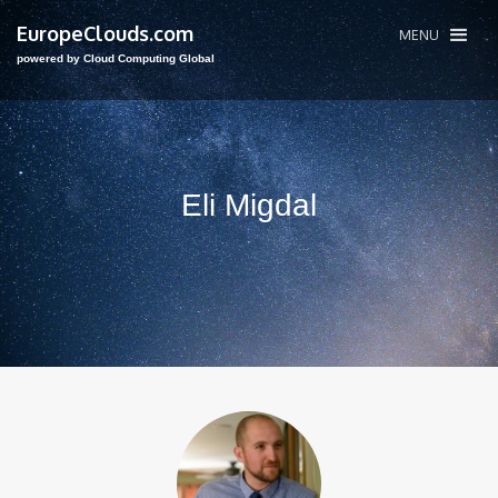
EuropeClouds.com
MENU
powered by Cloud Computing Global
Eli Migdal