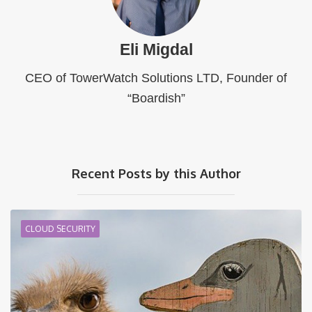
Eli Migdal
CEO of TowerWatch Solutions LTD, Founder of
“Boardish”
Recent Posts by this Author
CLOUD SECURITY