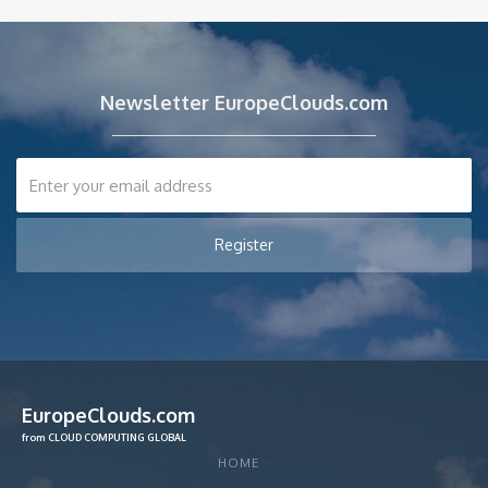
Newsletter EuropeClouds.com
EuropeClouds.com
from CLOUD COMPUTING GLOBAL
HOME