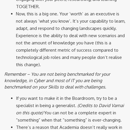
TOGETHER.
Now, this is a big one. Your ‘worth’ as an executive is
not always ‘what you know’. It’s your capability to learn,
adapt, and respond to changing landscapes quickly.
Experience is the ability to deal with new scenarios and
not the amount of knowledge you have (this is a
completely different metric of success compared to
technological job roles and many people don’t realise
this change).
Remember – You are not being benchmarked for your
knowledge, in Cyber and most of IT you are being
benchmarked on your Skills to deal with challenges.
If you want to make it in the Boardroom, try to be a
specialist in being a generalist.
(Credits to David Varnai
on this quote)
You can not be a complete expert in
“something” when that “something” is ever-changing.
There’s a reason that Academia doesn’t really work in