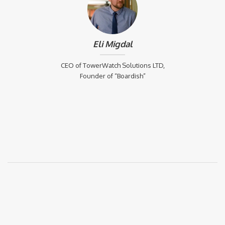
Eli Migdal
CEO of TowerWatch Solutions LTD,
Founder of “Boardish”