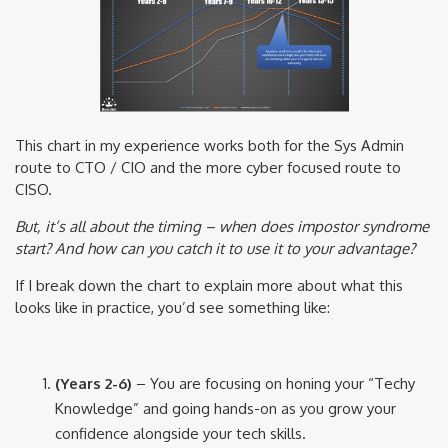
This chart in my experience works both for the Sys Admin
route to CTO / CIO and the more cyber focused route to
CISO.
But, it’s all about the timing – when does impostor syndrome
start? And how can you catch it to use it to your advantage?
If I break down the chart to explain more about what this
looks like in practice, you’d see something like:
(Years 2-6)
– You are focusing on honing your “Techy
Knowledge” and going hands-on as you grow your
confidence alongside your tech skills.