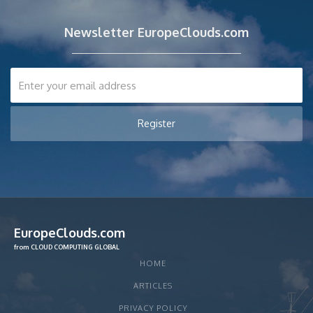
Newsletter EuropeClouds.com
EuropeClouds.com
from CLOUD COMPUTING GLOBAL
HOME
ARTICLES
PRIVACY POLICY