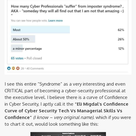
I see this entire “Syndrome” as a very interesting and even
CRITICAL part of becoming a cyber-security professional at
the executive level. I believe there is a curve of Confidence
in Cyber Security, I aptly call it the
“Eli Migdal’s Confidence
Curve of Cyber Security Tech Vs Managerial Skills Vs
Confidence”
(I know – very original name).
which if you were
to chart it out, would look something like this: