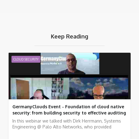
Keep Reading
CLOUD SECURITY
GermanyClouds Event - Foundation of cloud native
security: from building security to effective auditing
In this webinar we talked with Dirk Herrmann, Systems
Engineering @ Palo Alto Networks, who provided
examples of how to embed a variety of security and
compliance practices into a fully automated pipeline,