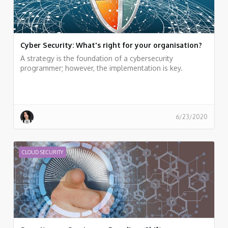
Cyber Security: What's right for your organisation?
A strategy is the foundation of a cybersecurity
programmer; however, the implementation is key.
6/23/2020
CLOUD SECURITY