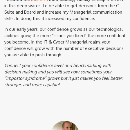
in this deep water. To be able to get decisions from the C-
Suite and Board and increase my Managerial communication
skills. In doing this, it increased my confidence.
In our early years, our confidence grows as our technological
abilities grow, the more “issues you fixed” the more confident
you become. In the IT & Cyber Managerial realm, your
confidence will grow with the number of executive decisions
you are able to push through.
Connect your confidence level and benchmarking with
decision making and you will see how sometimes your
“impostor syndrome” grows but it just makes you feel better,
stronger, and more capable!