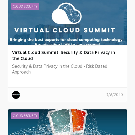
CLOUD SECURITY
Virtual Cloud Summit: Security & Data Privacy in
the Cloud
Security & Data Privacy in the Cloud - Risk Based
Approach
7/6/2020
CLOUD SECURITY