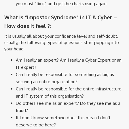
you must “fix it” and get the charts rising again.
What is “Impostor Syndrome” in IT & Cyber –
How does it feel ?:
It is usually all about your confidence level and self-doubt,
usually, the following types of questions start popping into
your head:
Am I really an expert? Am I really a Cyber Expert or an
IT expert?
Can I really be responsible for something as big as
securing an entire organisation?
Can I really be responsible for the entire infrastructure
and IT system of this organisation?
Do others see me as an expert? Do they see me as a
fraud?
If I don’t know something does this mean I don’t
deserve to be here?