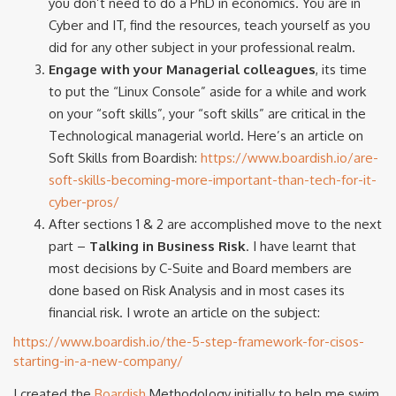
you don’t need to do a PhD in economics. You are in
Cyber and IT, find the resources, teach yourself as you
did for any other subject in your professional realm.
Engage with your Managerial colleagues
, its time
to put the “Linux Console” aside for a while and work
on your “soft skills”, your “soft skills” are critical in the
Technological managerial world. Here’s an article on
Soft Skills from Boardish:
https://www.boardish.io/are-
soft-skills-becoming-more-important-than-tech-for-it-
cyber-pros/
After sections 1 & 2 are accomplished move to the next
part –
Talking in Business Risk
. I have learnt that
most decisions by C-Suite and Board members are
done based on Risk Analysis and in most cases its
financial risk. I wrote an article on the subject:
https://www.boardish.io/the-5-step-framework-for-cisos-
starting-in-a-new-company/
I created the
Boardish
Methodology initially to help me swim