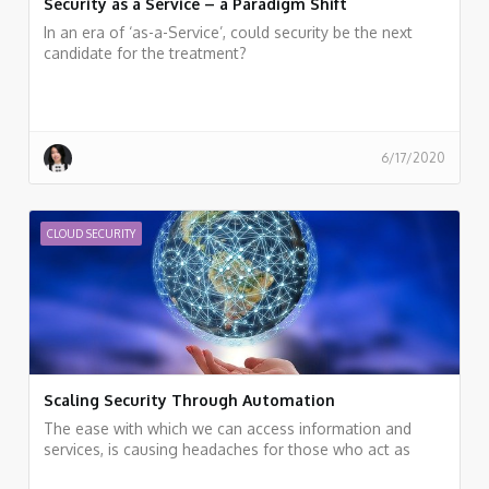
Security as a Service – a Paradigm Shift
In an era of ‘as-a-Service’, could security be the next
candidate for the treatment?
6/17/2020
CLOUD SECURITY
Scaling Security Through Automation
The ease with which we can access information and
services, is causing headaches for those who act as
data guardians