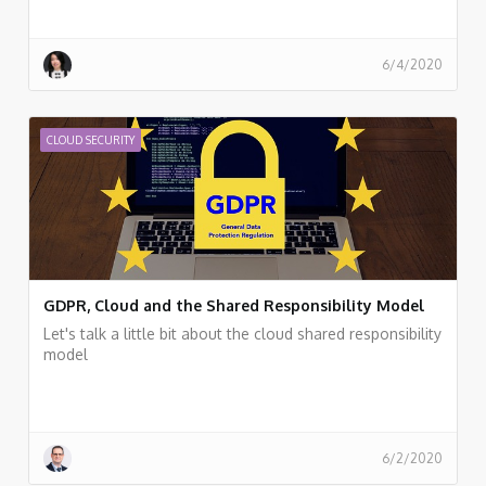
6/4/2020
CLOUD SECURITY
GDPR, Cloud and the Shared Responsibility Model
Let's talk a little bit about the cloud shared responsibility
model
6/2/2020