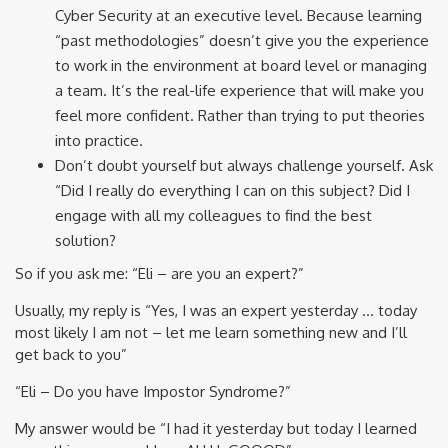
Cyber Security at an executive level. Because learning
“past methodologies” doesn’t give you the experience
to work in the environment at board level or managing
a team. It’s the real-life experience that will make you
feel more confident. Rather than trying to put theories
into practice.
Don’t doubt yourself but always challenge yourself. Ask
“Did I really do everything I can on this subject? Did I
engage with all my colleagues to find the best
solution?
So if you ask me: “Eli – are you an expert?”
Usually, my reply is “Yes, I was an expert yesterday … today
most likely I am not – let me learn something new and I’ll
get back to you”
“Eli – Do you have Impostor Syndrome?”
My answer would be “I had it yesterday but today I learned