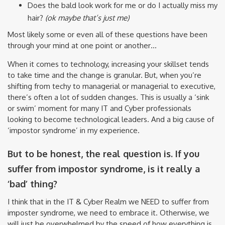
Does the bald look work for me or do I actually miss my
hair?
(ok maybe that’s just me)
Most likely some or even all of these questions have been
through your mind at one point or another…
When it comes to technology, increasing your skillset tends
to take time and the change is granular. But, when you’re
shifting from techy to managerial or managerial to executive,
there’s often a lot of sudden changes. This is usually a ‘sink
or swim’ moment for many IT and Cyber professionals
looking to become technological leaders. And a big cause of
‘impostor syndrome’ in my experience.
But to be honest, the real question is. If you
suffer from impostor syndrome, is it really a
‘bad’ thing?
I think that in the IT & Cyber Realm we NEED to suffer from
imposter syndrome, we need to embrace it. Otherwise, we
will just be overwhelmed by the speed of how everything is