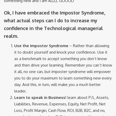
something new and I am ALLLL GOOOD”
Ok, I have embraced the Impostor Syndrome,
what actual steps can I do to increase my
confidence in the Technological managerial
realm.
Use the Impostor Syndrome
– Rather than allowing
it to doubt yourself and knock your confidence. Use it
as a benchmark to accept something you don’t know
and then drive your learning. Remember you can’t know
it all, no one can, but imposter syndrome will empower
you to do your maximum to learn something new every
day. And this, in turn, will make you a much better
leader.
Learn to speak in Business!
learn about P/L, Assets,
Liabilities, Revenue, Expenses, Equity, Net Profit, Net
Loss, Profit Margin, Cash Flow, ROI, B2B, B2C, and no,