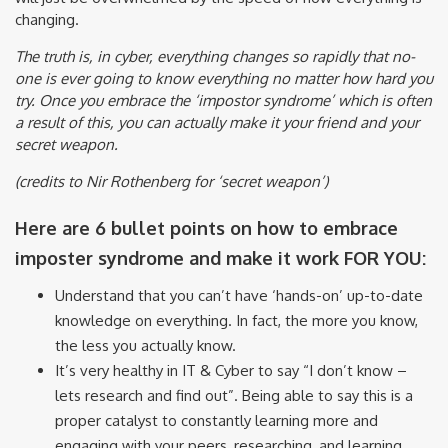
changing.
The truth is, in cyber, everything changes so rapidly that no-
one is ever going to know everything no matter how hard you
try. Once you embrace the ‘impostor syndrome’ which is often
a result of this, you can actually make it your friend and your
secret weapon.
(credits to Nir Rothenberg for ‘secret weapon’)
Here are 6 bullet points on how to embrace
imposter syndrome and make it work FOR YOU:
Understand that you can’t have ‘hands-on’ up-to-date
knowledge on everything. In fact, the more you know,
the less you actually know.
It’s very healthy in IT & Cyber to say “I don’t know –
lets research and find out”. Being able to say this is a
proper catalyst to constantly learning more and
engaging with your peers, researching, and learning