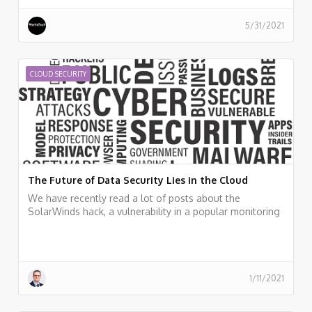
from the perspective of development and security
teams. and Peter van Eijk, Certificate of Cloud Security
5/31/2021
Knowledge (CCSK) trainers, who discussed the major
topics in cloud security and cloud audit and gives some
pointers for additional resources.
CLOUD SECURITY
The Future of Data Security Lies in the Cloud
We have recently read a lot of posts about the
SolarWinds hack, a vulnerability in a popular monitoring
software used by many organizations around the world.
Should organizations, who already invested a lot of
resources in cloud migration move back workloads to
on-premises? I don't think so.
1/11/2021