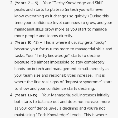
(Years 7 – 9)
– Your “Techy Knowledge and Skill”
peaks and starts to plateau (in tech you will never
know everything as it changes so quickly!) During this
time your confidence level continues to grow, and your
managerial skills grow more as you start to manage
more people and teams directly.
(Years 10 -12)
– This is where it usually gets “tricky”
because your focus turns more to managerial skills and
tasks. Your “Techy knowledge” starts to decline
because it’s almost impossible to stay completely
hands-on in tech and management simultaneously as
your team size and responsibilities increase. This is
where the first real signs of “impostor syndrome” start
to show and your confidence starts declining.
(Years 13-15)
– Your Managerial skill increases initially
but starts to balance out and does not increase more
as your confidence level is declining and you’re not
maintaining “Tech Knowledge” levels. This is where