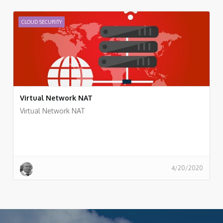
CLOUD SECURITY
Virtual Network NAT
Virtual Network NAT
4/20/2020