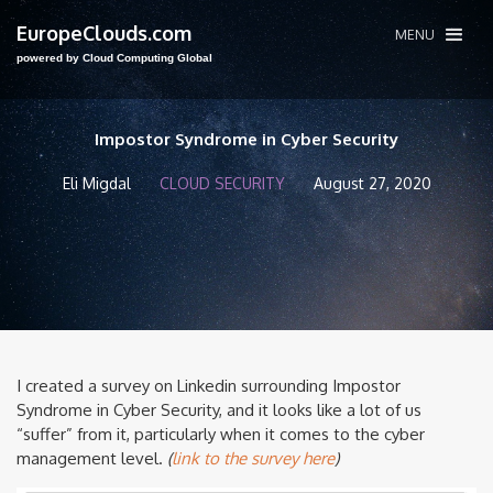
EuropeClouds.com
MENU
powered by Cloud Computing Global
Impostor Syndrome in Cyber Security
Eli Migdal
CLOUD SECURITY
August 27, 2020
I created a survey on Linkedin surrounding Impostor
Syndrome in Cyber Security, and it looks like a lot of us
“suffer” from it, particularly when it comes to the cyber
management level.
(
link to the survey here
)