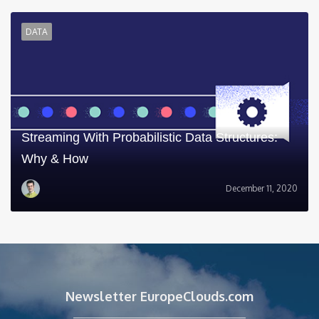
DATA
Streaming With Probabilistic Data Structures:
Why & How
December 11, 2020
Newsletter EuropeClouds.com