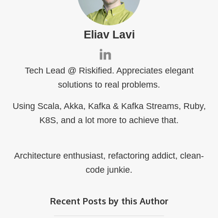
Eliav Lavi
Tech Lead @ Riskified. Appreciates elegant
solutions to real problems.
Using Scala, Akka, Kafka & Kafka Streams, Ruby,
K8S, and a lot more to achieve that.
Architecture enthusiast, refactoring addict, clean-
code junkie.
Recent Posts by this Author