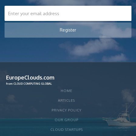
EuropeClouds.com
from CLOUD COMPUTING GLOBAL
HOME
ARTICLES
PRIVACY POLICY
OUR GROUP
CLOUD STARTUPS