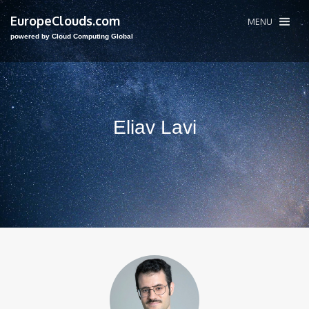
EuropeClouds.com
MENU
powered by Cloud Computing Global
Eliav Lavi