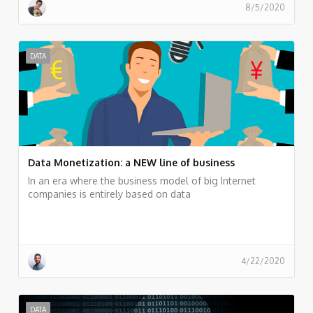
8/5/2020
DATA
Data Monetization: a NEW line of business
In an era where the business model of big Internet
companies is entirely based on data
4/22/2020
DATA