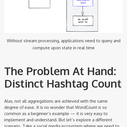
Without stream processing, applications need to query and
compute upon state in real time
The Problem At Hand:
Distinct Hashtag Count
Alas, not all aggregations are achieved with the same
degree of ease. It is no wonder that WordCount is so
common as a beginner’s example — it is very easy to
implement and understand. But let’s explore a different
scenario. Take a social media ecosystem where we need to