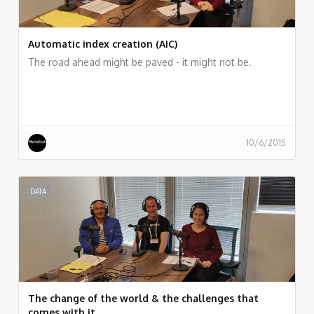
Automatic index creation (AIC)
The road ahead might be paved - it might not be.
10/6/2015
DATA
The change of the world & the challenges that
comes with it