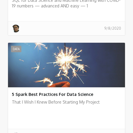
SQL for Data Science and Machine Learning with COVID-
19 numbers — advanced AND easy — 1
9/8/2020
DATA
5 Spark Best Practices For Data Science
That I Wish I Knew Before Starting My Project