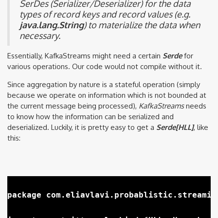
SerDes (Serializer/Deserializer) for the data
types of record keys and record values (e.g.
java.lang.String
) to materialize the data when
necessary.
Essentially, KafkaStreams might need a certain
Serde
for
various operations. Our code would not compile without it.
Since aggregation by nature is a stateful operation (simply
because we operate on information which is not bounded at
the current message being processed),
KafkaStreams
needs
to know how the information can be serialized and
deserialized. Luckily, it is pretty easy to get a
Serde[HLL]
, like
this:
package com.eliavlavi.probablistic.streaming