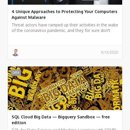
4 Unique Approaches to Protecting Your Computers
Against Malware
Threat actors have ramped up their activities in the wake
of the coronavirus pandemic, and they for sure don't
seem to be slowing down. We have prepared a couple
of tips for better security for you to check out below.
11/17/2020
DATA
SQL Cloud Big Data — Bigquery Sandbox — free
edition