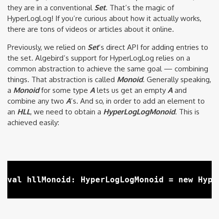
they are in a conventional
Set
. That’s the magic of
HyperLogLog! If you’re curious about how it actually works,
there are tons of videos or articles about it online.
Previously, we relied on
Set
‘s
direct API for adding entries to
the set. Algebird’s support for HyperLogLog relies on a
common abstraction to achieve the same goal — combining
things. That abstraction is called
Monoid
. Generally speaking,
a
Monoid
for some type
A
lets us get an empty
A
and
combine any two
A
’s. And so, in order to add an element to
an
HLL
, we need to obtain a
HyperLogLogMonoid
. This is
achieved easily: