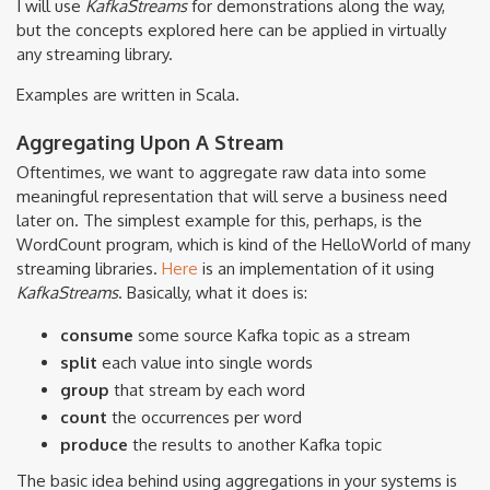
I will use
KafkaStreams
for demonstrations along the way,
but the concepts explored here can be applied in virtually
any streaming library.
Examples are written in Scala.
Aggregating Upon A Stream
Oftentimes, we want to aggregate raw data into some
meaningful representation that will serve a business need
later on. The simplest example for this, perhaps, is the
WordCount program, which is kind of the HelloWorld of many
streaming libraries.
Here
is an implementation of it using
KafkaStreams
. Basically, what it does is:
consume
some source Kafka topic as a stream
split
each value into single words
group
that stream by each word
count
the occurrences per word
produce
the results to another Kafka topic
The basic idea behind using aggregations in your systems is