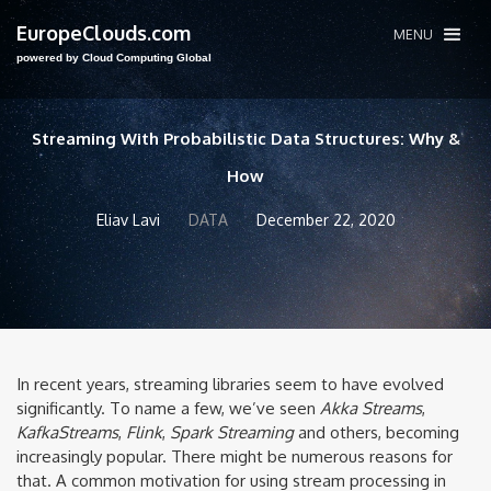
EuropeClouds.com
MENU
powered by Cloud Computing Global
Streaming With Probabilistic Data Structures: Why &
How
Eliav Lavi
DATA
December 22, 2020
In recent years, streaming libraries seem to have evolved
significantly. To name a few, we’ve seen
Akka Streams
,
KafkaStreams
,
Flink
,
Spark Streaming
and others, becoming
increasingly popular. There might be numerous reasons for
that. A common motivation for using stream processing in