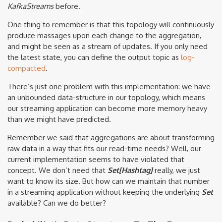
KafkaStreams
before.
One thing to remember is that this topology will continuously
produce massages upon each change to the aggregation,
and might be seen as a stream of updates. If you only need
the latest state, you can define the output topic as
log-
compacted
.
There’s just one problem with this implementation: we have
an unbounded data-structure in our topology, which means
our streaming application can become more memory heavy
than we might have predicted.
Remember we said that aggregations are about transforming
raw data in a way that fits our read-time needs? Well, our
current implementation seems to have violated that
concept. We don’t need that
Set[Hashtag]
really, we just
want to know its size. But how can we maintain that number
in a streaming application without keeping the underlying
Set
available? Can we do better?