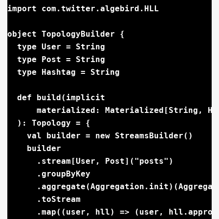
import com.twitter.algebird.HLL

object TopologyBuilder {

  type User = String

  type Post = String

  type Hashtag = String

  def build(implicit

      materialized: Materialized[String, HL
  ): Topology = {

    val builder = new StreamsBuilder()

    builder

      .stream[User, Post]("posts")

      .groupByKey

      .aggregate(Aggregation.init)(Aggregati
      .toStream

      .map((user, hll) => (user, hll.approx