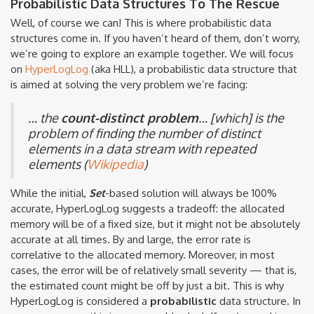
Probabilistic Data Structures To The Rescue
Well, of course we can! This is where probabilistic data
structures come in. If you haven’t heard of them, don’t worry,
we’re going to explore an example together. We will focus
on
HyperLogLog
(aka HLL), a probabilistic data structure that
is aimed at solving the very problem we’re facing:
… the
count-distinct problem
… [which] is the
problem of finding the number of distinct
elements in a data stream with repeated
elements (
Wikipedia
)
While the initial,
Set
-based solution will always be 100%
accurate, HyperLogLog suggests a tradeoff: the allocated
memory will be of a fixed size, but it might not be absolutely
accurate at all times. By and large, the error rate is
correlative to the allocated memory. Moreover, in most
cases, the error will be of relatively small severity — that is,
the estimated count might be off by just a bit. This is why
HyperLogLog is considered a
probabilistic
data structure. In