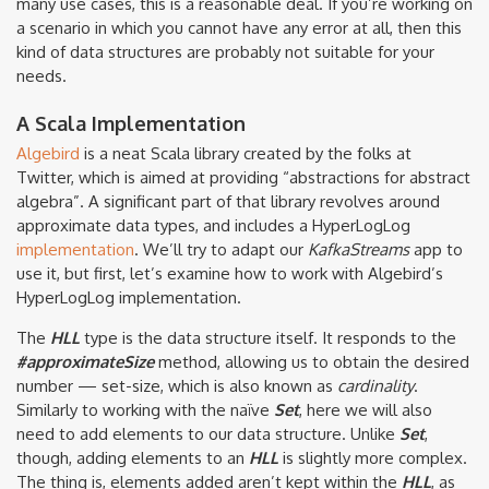
many use cases, this is a reasonable deal. If you’re working on
a scenario in which you cannot have any error at all, then this
kind of data structures are probably not suitable for your
needs.
A Scala Implementation
Algebird
is a neat Scala library created by the folks at
Twitter, which is aimed at providing “abstractions for abstract
algebra”. A significant part of that library revolves around
approximate data types, and includes a HyperLogLog
implementation
. We’ll try to adapt our
KafkaStreams
app to
use it, but first, let’s examine how to work with Algebird’s
HyperLogLog implementation.
The
HLL
type is the data structure itself. It responds to the
#approximateSize
method, allowing us to obtain the desired
number — set-size, which is also known as
cardinality
.
Similarly to working with the naïve
Set
, here we will also
need to add elements to our data structure. Unlike
Set
,
though, adding elements to an
HLL
is slightly more complex.
The thing is, elements added aren’t kept within the
HLL
, as