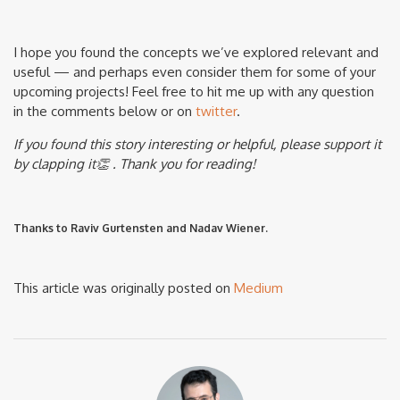
I hope you found the concepts we’ve explored relevant and
useful — and perhaps even consider them for some of your
upcoming projects! Feel free to hit me up with any question
in the comments below or on
twitter
.
If you found this story interesting or helpful, please support it
by clapping it👏 . Thank you for reading!
Thanks to Raviv Gurtensten and Nadav Wiener.
This article was originally posted on
Medium