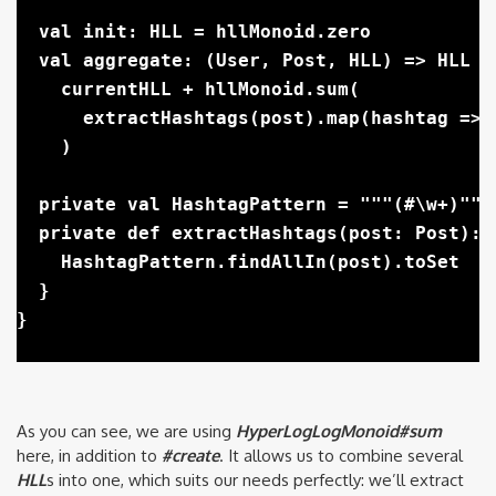
  val init: HLL = hllMonoid.zero

  val aggregate: (User, Post, HLL) => HLL =
    currentHLL + hllMonoid.sum(

      extractHashtags(post).map(hashtag => 
    )

  private val HashtagPattern = """(#\w+)""".
  private def extractHashtags(post: Post): S
    HashtagPattern.findAllIn(post).toSet

  }

As you can see, we are using
HyperLogLogMonoid#sum
here, in addition to
#create
. It allows us to combine several
HLL
s into one, which suits our needs perfectly: we’ll extract