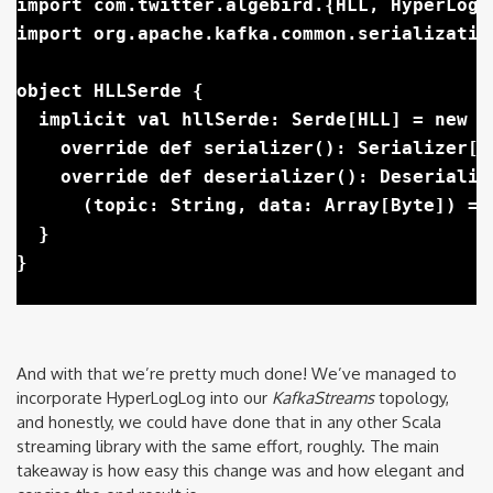
import com.twitter.algebird.{HLL, HyperLogLo
import org.apache.kafka.common.serializatio
object HLLSerde {

  implicit val hllSerde: Serde[HLL] = new Se
    override def serializer(): Serializer[H
    override def deserializer(): Deserialize
      (topic: String, data: Array[Byte]) =>
  }

And with that we’re pretty much done! We’ve managed to
incorporate HyperLogLog into our
KafkaStreams
topology,
and honestly, we could have done that in any other Scala
streaming library with the same effort, roughly. The main
takeaway is how easy this change was and how elegant and