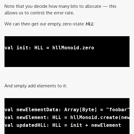
Note that you decide how many bits to allocate — this
allows us to control the error rate.
We can then get our empty, zero-state
HLL
:
val init: HLL = hllMonoid.zero

And simply add elements to it:
val newElementData: Array[Byte] = "foobar".
val newElement: HLL = hllMonoid.create(newEl