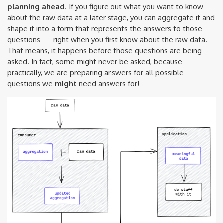
planning ahead
. If you figure out what you want to know
about the raw data at a later stage, you can aggregate it and
shape it into a form that represents the answers to those
questions — right when you first know about the raw data.
That means, it happens before those questions are being
asked. In fact, some might never be asked, because
practically, we are preparing answers for all possible
questions we
might
need answers for!