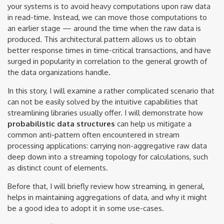
your systems is to avoid heavy computations upon raw data
in read-time. Instead, we can move those computations to
an earlier stage — around the time when the raw data is
produced. This architectural pattern allows us to obtain
better response times in time-critical transactions, and have
surged in popularity in correlation to the general growth of
the data organizations handle.
In this story, I will examine a rather complicated scenario that
can not be easily solved by the intuitive capabilities that
streamlining libraries usually offer. I will demonstrate how
probabilistic data structures
can help us mitigate a
common anti-pattern often encountered in stream
processing applications: carrying non-aggregative raw data
deep down into a streaming topology for calculations, such
as distinct count of elements.
Before that, I will briefly review how streaming, in general,
helps in maintaining aggregations of data, and why it might
be a good idea to adopt it in some use-cases.