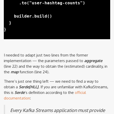
      .to("user-hashtag-counts")

    builder.build()

  }

I needed to adapt just two lines from the former
implementation — the parameters passed to
aggregate
(line 22) and the way to obtain the (estimated) cardinality, in
the
map
function (line 24).
There’s just one thing left — we need to find a way to
obtain a
Serde[HLL]
. If you are unfamiliar with KafkaStreams,
this is
Serde
‘s definition according to the
official
documentation
:
Every Kafka Streams application must provide