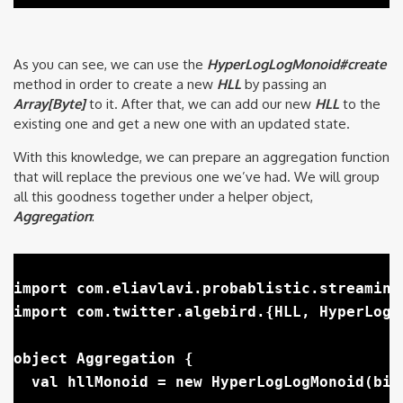
As you can see, we can use the
HyperLogLogMonoid#create
method in order to create a new
HLL
by passing an
Array[Byte]
to it. After that, we can add our new
HLL
to the
existing one and get a new one with an updated state.
With this knowledge, we can prepare an aggregation function
that will replace the previous one we’ve had. We will group
all this goodness together under a helper object,
Aggregation
:
import com.eliavlavi.probablistic.streaming
import com.twitter.algebird.{HLL, HyperLogLo
object Aggregation {

  val hllMonoid = new HyperLogLogMonoid(bits