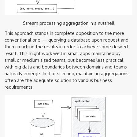
Stream processing aggregation in a nutshell
This approach stands in complete opposition to the more
conventional one — querying a database upon request and
then crunching the results in order to achieve some desired
result. This might work well in small apps maintained by
small or medium sized teams, but becomes less practical
with big data and boundaries between domains and teams
naturally emerge. In that scenario, maintaining aggregations
often are the adequate solution to various business
requirements.