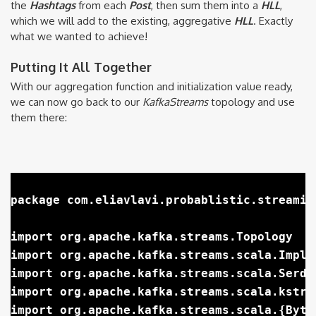
the
Hashtags
from each
Post
, then sum them into a
HLL
,
which we will add to the existing, aggregative
HLL
. Exactly
what we wanted to achieve!
Putting It All Together
With our aggregation function and initialization value ready,
we can now go back to our
KafkaStreams
topology and use
them there:
package com.eliavlavi.probablistic.streaming
import org.apache.kafka.streams.Topology

import org.apache.kafka.streams.scala.Implic
import org.apache.kafka.streams.scala.Serdes
import org.apache.kafka.streams.scala.kstrea
import org.apache.kafka.streams.scala.{Byte