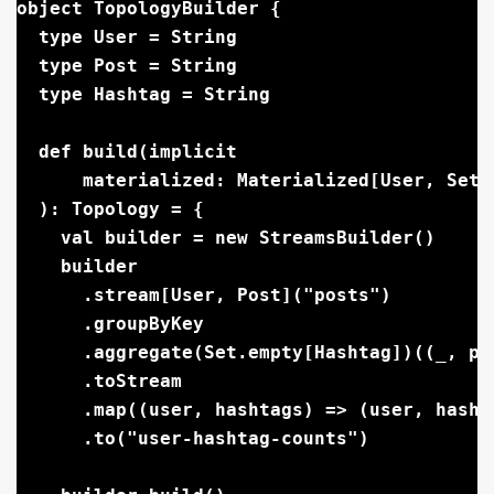
object TopologyBuilder {

  type User = String

  type Post = String

  type Hashtag = String

  def build(implicit

      materialized: Materialized[User, Set[
  ): Topology = {

    val builder = new StreamsBuilder()

    builder

      .stream[User, Post]("posts")

      .groupByKey

      .aggregate(Set.empty[Hashtag])((_, po
      .toStream

      .map((user, hashtags) => (user, hashta
      .to("user-hashtag-counts")
