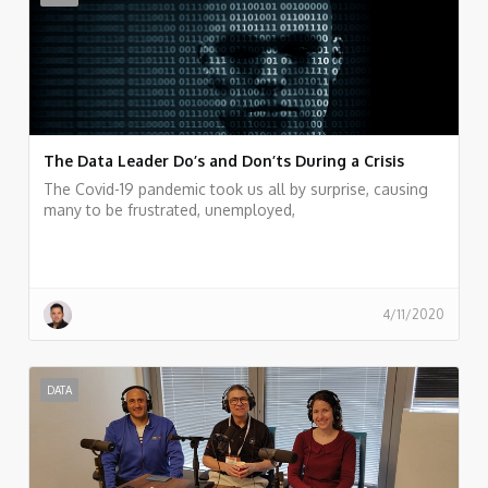
The Data Leader Do’s and Don’ts During a Crisis
The Covid-19 pandemic took us all by surprise, causing
many to be frustrated, unemployed,
4/11/2020
DATA