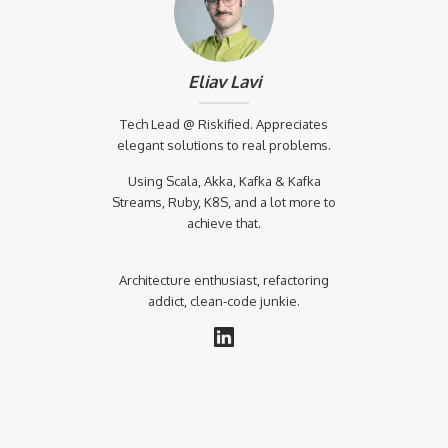
Eliav Lavi
Tech Lead @ Riskified. Appreciates
elegant solutions to real problems.
Using Scala, Akka, Kafka & Kafka
Streams, Ruby, K8S, and a lot more to
achieve that.
Architecture enthusiast, refactoring
addict, clean-code junkie.