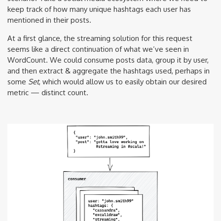
keep track of how many unique hashtags each user has
mentioned in their posts.
At a first glance, the streaming solution for this request
seems like a direct continuation of what we’ve seen in
WordCount. We could consume posts data, group it by user,
and then extract & aggregate the hashtags used, perhaps in
some
Set
, which would allow us to easily obtain our desired
metric — distinct count.