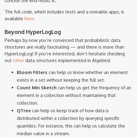
concise the end result is.
The full code, which includes tests and a runnable apps, is
available
here
.
Beyond HyperLogLog
Perhaps by now you’re convinced that probabilistic data
structures are really fascinating — and there is more than
HyperLogLog! If you’re interested, don’t hesitate checking
out
other
data structures implemented in Algebird:
Bloom Filters
can help us know whether an element
exists in a set without keeping the full set.
Count Min Sketch
can help us get the frequency of an
element in a collection without maintaining that
collection.
QTree
can help us keep track of how data is
distributed within a collection by querying specific
quantiles. For instance, this can help us calculate the
median value in a stream.