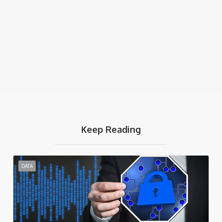
Keep Reading
DATA