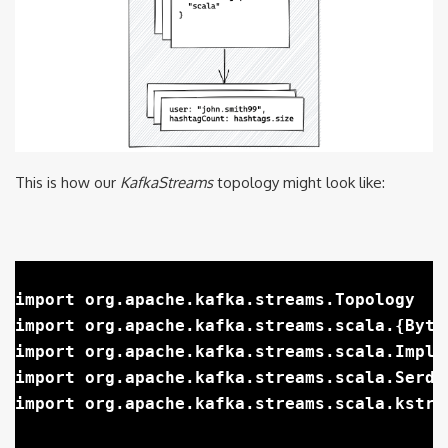
This is how our
KafkaStreams
topology might look like:
import org.apache.kafka.streams.Topology

import org.apache.kafka.streams.scala.{Byte
import org.apache.kafka.streams.scala.Implic
import org.apache.kafka.streams.scala.Serdes
import org.apache.kafka.streams.scala.kstrea