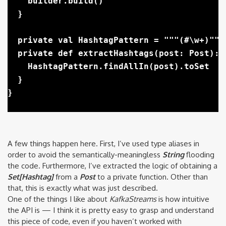
    builder.build()

  }

  private val HashtagPattern = """(#\w+)""".
  private def extractHashtags(post: Post): S
    HashtagPattern.findAllIn(post).toSet

  }

A few things happen here. First, I’ve used type aliases in
order to avoid the semantically-meaningless
String
flooding
the code. Furthermore, I’ve extracted the logic of obtaining a
Set[Hashtag]
from a
Post
to a private function. Other than
that, this is exactly what was just described.
One of the things I like about
KafkaStreams
is how intuitive
the API is — I think it is pretty easy to grasp and understand
this piece of code, even if you haven’t worked with