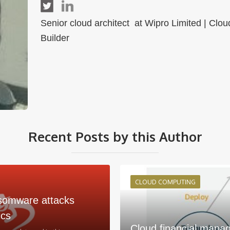
Senior cloud architect at Wipro Limited | Cl
Builder
Recent Posts by this Author
CLOUD COMPUTING
somware attacks
ics
Cloud financial mana