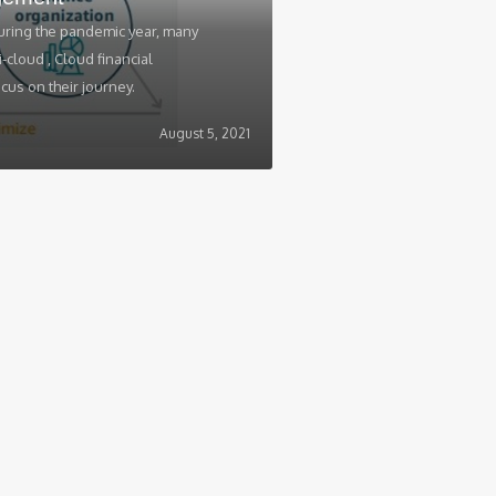
uring the pandemic year, many
cloud , Cloud financial
s on their journey.
August 5, 2021