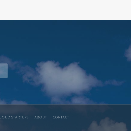
LOUD STARTUPS
ABOUT
CONTACT