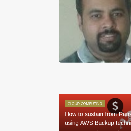
CLOUD COMPUTING
How to sustain from Ran
using AWS Backup techn