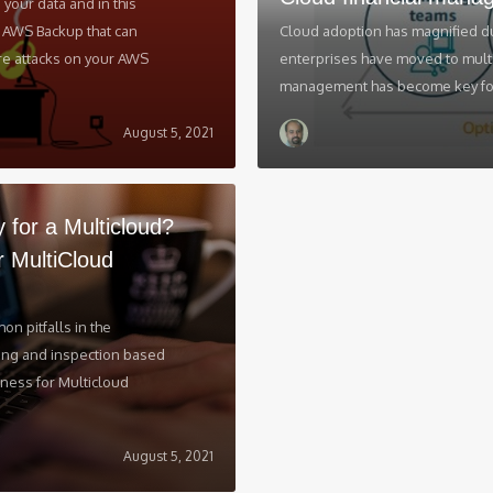
your data and in this
of AWS Backup that can
Cloud adoption has magnified d
e attacks on your AWS
enterprises have moved to multi-
management has become key focu
August 5, 2021
y for a Multicloud?
r MultiCloud
n pitfalls in the
ning and inspection based
iness for Multicloud
August 5, 2021