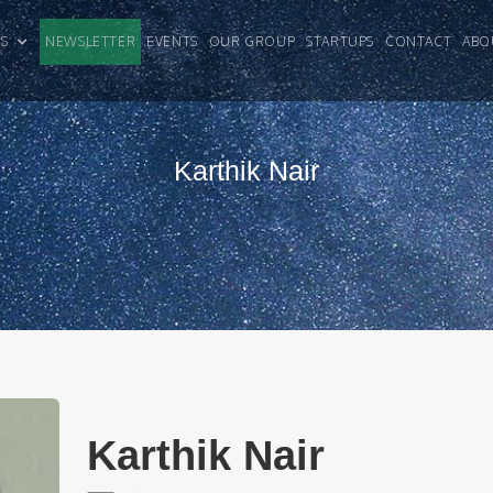
CLES
NEWSLETTER
EVENTS
OUR GROUP
STARTUPS
CONTACT
ABO
Karthik Nair
Karthik Nair