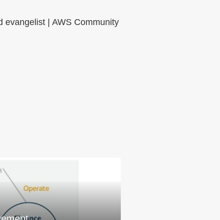
oud evangelist | AWS Community
gement