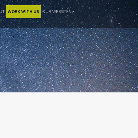
UT
WORK WITH US
OUR WEBSITES