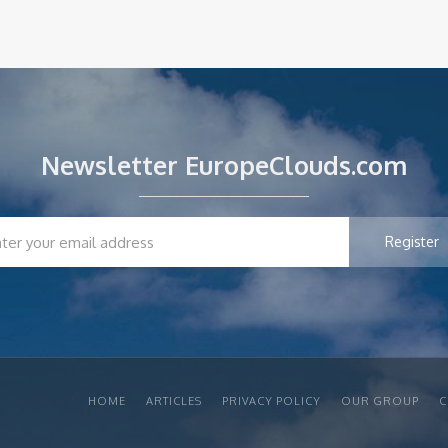
Newsletter EuropeClouds.com
HOME
ARTICLES
PRIVACY POLICY
OUR GROUP
C