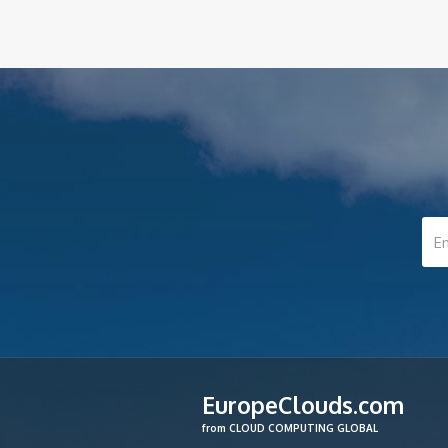
EuropeClouds.com
from CLOUD COMPUTING GLOBAL