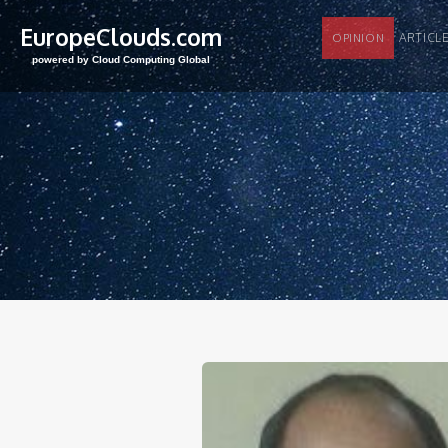
EuropeClouds.com
ARTI
OPINION
powered by Cloud Computing Global