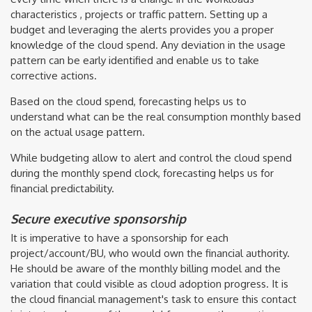
characteristics , projects or traffic pattern. Setting up a
budget and leveraging the alerts provides you a proper
knowledge of the cloud spend. Any deviation in the usage
pattern can be early identified and enable us to take
corrective actions.
Based on the cloud spend, forecasting helps us to
understand what can be the real consumption monthly based
on the actual usage pattern.
While budgeting allow to alert and control the cloud spend
during the monthly spend clock, forecasting helps us for
financial predictability.
Secure executive sponsorship
It is imperative to have a sponsorship for each
project/account/BU, who would own the financial authority.
He should be aware of the monthly billing model and the
variation that could visible as cloud adoption progress. It is
the cloud financial management's task to ensure this contact