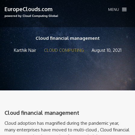
EuropeClouds.com
MENU
powered by Cloud Computing Global
Cloud financial management
Karthik Nair
CLOUD COMPUTING
August 10, 2021
Cloud financial management
Cloud adoption has magnified during the pandemic year,
many enterprises have moved to multi-cloud , Cloud financial