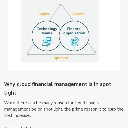
Why cloud financial management is in spot
light
While there can be many reason for cloud financial
management be on spot light, the prime reason it to curb the
cost increase.