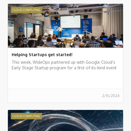
CLOUD COMPUTING
Helping Startups get started!
This week, WideOps partnered up with Google Cloud’s
Early Stage Startup program for a first-of-its-kind event
2/15/2024
CLOUD COMPUTING