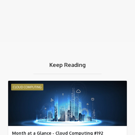
Keep Reading
CLOUD COMPUTING
Month at a Glance - Cloud Computing #192