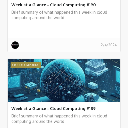
Week at a Glance - Cloud Computing #190
Brief summary of what happened this week in cloud
computing around the world
2/4/2024
CLOUD COMPUTING
Week at a Glance - Cloud Computing #189
Brief summary of what happened this week in cloud
computing around the world