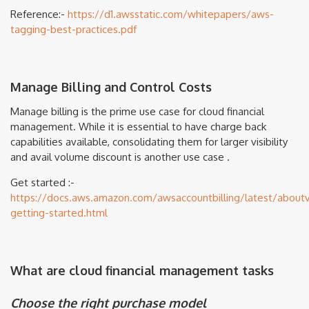
Reference:-
https://d1.awsstatic.com/whitepapers/aws-
tagging-best-practices.pdf
Manage Billing and Control Costs
Manage billing is the prime use case for cloud financial
management. While it is essential to have charge back
capabilities available, consolidating them for larger visibility
and avail volume discount is another use case .
Get started :-
https://docs.aws.amazon.com/awsaccountbilling/latest/aboutv2
getting-started.html
What are cloud financial management tasks
Choose the right purchase model