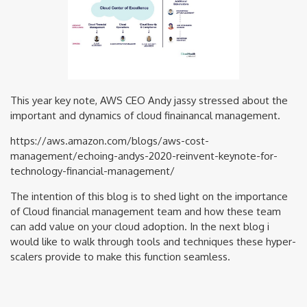
This year key note, AWS CEO Andy jassy stressed about the
important and dynamics of cloud finainancal management.
https://aws.amazon.com/blogs/aws-cost-
management/echoing-andys-2020-reinvent-keynote-for-
technology-financial-management/
The intention of this blog is to shed light on the importance
of Cloud financial management team and how these team
can add value on your cloud adoption. In the next blog i
would like to walk through tools and techniques these hyper-
scalers provide to make this function seamless.