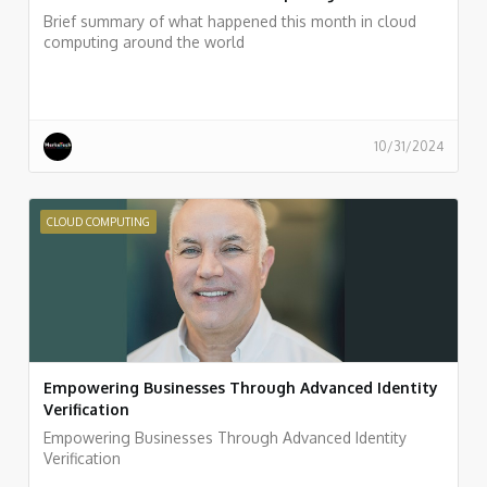
Brief summary of what happened this month in cloud
computing around the world
10/31/2024
CLOUD COMPUTING
Empowering Businesses Through Advanced Identity
Verification
Empowering Businesses Through Advanced Identity
Verification