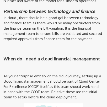
is intact and aware of the model for a smooth operations.
Partnership between technology and finance
In cloud , there should be a good gel between technology
and finance team as there would be many obstructers from
the finance team on the bill variation. It is the financial
management team to ensure bills are validated and secured
required approvals from finance team for the payment.
When do I need a cloud financial management
As your enterprise embark on the cloud journey, setting up a
cloud financial management should be part of Cloud Center
For Excellence (CCOE) itself as this team should work hand-
in-hand with the CCOE team. Relative these are the initial
team to setup before the cloud deployment.