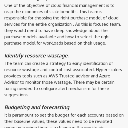
One of the objective of cloud financial management is to
reap the economies of scale benefits. This team is
responsible for choosing the right purchase model of cloud
services for the entire organization . As this is focused team,
they would need to have deep knowledge about the
purchase models available and how to select the right
purchase model for workloads based on their usage.
Identify resource wastage.
The team can create a strategy to early identification of
resource wastage and control cost associated. Hyper scalers
provides tools such as AWS Trusted advisor and Azure
Advisor to monitor those wastage. There may be certain
tuning needed to configure alert mechanism for these
suggestions.
Budgeting and forecasting
It is paramount to set the budget for each accounts based on
their baseline values, these values need to be revisited
every time when there is a change in the workloads