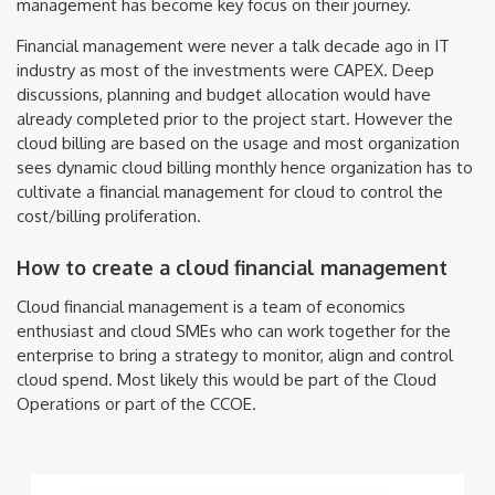
management has become key focus on their journey.
Financial management were never a talk decade ago in IT
industry as most of the investments were CAPEX. Deep
discussions, planning and budget allocation would have
already completed prior to the project start. However the
cloud billing are based on the usage and most organization
sees dynamic cloud billing monthly hence organization has to
cultivate a financial management for cloud to control the
cost/billing proliferation.
How to create a cloud financial management
Cloud financial management is a team of economics
enthusiast and cloud SMEs who can work together for the
enterprise to bring a strategy to monitor, align and control
cloud spend. Most likely this would be part of the Cloud
Operations or part of the CCOE.