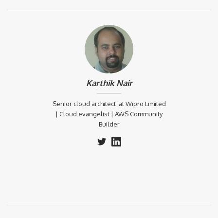
Karthik Nair
Senior cloud architect at Wipro Limited
| Cloud evangelist | AWS Community
Builder