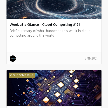
Week at a Glance - Cloud Computing #191
Brief summary of what happened this week in cloud
computing around the world
2/11/2024
CLOUD COMPUTING