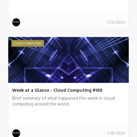
1/25/2024
CLOUD COMPUTING
Week at a Glance - Cloud Computing #188
Brief summary of what happened this week in cloud
computing around the world
1/18/2024