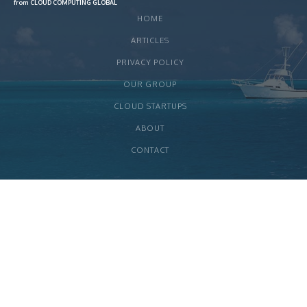
from CLOUD COMPUTING GLOBAL
HOME
ARTICLES
PRIVACY POLICY
OUR GROUP
CLOUD STARTUPS
ABOUT
CONTACT