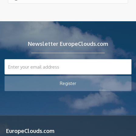
Newsletter EuropeClouds.com
EuropeClouds.com