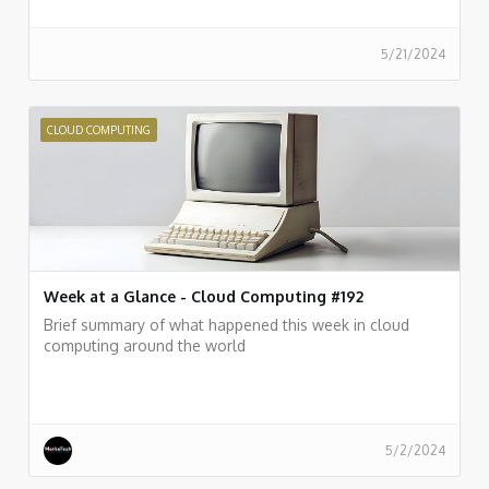
5/21/2024
CLOUD COMPUTING
Week at a Glance - Cloud Computing #192
Brief summary of what happened this week in cloud
computing around the world
5/2/2024