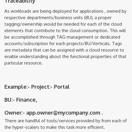
Traceability
As workloads are being deployed for applications , owned by
respective departments/business units (BU), a proper
tagging/ownership would be needed for each of the cloud
elements that contribute to the cloud consumption. This will
be accomplished through TAG management or dedicated
accounts/subscription for each projects/BU/Verticals. Tags
are metadata that can be assigned with a cloud resource to
enable understanding about the functional properties of that
particular resource.
Example:- Project:- Portal
BU:- Finance,
Owner:- app.owner@mycompany.com
.
There are handful of tools/services provided by from each of
the hyper-scalers to make this task more efficient.