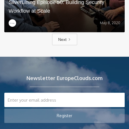
SilverLining Episode 50: Building Security
Workflow at Scale
May 8, 2020
Next
Newsletter EuropeClouds.com