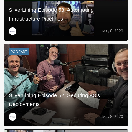
SilverLining Episode 53: Automating
Infrastructure Pipelines
May 8, 2020
PODCAST
SilverLining Episode 52: Securing K8’s
Deployments
May 8, 2020