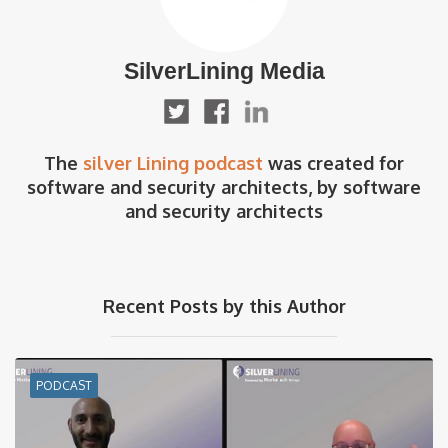
SilverLining Media
The
silver Lining podcast
was created for
software and security architects, by software
and security architects
Recent Posts by this Author
PODCAST