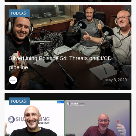
PODCAST
SilverLining Episode 54: Threats on CI/CD
pipeline
May 8, 2020
PODCAST