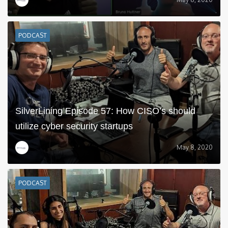
PODCAST
SilverLining Episode 57: How CISO’s should
utilize cyber security startups
May 8, 2020
PODCAST