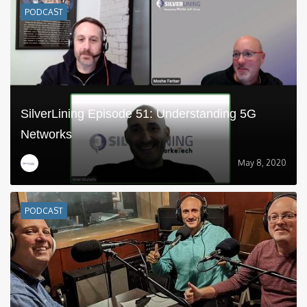
PODCAST
SilverLining Episode 51: Understanding 5G
Networks
May 8, 2020
PODCAST