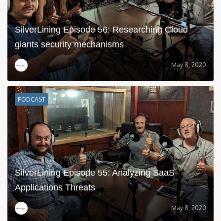
SilverLining Episode 56: Researching Cloud
giants security mechanisms
May 8, 2020
PODCAST
SilverLining Episode 55: Analyzing SaaS
Applications Threats
May 8, 2020