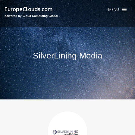
EuropeClouds.com
MENU
powered by Cloud Computing Global
SilverLining Media