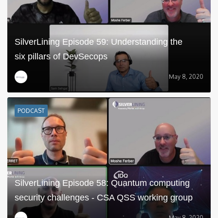
SilverLining Episode 59: Understanding the
six pillars of DevSecops
May 8, 2020
PODCAST
SilverLining Episode 58: Quantum computing
security challenges - CSA QSS working group
May 8, 2020