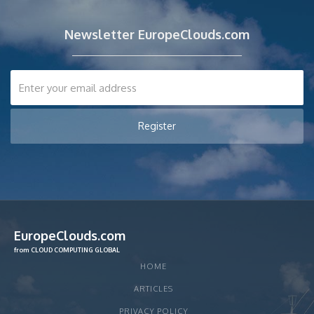
Newsletter EuropeClouds.com
EuropeClouds.com
from CLOUD COMPUTING GLOBAL
HOME
ARTICLES
PRIVACY POLICY