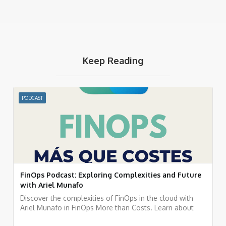
Keep Reading
PODCAST
FinOps Podcast: Exploring Complexities and Future
with Ariel Munafo
Discover the complexities of FinOps in the cloud with
Ariel Munafo in FinOps More than Costs. Learn about
challenges, solutions, and the future of financial