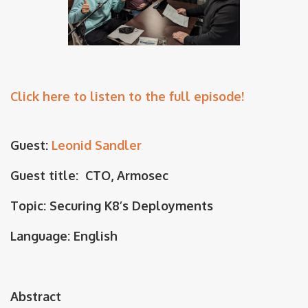
Click here to listen to the full episode!
Guest:
Leonid Sandler
Guest title: CTO, Armosec
Topic: Securing K8’s Deployments
Language: English
Abstract