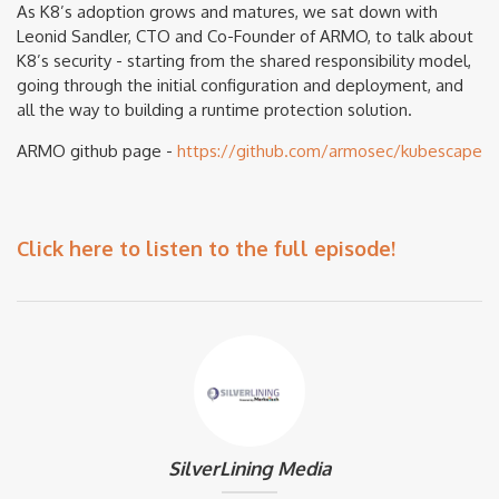
As K8’s adoption grows and matures, we sat down with
Leonid Sandler, CTO and Co-Founder of ARMO, to talk about
K8’s security - starting from the shared responsibility model,
going through the initial configuration and deployment, and
all the way to building a runtime protection solution.
ARMO github page -
https://github.com/armosec/kubescape
Click here to listen to the full episode!
SilverLining Media