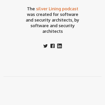
The
silver Lining podcast
was created for software
and security architects, by
software and security
architects