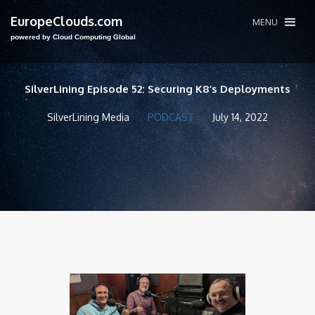
EuropeClouds.com
MENU
powered by Cloud Computing Global
SilverLining Episode 52: Securing K8’s Deployments
SilverLining Media
PODCAST
July 14, 2022