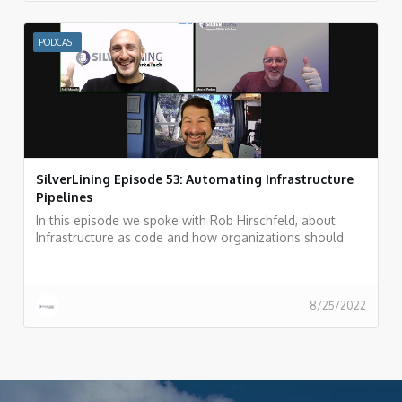
PODCAST
SilverLining Episode 53: Automating Infrastructure
Pipelines
In this episode we spoke with Rob Hirschfeld, about
Infrastructure as code and how organizations should
automate their infrastructure pipeline.
8/25/2022