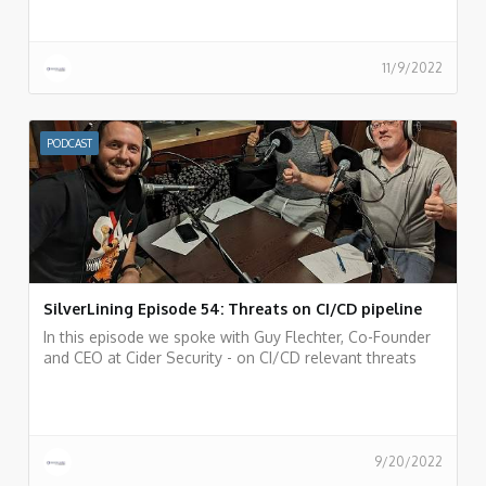
apps inside SaaS services and the Canonic AppTotal
portal for analyzing 3rd party applications.
11/9/2022
PODCAST
SilverLining Episode 54: Threats on CI/CD pipeline
In this episode we spoke with Guy Flechter, Co-Founder
and CEO at Cider Security - on CI/CD relevant threats
and risks and incidents that happened in the past and
things we can learn from them.
9/20/2022