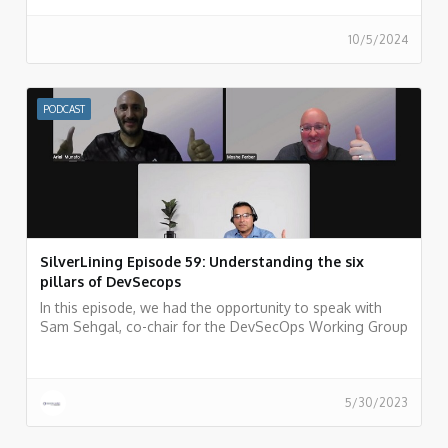
management in the cloud. Listen now!
10/5/2024
PODCAST
SilverLining Episode 59: Understanding the six
pillars of DevSecops
In this episode, we had the opportunity to speak with
Sam Sehgal, co-chair for the DevSecOps Working Group
(WG) at the Cloud Security Alliance (CSA).
5/30/2023