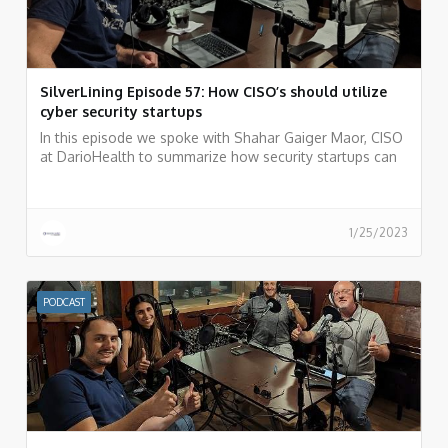
SilverLining Episode 57: How CISO’s should utilize
cyber security startups
In this episode we spoke with Shahar Gaiger Maor, CISO
at DarioHealth to summarize how security startups can
be your weapon of choice as a CISO.
1/25/2023
PODCAST