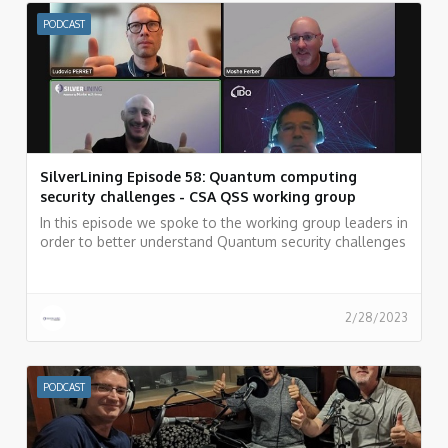
PODCAST
SilverLining Episode 58: Quantum computing
security challenges - CSA QSS working group
In this episode we spoke to the working group leaders in
order to better understand Quantum security challenges
and how the security community can overcome these
challenges.
2/28/2023
PODCAST