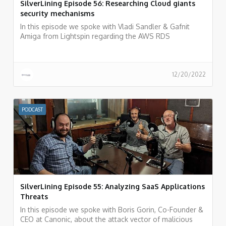
SilverLining Episode 56: Researching Cloud giants
security mechanisms
In this episode we spoke with Vladi Sandler & Gafnit
Amiga from Lightspin regarding the AWS RDS
vulnerability they recently discovered and what is the
process of researching cloud provider vulnerabilities and
how to do responsible disclosure.
12/20/2022
PODCAST
SilverLining Episode 55: Analyzing SaaS Applications
Threats
In this episode we spoke with Boris Gorin, Co-Founder &
CEO at Canonic, about the attack vector of malicious